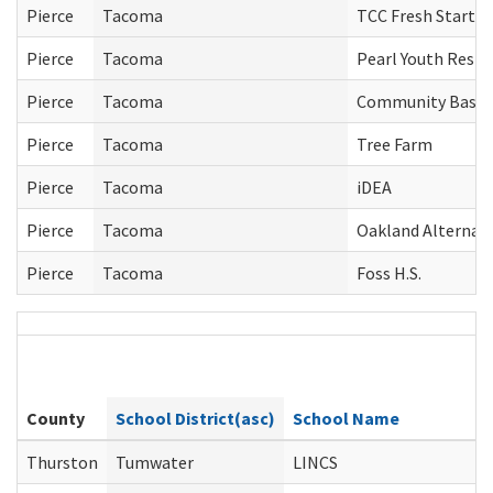
Pierce
Tacoma
TCC Fresh Start
Pierce
Tacoma
Pearl Youth Resid
Pierce
Tacoma
Community Based 
Pierce
Tacoma
Tree Farm
Pierce
Tacoma
iDEA
Pierce
Tacoma
Oakland Alternati
Pierce
Tacoma
Foss H.S.
County
School District(asc)
School Name
Thurston
Tumwater
LINCS