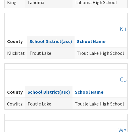
King
Tahoma
Tahoma High School
Klick
County
School District(asc)
School Name
C
Klickitat
Trout Lake
Trout Lake High School
G
Cowl
County
School District(asc)
School Name
C
Cowlitz
Toutle Lake
Toutle Lake High School
J
Walla