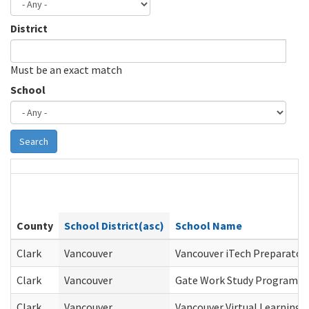
District
Must be an exact match
School
Search
County
School District(asc)
School Name
Clark
Vancouver
Vancouver iTech Preparator
Clark
Vancouver
Gate Work Study Program
Clark
Vancouver
Vancouver Virtual Learning