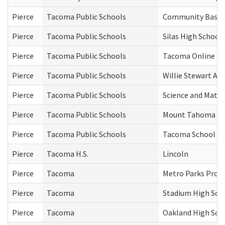
Pierce
Tacoma Public Schools
Community Based 
Pierce
Tacoma Public Schools
Silas High School
Pierce
Tacoma Public Schools
Tacoma Online (T
Pierce
Tacoma Public Schools
Willie Stewart A
Pierce
Tacoma Public Schools
Science and Math 
Pierce
Tacoma Public Schools
Mount Tahoma Hi
Pierce
Tacoma Public Schools
Tacoma School of 
Pierce
Tacoma H.S.
Lincoln
Pierce
Tacoma
Metro Parks Pro
Pierce
Tacoma
Stadium High Sch
Pierce
Tacoma
Oakland High Sch