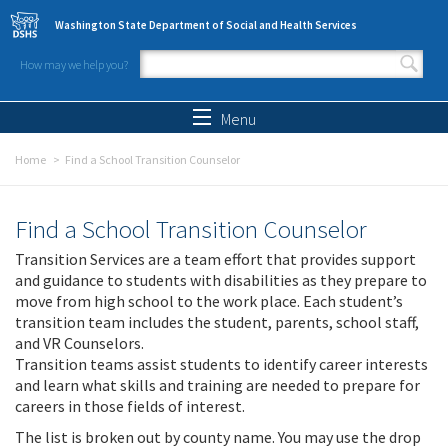
Skip to main content
Washington State Department of Social and Health Services
How may we help you?
Search form
Search
Menu
Home
Find a School Transition Counselor
Find a School Transition Counselor
Transition Services are a team effort that provides support
and guidance to students with disabilities as they prepare to
move from high school to the work place. Each student’s
transition team includes the student, parents, school staff,
and VR Counselors.
Transition teams assist students to identify career interests
and learn what skills and training are needed to prepare for
careers in those fields of interest.
The list is broken out by county name. You may use the drop