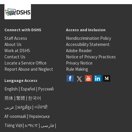
Connect with DSHS
Access and Inclusion
Staff Access
Nondiscrimination Policy
About Us
Accessibility Statement
Work at DSHS
Adobe Reader
Contact Us
Notice of Privacy Practices
Locate a Service Office
Privacy Notice
Report Abuse and Neglect
Rule Making
Language Access
English
|
Español
|
Русский
简体
|
繁體
|
한국어
عربى
|
អក្សរខ្មែរ
|
<ਪੰਜਾਬੀ
Af-soomaali
|
Українська
Tiếng Việt
|
አማርኛ |
فارسی
|