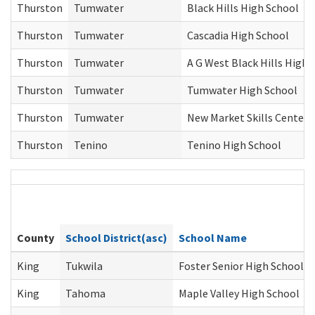
Thurston
Tumwater
Black Hills High School
Thurston
Tumwater
Cascadia High School
Thurston
Tumwater
A G West Black Hills High 
Thurston
Tumwater
Tumwater High School
Thurston
Tumwater
New Market Skills Center
Thurston
Tenino
Tenino High School
County
School District(asc)
School Name
King
Tukwila
Foster Senior High School
King
Tahoma
Maple Valley High School