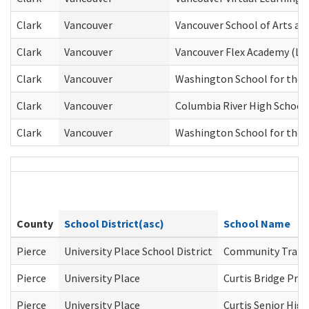
Clark
Vancouver
Vancouver School of Arts an
Clark
Vancouver
Vancouver Flex Academy (Lew
Clark
Vancouver
Washington School for the 
Clark
Vancouver
Columbia River High School
Clark
Vancouver
Washington School for the 
County
School District(asc)
School Name
Pierce
University Place School District
Community Transi
Pierce
University Place
Curtis Bridge Pr
Pierce
University Place
Curtis Senior High