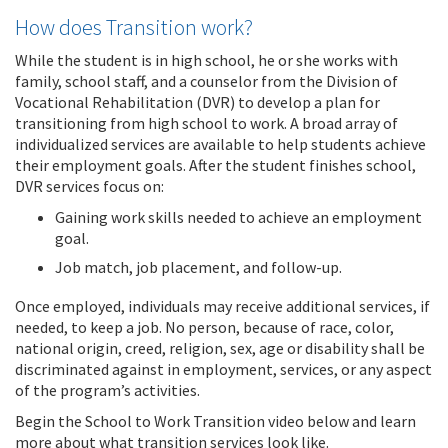
How does Transition work?
While the student is in high school, he or she works with
family, school staff, and a counselor from the Division of
Vocational Rehabilitation (DVR) to develop a plan for
transitioning from high school to work. A broad array of
individualized services are available to help students achieve
their employment goals. After the student finishes school,
DVR services focus on:
Gaining work skills needed to achieve an employment
goal.
Job match, job placement, and follow-up.
Once employed, individuals may receive additional services, if
needed, to keep a job. No person, because of race, color,
national origin, creed, religion, sex, age or disability shall be
discriminated against in employment, services, or any aspect
of the program’s activities.
Begin the School to Work Transition video below and learn
more about what transition services look like.