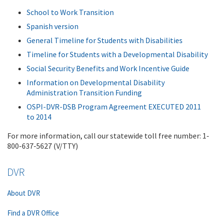
School to Work Transition
Spanish version
General Timeline for Students with Disabilities
Timeline for Students with a Developmental Disability
Social Security Benefits and Work Incentive Guide
Information on Developmental Disability
Administration Transition Funding
OSPI-DVR-DSB Program Agreement EXECUTED 2011
to 2014
For more information, call our statewide toll free number: 1-
800-637-5627 (V/TTY)
DVR
About DVR
Find a DVR Office