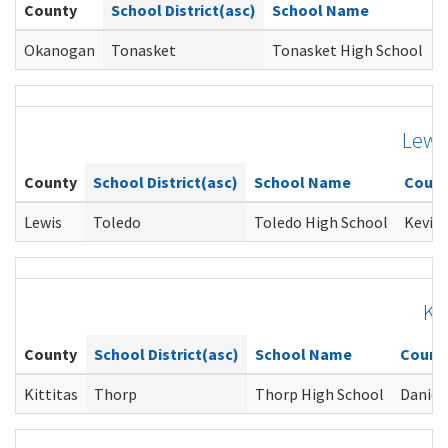
County
School District(asc)
School Name
C
Okanogan
Tonasket
Tonasket High School
M
Lewi
County
School District(asc)
School Name
Couns
Lewis
Toledo
Toledo High School
Kevin 
Kit
County
School District(asc)
School Name
Couns
Kittitas
Thorp
Thorp High School
Daniel