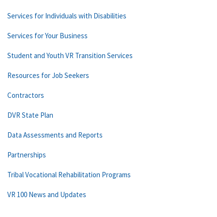
Services for Individuals with Disabilities
Services for Your Business
Student and Youth VR Transition Services
Resources for Job Seekers
Contractors
DVR State Plan
Data Assessments and Reports
Partnerships
Tribal Vocational Rehabilitation Programs
VR 100 News and Updates