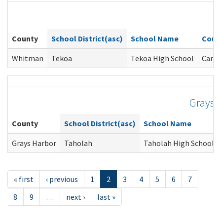
W
County
School District(asc)
School Name
Coun
Whitman
Tekoa
Tekoa High School
Came
Grays 
County
School District(asc)
School Name
Grays Harbor
Taholah
Taholah High School
« first
‹ previous
1
2
3
4
5
6
7
8
9
…
next ›
last »