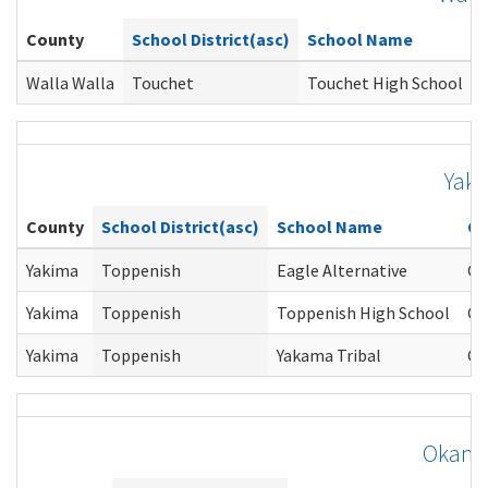
County
School District(asc)
School Name
Walla Walla
Touchet
Touchet High School
T
Yak
County
School District(asc)
School Name
Co
Yakima
Toppenish
Eagle Alternative
Gi
Yakima
Toppenish
Toppenish High School
Gi
Yakima
Toppenish
Yakama Tribal
Gi
Okano