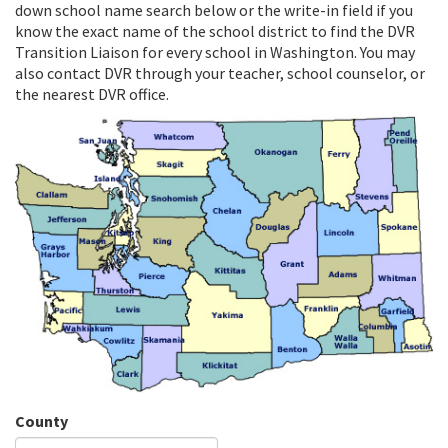
down school name search below or the write-in field if you
know the exact name of the school district to find the DVR
Transition Liaison for every school in Washington. You may
also contact DVR through your teacher, school counselor, or
the nearest DVR office.
County