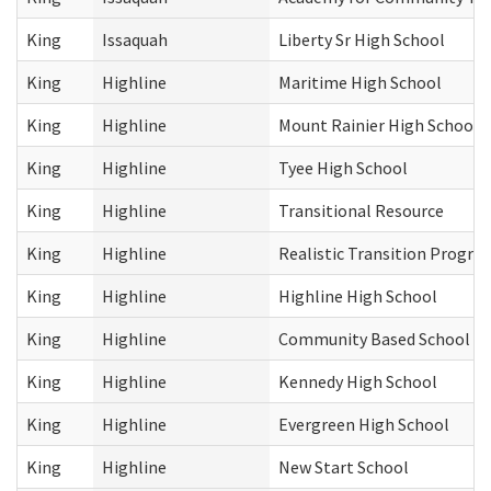
King
Issaquah
Liberty Sr High School
King
Highline
Maritime High School
King
Highline
Mount Rainier High School
King
Highline
Tyee High School
King
Highline
Transitional Resource
King
Highline
Realistic Transition Progra
King
Highline
Highline High School
King
Highline
Community Based School
King
Highline
Kennedy High School
King
Highline
Evergreen High School
King
Highline
New Start School