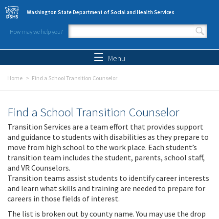
Skip to main content
Washington State Department of Social and Health Services
How may we help you?
Search form
Search
Menu
Home
Find a School Transition Counselor
Find a School Transition Counselor
Transition Services are a team effort that provides support
and guidance to students with disabilities as they prepare to
move from high school to the work place. Each student’s
transition team includes the student, parents, school staff,
and VR Counselors.
Transition teams assist students to identify career interests
and learn what skills and training are needed to prepare for
careers in those fields of interest.
The list is broken out by county name. You may use the drop