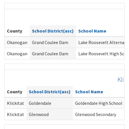
O
County
School District(asc)
School Name
Okanogan
Grand Coulee Dam
Lake Roosevelt Alternati
Okanogan
Grand Coulee Dam
Lake Roosevelt High Sch
Klic
County
School District(asc)
School Name
Klickitat
Goldendale
Goldendale High School
Klickitat
Glenwood
Glenwood Secondary