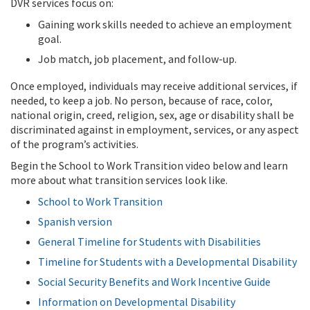
DVR services focus on:
Gaining work skills needed to achieve an employment
goal.
Job match, job placement, and follow-up.
Once employed, individuals may receive additional services, if
needed, to keep a job. No person, because of race, color,
national origin, creed, religion, sex, age or disability shall be
discriminated against in employment, services, or any aspect
of the program’s activities.
Begin the School to Work Transition video below and learn
more about what transition services look like.
School to Work Transition
Spanish version
General Timeline for Students with Disabilities
Timeline for Students with a Developmental Disability
Social Security Benefits and Work Incentive Guide
Information on Developmental Disability