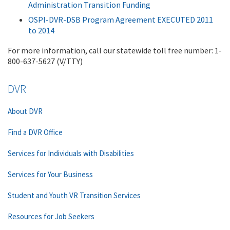
Administration Transition Funding
OSPI-DVR-DSB Program Agreement EXECUTED 2011
to 2014
For more information, call our statewide toll free number: 1-
800-637-5627 (V/TTY)
DVR
About DVR
Find a DVR Office
Services for Individuals with Disabilities
Services for Your Business
Student and Youth VR Transition Services
Resources for Job Seekers