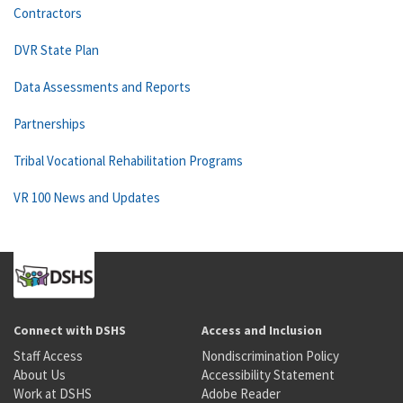
Contractors
DVR State Plan
Data Assessments and Reports
Partnerships
Tribal Vocational Rehabilitation Programs
VR 100 News and Updates
Connect with DSHS
Access and Inclusion
Staff Access
Nondiscrimination Policy
About Us
Accessibility Statement
Work at DSHS
Adobe Reader