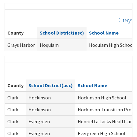
Grays 
County
School District(asc)
School Name
Grays Harbor
Hoquiam
Hoquiam High School
County
School District(asc)
School Name
Clark
Hockinson
Hockinson High School
Clark
Hockinson
Hockinson Transition Prog
Clark
Evergreen
Henrietta Lacks Health and 
Clark
Evergreen
Evergreen High School