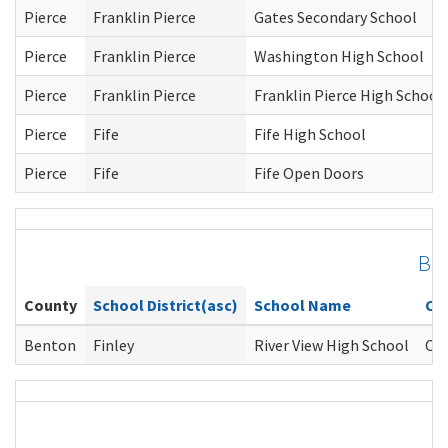
Pierce
Franklin Pierce
Gates Secondary School
Pierce
Franklin Pierce
Washington High School
Pierce
Franklin Pierce
Franklin Pierce High School
Pierce
Fife
Fife High School
Pierce
Fife
Fife Open Doors
Be
County
School District(asc)
School Name
Co
Benton
Finley
River View High School
Cla