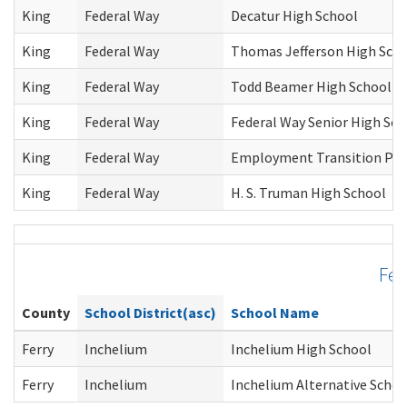
King
Federal Way
Decatur High School
King
Federal Way
Thomas Jefferson High Sch
King
Federal Way
Todd Beamer High School
King
Federal Way
Federal Way Senior High Sch
King
Federal Way
Employment Transition Pr
King
Federal Way
H. S. Truman High School
Fer
County
School District(asc)
School Name
Ferry
Inchelium
Inchelium High School
Ferry
Inchelium
Inchelium Alternative Schoo