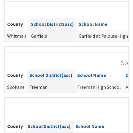
County
School District(asc)
School Name
Whitman
Garfield
Garfield at Palouse High S
Spo
County
School District(asc)
School Name
Co
Spokane
Freeman
Freeman High School
Ang
Pi
County
School District(asc)
School Name