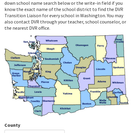
down school name search below or the write-in field if you
know the exact name of the school district to find the DVR
Transition Liaison for every school in Washington. You may
also contact DVR through your teacher, school counselor, or
the nearest DVR office.
County