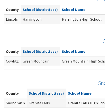
County
School District(asc)
School Name
C
Lincoln
Harrington
Harrington High School
Je
Co
County
School District(asc)
School Name
Cowlitz
Green Mountain
Green Mountain High Schoo
Snoh
County
School District(asc)
School Name
Snohomish
Granite Falls
Granite Falls High Schoo