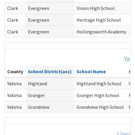
Clark
Evergreen
Union High School
Clark
Evergreen
Heritage High School
Clark
Evergreen
Hollingsworth Academy
Yak
County
School District(asc)
School Name
Co
Yakima
Highland
Highland High School
Ca
Yakima
Granger
Granger High School
Ro
Yakima
Grandview
Grandview High School
Ro
Lincol