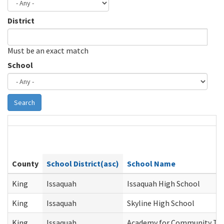
District
Must be an exact match
School
Search
County
School District(asc)
School Name
King
Issaquah
Issaquah High School
King
Issaquah
Skyline High School
King
Issaquah
Academy for Community Tra