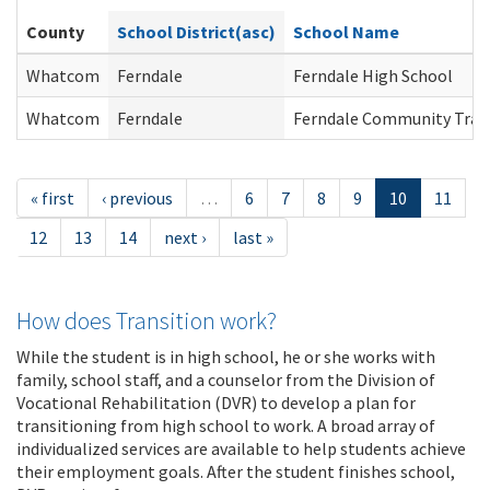
County
School District(asc)
School Name
Whatcom
Ferndale
Ferndale High School
Whatcom
Ferndale
Ferndale Community Tran
« first
‹ previous
…
6
7
8
9
10
11
12
13
14
next ›
last »
How does Transition work?
While the student is in high school, he or she works with
family, school staff, and a counselor from the Division of
Vocational Rehabilitation (DVR) to develop a plan for
transitioning from high school to work. A broad array of
individualized services are available to help students achieve
their employment goals. After the student finishes school,