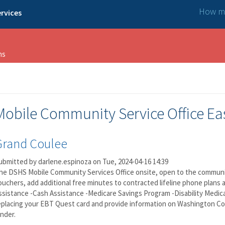
How ma
rvices
ns
Mobile Community Service Office Ea
Grand Coulee
ubmitted by
darlene.espinoza
on Tue, 2024-04-16 14:39
he DSHS Mobile Community Services Office onsite, open to the community,
ouchers, add additional free minutes to contracted lifeline phone plans 
ssistance -Cash Assistance -Medicare Savings Program -Disability Medical
eplacing your EBT Quest card and provide information on Washington C
inder.