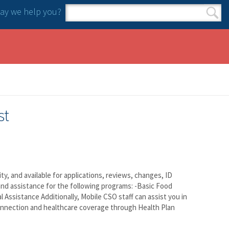
y we help you?
Search form
Search
st
 and available for applications, reviews, changes, ID
and assistance for the following programs: -Basic Food
 Assistance Additionally, Mobile CSO staff can assist you in
onnection and healthcare coverage through Health Plan