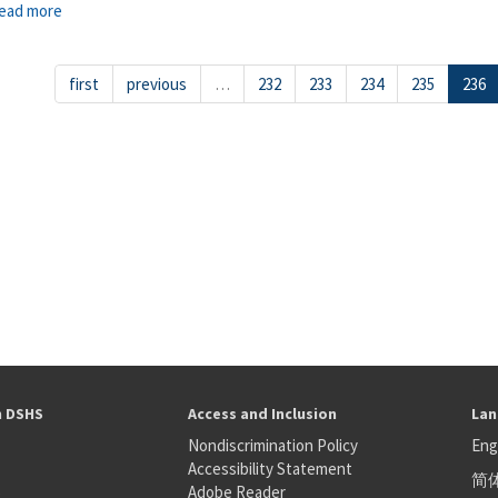
ead more
about Grand Coulee
first
previous
…
232
233
234
235
236
h DSHS
Access and Inclusion
Lan
Nondiscrimination Policy
Eng
Accessibility Statement
简
S
Adobe Reader