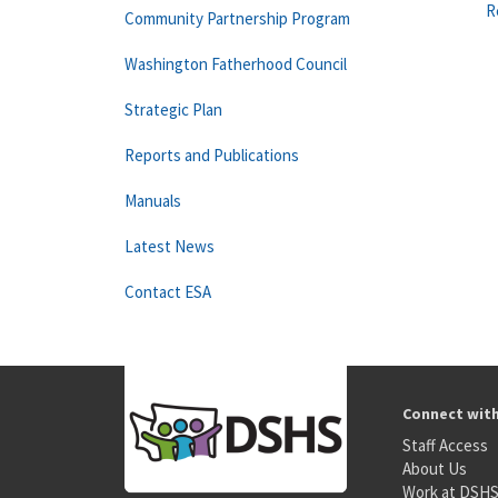
R
Community Partnership Program
Washington Fatherhood Council
Strategic Plan
Reports and Publications
Manuals
Latest News
Contact ESA
Connect wit
Staff Access
About Us
Work at DSH