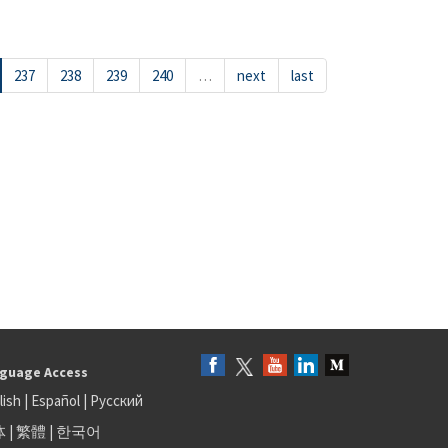
237
238
239
240
…
next
last
guage Access
lish
|
Español
|
Русский
体
|
繁體
|
한국어