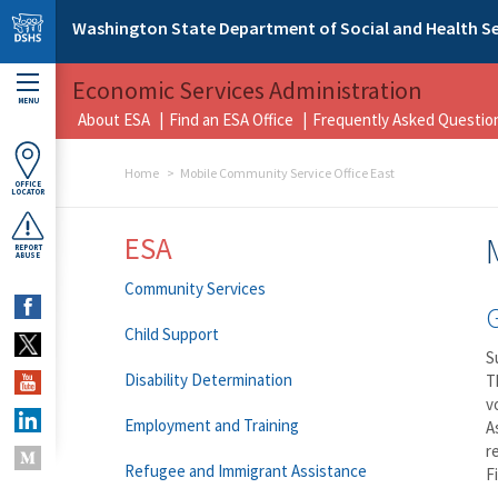
Skip to main content
Washington State Department of Social and Health Se
Economic Services Administration
MENU
About ESA
Find an ESA Office
Frequently Asked Questio
Home
Mobile Community Service Office East
OFFICE
LOCATOR
ESA
REPORT
ABUSE
Community Services
Child Support
S
Disability Determination
T
v
Employment and Training
A
r
Refugee and Immigrant Assistance
F