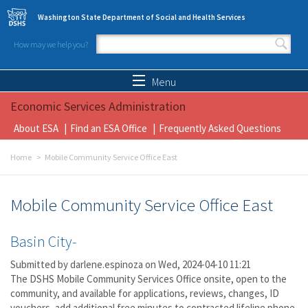
Skip to main content
Washington State Department of Social and Health Services
How may we help you?
Search form
Search
Menu
Economic Services Administration
About ESA
Find an ESA Office
Frequently Asked Questions
Home
Mobile Community Service Office East
Mobile Community Service Office East
Basin City-
Submitted by
darlene.espinoza
on Wed, 2024-04-10 11:21
The DSHS Mobile Community Services Office onsite, open to the
community, and available for applications, reviews, changes, ID
vouchers, add additional free minutes to contracted lifeline phone