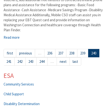
plans and assistance for the following programs: -Basic Food
Assistance -Cash Assistance -Medicare Savings Program -Disability
Medical Assistance Additionally, Mobile CSO staff can assist you in
replacing your EBT Quest card and provide information on
Washington Connection and healthcare coverage through Health
Plan Finder.
Read more
about Basin City-
first
previous
…
236
237
238
239
240
241
242
243
244
…
next
last
ESA
Community Services
Child Support
Disability Determination