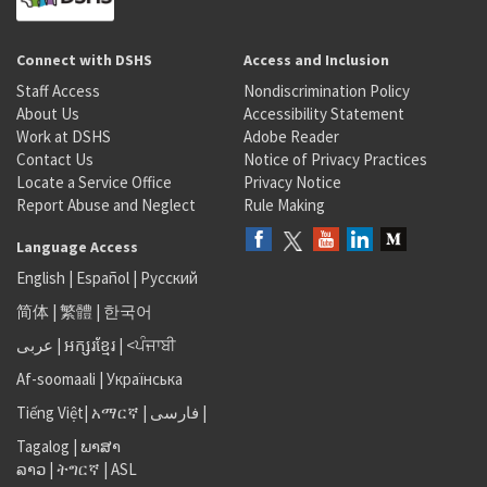
Connect with DSHS
Access and Inclusion
Staff Access
Nondiscrimination Policy
About Us
Accessibility Statement
Work at DSHS
Adobe Reader
Contact Us
Notice of Privacy Practices
Locate a Service Office
Privacy Notice
Report Abuse and Neglect
Rule Making
Language Access
English
|
Español
|
Русский
简体
|
繁體
|
한국어
عربى
|
អក្សរខ្មែរ
|
<ਪੰਜਾਬੀ
Af-soomaali
|
Українська
Tiếng Việt
|
አማርኛ |
فارسی
|
Tagalog
|
ພາສາ
ລາວ
|
ትግርኛ
|
ASL