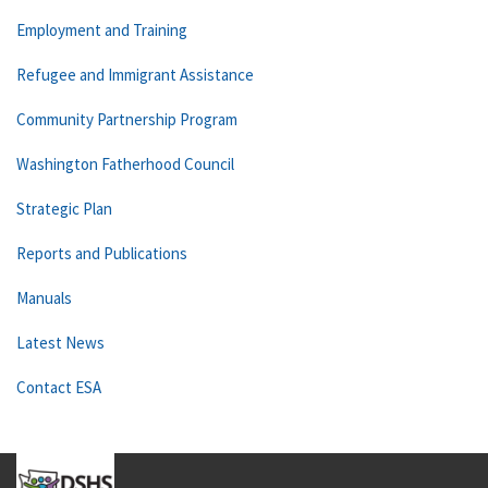
Employment and Training
Refugee and Immigrant Assistance
Community Partnership Program
Washington Fatherhood Council
Strategic Plan
Reports and Publications
Manuals
Latest News
Contact ESA