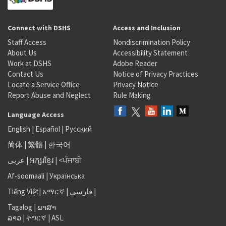
Connect with DSHS
Access and Inclusion
Staff Access
Nondiscrimination Policy
About Us
Accessibility Statement
Work at DSHS
Adobe Reader
Contact Us
Notice of Privacy Practices
Locate a Service Office
Privacy Notice
Report Abuse and Neglect
Rule Making
Language Access
English
|
Español
|
Русский
简体
|
繁體
|
한국어
عربى
|
អក្សរខ្មែរ
|
<ਪੰਜਾਬੀ
Af-soomaali
|
Українська
Tiếng Việt
|
አማርኛ |
فارسی
|
Tagalog
|
ພາສາ
ລາວ
|
ትግርኛ
|
ASL