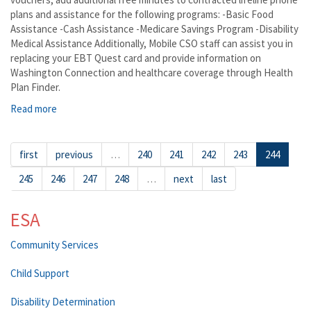
plans and assistance for the following programs: -Basic Food
Assistance -Cash Assistance -Medicare Savings Program -Disability
Medical Assistance Additionally, Mobile CSO staff can assist you in
replacing your EBT Quest card and provide information on
Washington Connection and healthcare coverage through Health
Plan Finder.
Read more
about Quincy
first
previous
…
240
241
242
243
244
245
246
247
248
…
next
last
ESA
Community Services
Child Support
Disability Determination