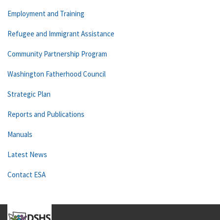
Employment and Training
Refugee and Immigrant Assistance
Community Partnership Program
Washington Fatherhood Council
Strategic Plan
Reports and Publications
Manuals
Latest News
Contact ESA