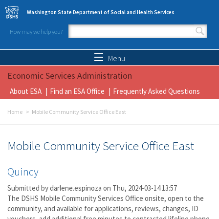
Skip to main content
Washington State Department of Social and Health Services
How may we help you?
Search form
Search
Menu
Economic Services Administration
About ESA
Find an ESA Office
Frequently Asked Questions
Home
Mobile Community Service Office East
Mobile Community Service Office East
Quincy
Submitted by
darlene.espinoza
on Thu, 2024-03-14 13:57
The DSHS Mobile Community Services Office onsite, open to the
community, and available for applications, reviews, changes, ID
vouchers, add additional free minutes to contracted lifeline phone