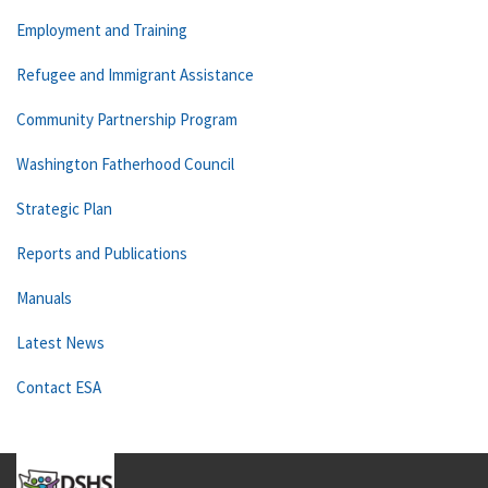
Employment and Training
Refugee and Immigrant Assistance
Community Partnership Program
Washington Fatherhood Council
Strategic Plan
Reports and Publications
Manuals
Latest News
Contact ESA