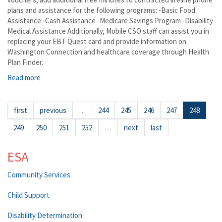
plans and assistance for the following programs: -Basic Food
Assistance -Cash Assistance -Medicare Savings Program -Disability
Medical Assistance Additionally, Mobile CSO staff can assist you in
replacing your EBT Quest card and provide information on
Washington Connection and healthcare coverage through Health
Plan Finder.
Read more
about Wishram
first
previous
…
244
245
246
247
248
249
250
251
252
…
next
last
ESA
Community Services
Child Support
Disability Determination