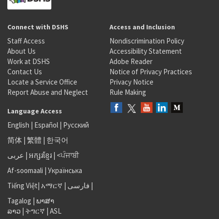
Connect with DSHS
Access and Inclusion
Staff Access
Nondiscrimination Policy
About Us
Accessibility Statement
Work at DSHS
Adobe Reader
Contact Us
Notice of Privacy Practices
Locate a Service Office
Privacy Notice
Report Abuse and Neglect
Rule Making
Language Access
English
|
Español
|
Русский
简体
|
繁體
|
한국어
عربى
|
អក្សរខ្មែរ
|
<ਪੰਜਾਬੀ
Af-soomaali
|
Українська
Tiếng Việt
|
አማርኛ |
فارسی
|
Tagalog
|
ພາສາ
ລາວ
|
ትግርኛ
|
ASL