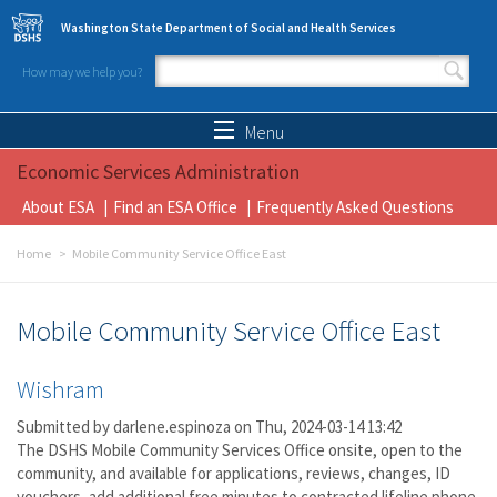
Skip to main content
Washington State Department of Social and Health Services
How may we help you?
Search form
Search
Menu
Economic Services Administration
About ESA
Find an ESA Office
Frequently Asked Questions
Home
Mobile Community Service Office East
Mobile Community Service Office East
Wishram
Submitted by
darlene.espinoza
on Thu, 2024-03-14 13:42
The DSHS Mobile Community Services Office onsite, open to the
community, and available for applications, reviews, changes, ID
vouchers, add additional free minutes to contracted lifeline phone