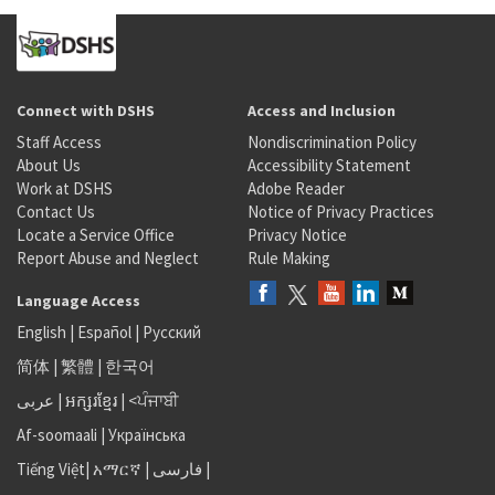
Connect with DSHS
Access and Inclusion
Staff Access
Nondiscrimination Policy
About Us
Accessibility Statement
Work at DSHS
Adobe Reader
Contact Us
Notice of Privacy Practices
Locate a Service Office
Privacy Notice
Report Abuse and Neglect
Rule Making
Language Access
English
|
Español
|
Русский
简体
|
繁體
|
한국어
عربى
|
អក្សរខ្មែរ
|
<ਪੰਜਾਬੀ
Af-soomaali
|
Українська
Tiếng Việt
|
አማርኛ |
فارسی
|