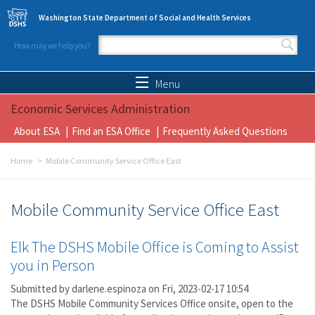
Skip to main content
Washington State Department of Social and Health Services
How may we help you?
Search form
Search
Menu
Economic Services Administration
About ESA
Find an ESA Office
Frequently Asked Questions
Home
Mobile Community Service Office East
Mobile Community Service Office East
Elk The DSHS Mobile Office is Coming to Assist
you in Person
Submitted by
darlene.espinoza
on Fri, 2023-02-17 10:54
The DSHS Mobile Community Services Office onsite, open to the