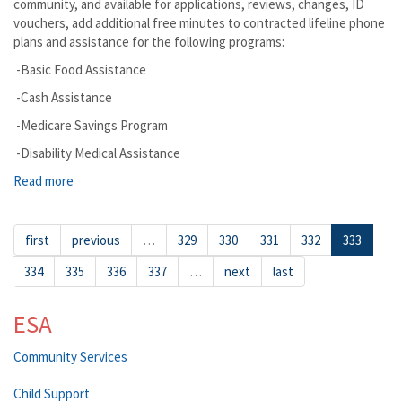
community, and available for applications, reviews, changes, ID
vouchers, add additional free minutes to contracted lifeline phone
plans and assistance for the following programs:
-Basic Food Assistance
-Cash Assistance
-Medicare Savings Program
-Disability Medical Assistance
Read more
about Elk The DSHS Mobile Office is Coming to Assist you
in Person
first
previous
…
329
330
331
332
333
334
335
336
337
…
next
last
ESA
Community Services
Child Support