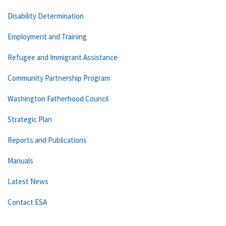
Disability Determination
Employment and Training
Refugee and Immigrant Assistance
Community Partnership Program
Washington Fatherhood Council
Strategic Plan
Reports and Publications
Manuals
Latest News
Contact ESA