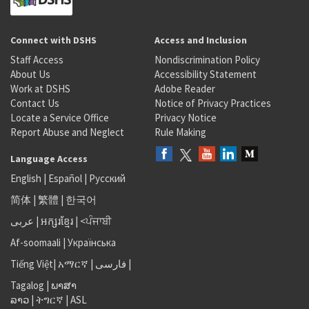
Connect with DSHS
Access and Inclusion
Staff Access
Nondiscrimination Policy
About Us
Accessibility Statement
Work at DSHS
Adobe Reader
Contact Us
Notice of Privacy Practices
Locate a Service Office
Privacy Notice
Report Abuse and Neglect
Rule Making
Language Access
English
|
Español
|
Русский
简体
|
繁體
|
한국어
عربى
|
អក្សរខ្មែរ
|
<ਪੰਜਾਬੀ
Af-soomaali
|
Українська
Tiếng Việt
|
አማርኛ |
فارسی
|
Tagalog
|
ພາສາ
ລາວ
|
ትግርኛ
|
ASL