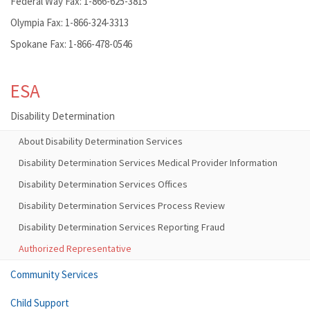
Federal Way Fax: 1-866-625-3815
Olympia Fax: 1-866-324-3313
Spokane Fax: 1-866-478-0546
ESA
Disability Determination
About Disability Determination Services
Disability Determination Services Medical Provider Information
Disability Determination Services Offices
Disability Determination Services Process Review
Disability Determination Services Reporting Fraud
Authorized Representative
Community Services
Child Support