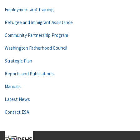
Employment and Training
Refugee and Immigrant Assistance
Community Partnership Program
Washington Fatherhood Council
Strategic Plan
Reports and Publications
Manuals
Latest News
Contact ESA