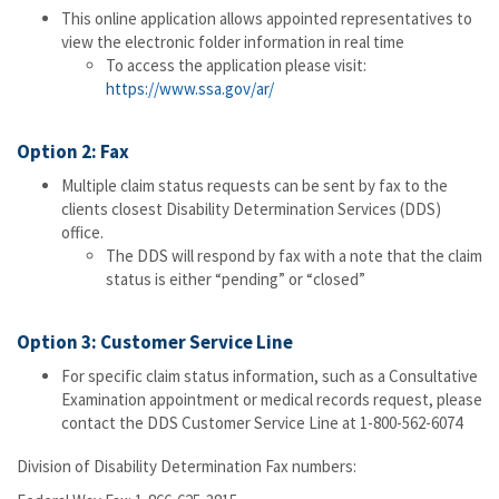
This online application allows appointed representatives to
view the electronic folder information in real time
To access the application please visit:
https://www.ssa.gov/ar/
Option 2: Fax
Multiple claim status requests can be sent by fax to the
clients closest Disability Determination Services (DDS)
office.
The DDS will respond by fax with a note that the claim
status is either “pending” or “closed”
Option 3: Customer Service Line
For specific claim status information, such as a Consultative
Examination appointment or medical records request, please
contact the DDS Customer Service Line at 1-800-562-6074
Division of Disability Determination Fax numbers: