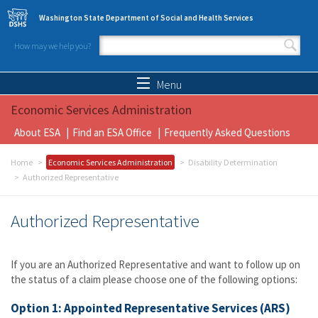
Skip to main content
Washington State Department of Social and Health Services
How may we help you?
Search form
Search
Menu
Economic Services Administration
About ESA
Find an ESA Office
Frequently Asked Questions
Home
Economic Services Administration
Disability Determination
Authorized Representative
Authorized Representative
If you are an Authorized Representative and want to follow up on
the status of a claim please choose one of the following options:
Option 1: Appointed Representative Services (ARS)