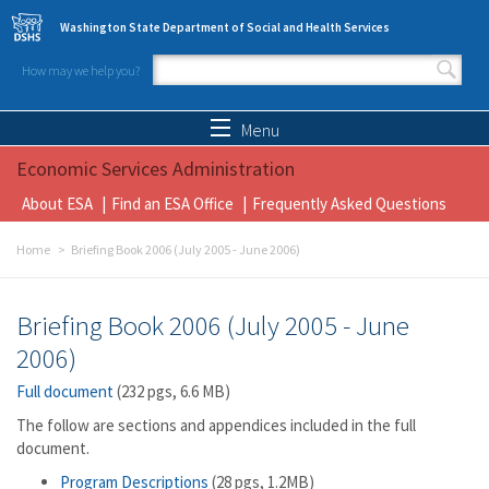
Skip to main content
Washington State Department of Social and Health Services
How may we help you?
Search form
Search
Menu
Economic Services Administration
About ESA
Find an ESA Office
Frequently Asked Questions
Home
Briefing Book 2006 (July 2005 - June 2006)
Briefing Book 2006 (July 2005 - June
2006)
Full document
(232 pgs, 6.6 MB)
The follow are sections and appendices included in the full
document.
Program Descriptions
(28 pgs, 1.2MB)