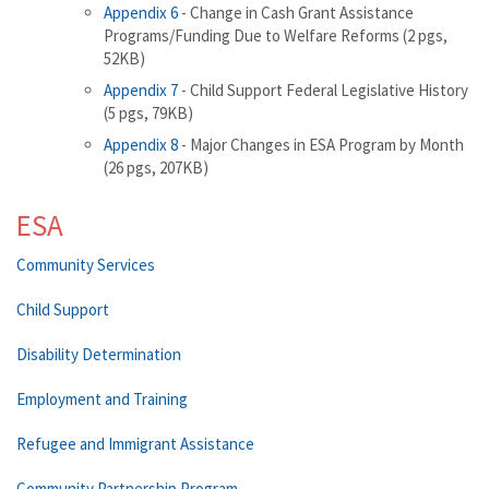
Appendix 6
- Change in Cash Grant Assistance
Programs/Funding Due to Welfare Reforms (2 pgs,
52KB)
Appendix 7
- Child Support Federal Legislative History
(5 pgs, 79KB)
Appendix 8
- Major Changes in ESA Program by Month
(26 pgs, 207KB)
ESA
Community Services
Child Support
Disability Determination
Employment and Training
Refugee and Immigrant Assistance
Community Partnership Program