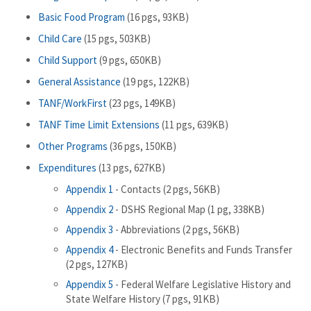
Basic Food Program
(16 pgs, 93KB)
Child Care
(15 pgs, 503KB)
Child Support
(9 pgs, 650KB)
General Assistance
(19 pgs, 122KB)
TANF/WorkFirst
(23 pgs, 149KB)
TANF Time Limit Extensions
(11 pgs, 639KB)
Other Programs
(36 pgs, 150KB)
Expenditures
(13 pgs, 627KB)
Appendix 1
- Contacts (2 pgs, 56KB)
Appendix 2
- DSHS Regional Map (1 pg, 338KB)
Appendix 3
- Abbreviations (2 pgs, 56KB)
Appendix 4
- Electronic Benefits and Funds Transfer
(2 pgs, 127KB)
Appendix 5
- Federal Welfare Legislative History and
State Welfare History (7 pgs, 91KB)