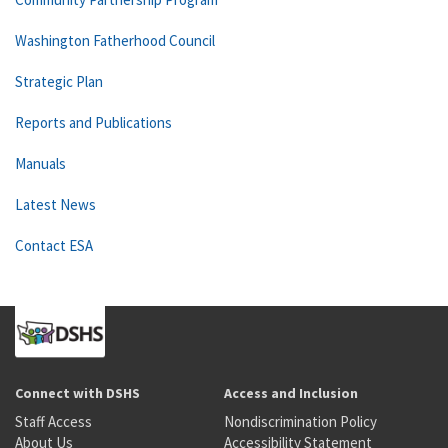
Washington Fatherhood Council
Strategic Plan
Reports and Publications
Manuals
Latest News
Contact ESA
Connect with DSHS
Access and Inclusion
Staff Access
Nondiscrimination Policy
About Us
Accessibility Statement