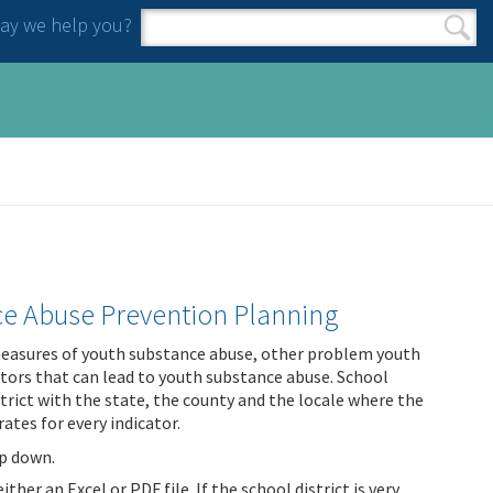
y we help you?
Search form
Search
nce Abuse Prevention Planning
 measures of youth substance abuse, other problem youth
ctors that can lead to youth substance abuse. School
trict with the state, the county and the locale where the
rates for every indicator.
op down.
ther an Excel or PDF file. If the school district is very