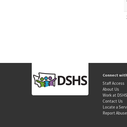
Connect wit
Staff Access
About Us
Work at DSH
Contact Us
Locate a Serv
Report Abuse