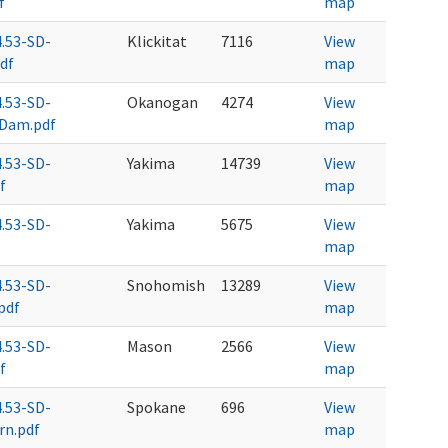
f
map
4.53-SD-
Klickitat
7116
View
df
map
4.53-SD-
Okanogan
4274
View
Dam.pdf
map
4.53-SD-
Yakima
14739
View
f
map
4.53-SD-
Yakima
5675
View
map
4.53-SD-
Snohomish
13289
View
pdf
map
4.53-SD-
Mason
2566
View
f
map
4.53-SD-
Spokane
696
View
rn.pdf
map