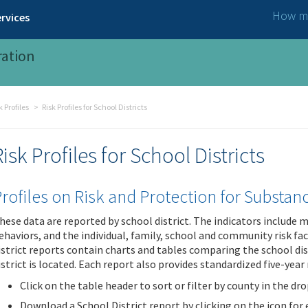
How ma
rvices
ration
Profiles
Risk Profiles for School Districts
Risk Profiles for School Districts
rofiles on Risk and Protection for Substa
hese data are reported by school district. The indicators include
ehaviors, and the individual, family, school and community risk fa
istrict reports contain charts and tables comparing the school dis
istrict is located. Each report also provides standardized five-year 
Click on the table header to sort or filter by county in the dr
Download a School District report by clicking on the icon for ei