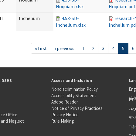
Hoquiam.xlsx
Hoquiam.pdf
11
Inchelium
4.53-SD-
research-
Inchelium.xlsx
Inchelium.pd
« first
‹ previous
1
2
3
4
5
6
h DSHS
Access and Inclusion
Lan
Nondiscrimination Policy
Eng
Accessibility Statement
简
S
Adobe Reader
عر
Notice of Privacy Practices
ice Office
Privacy Notice
Af-
 and Neglect
Rule Making
Tiế