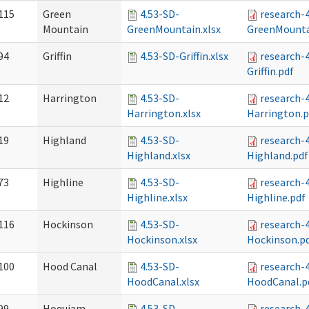
115
Green
4.53-SD-
research-
Mountain
GreenMountain.xlsx
GreenMounta
94
Griffin
4.53-SD-Griffin.xlsx
research-
Griffin.pdf
12
Harrington
4.53-SD-
research-
Harrington.xlsx
Harrington.p
19
Highland
4.53-SD-
research-
Highland.xlsx
Highland.pdf
73
Highline
4.53-SD-
research-
Highline.xlsx
Highline.pdf
116
Hockinson
4.53-SD-
research-
Hockinson.xlsx
Hockinson.p
100
Hood Canal
4.53-SD-
research-
HoodCanal.xlsx
HoodCanal.p
99
Hoquiam
4.53-SD-
research-