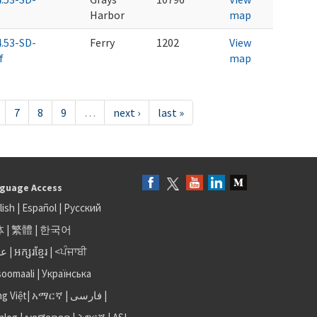
Harbor
map
4.53-SD-
Ferry
1202
View
f
map
7
8
9
…
next ›
last »
guage Access
lish
|
Español
|
Русский
体
|
繁體
|
한국어
بى
|
អក្សរខ្មែរ
|
<ਪੰਜਾਬੀ
soomaali
|
Українська
ng Việt
|
አማርኛ |
فارسی
|