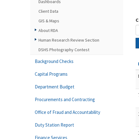
Dashboards
Client Data
C
GIS & Maps
About RDA
Human Research Review Section
DSHS Photography Contest
Background Checks
Capital Programs
Department Budget
Procurements and Contracting
Office of Fraud and Accountability
Duty Station Report
Finance Services