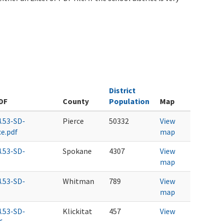
District
DF
County
Population
Map
4.53-SD-
Pierce
50332
View
ce.pdf
map
4.53-SD-
Spokane
4307
View
map
4.53-SD-
Whitman
789
View
map
4.53-SD-
Klickitat
457
View