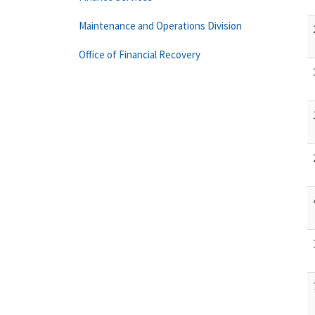
Maintenance and Operations Division
Office of Financial Recovery