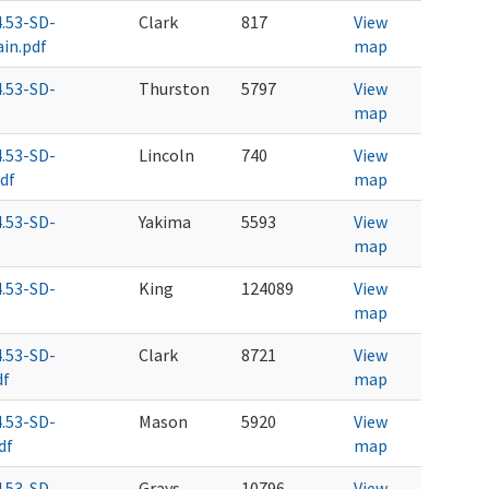
4.53-SD-
Clark
817
View
in.pdf
map
4.53-SD-
Thurston
5797
View
map
4.53-SD-
Lincoln
740
View
df
map
4.53-SD-
Yakima
5593
View
map
4.53-SD-
King
124089
View
map
4.53-SD-
Clark
8721
View
df
map
4.53-SD-
Mason
5920
View
df
map
4.53-SD-
Grays
10796
View