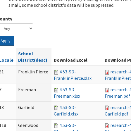
small, some school district's data will be suppressed.
ounty
Apply
School
Locale
District(desc)
Download Excel
Download P
81
Franklin Pierce
4.53-SD-
research-
FranklinPierce.xlsx
FranklinPier
7
Freeman
4.53-SD-
research-
Freeman.xlsx
Freeman.pdf
13
Garfield
4.53-SD-
research-
Garfield.xlsx
Garfield.pdf
118
Glenwood
4.53-SD-
research-