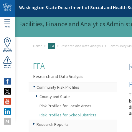
Skip to main content
Washington State Department of Social and Health Se
Facilities, Finance and Analytics Administ
MENU
Home
FFA
Research and Data Analysis
Community Risk 
OFFICE
LOCATOR
FFA
REPORT
ABUSE
Research and Data Analysis
P
Community Risk Profiles
T
County and State
b
Risk Profiles for Locale Areas
d
d
Risk Profiles for School Districts
Research Reports