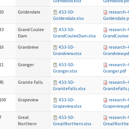
Glenwood.xlsx
Glenwood.pd
20
Goldendale
4.53-SD-
research-
Goldendale.xlsx
Goldendale.p
33
Grand Coulee
4.53-SD-
research-
Dam
GrandCouleeDam.xlsx
GrandCoulee
16
Grandview
4.53-SD-
research-
Grandview.xlsx
Grandview.pd
21
Granger
4.53-SD-
research-
Granger.xlsx
Granger.pdf
45
Granite Falls
4.53-SD-
research-
GraniteFalls.xlsx
GraniteFalls.
100
Grapeview
4.53-SD-
research-
Grapeview.xlsx
Grapeview.pd
7
Great
4.53-SD-
research-
Northern
GreatNorthern.xlsx
GreatNorthe