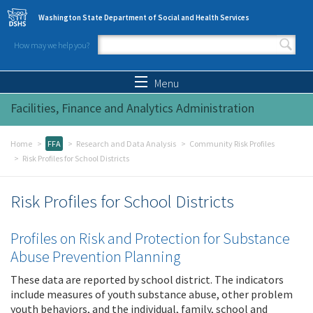
Skip to main content
Washington State Department of Social and Health Services
How may we help you?
Search form
Search
Menu
Facilities, Finance and Analytics Administration
Home
FFA
Research and Data Analysis
Community Risk Profiles
Risk Profiles for School Districts
Risk Profiles for School Districts
Profiles on Risk and Protection for Substance
Abuse Prevention Planning
These data are reported by school district. The indicators
include measures of youth substance abuse, other problem
youth behaviors, and the individual, family, school and