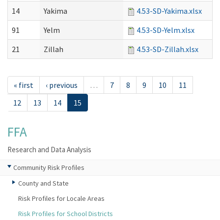
14
Yakima
4.53-SD-Yakima.xlsx
91
Yelm
4.53-SD-Yelm.xlsx
21
Zillah
4.53-SD-Zillah.xlsx
« first
‹ previous
…
7
8
9
10
11
12
13
14
15
FFA
Research and Data Analysis
Community Risk Profiles
County and State
Risk Profiles for Locale Areas
Risk Profiles for School Districts