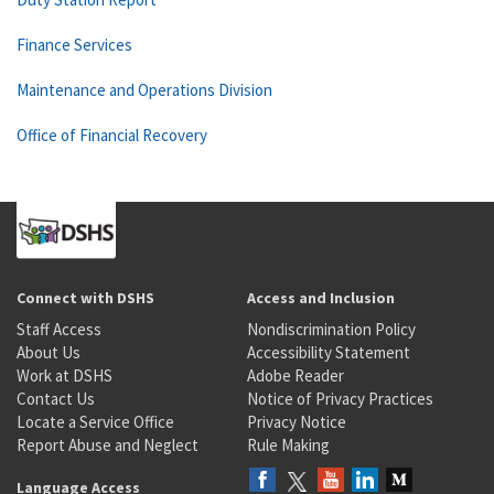
Finance Services
Maintenance and Operations Division
Office of Financial Recovery
Connect with DSHS
Access and Inclusion
Staff Access
Nondiscrimination Policy
About Us
Accessibility Statement
Work at DSHS
Adobe Reader
Contact Us
Notice of Privacy Practices
Locate a Service Office
Privacy Notice
Report Abuse and Neglect
Rule Making
Language Access