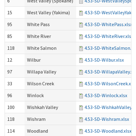
6
West Valley (Spokane)
4.53-SD-WestValleySpoka
15
West Valley (Yakima)
4.53-SD-WestValleyYakim
95
White Pass
4.53-SD-WhitePass.xlsx
85
White River
4.53-SD-WhiteRiver.xlsx
118
White Salmon
4.53-SD-WhiteSalmon.xl
12
Wilbur
4.53-SD-Wilbur.xlsx
97
Willapa Valley
4.53-SD-WillapaValley.xl
33
Wilson Creek
4.53-SD-WilsonCreek.xls
96
Winlock
4.53-SD-Winlock.xlsx
100
Wishkah Valley
4.53-SD-WishkahValley.xl
118
Wishram
4.53-SD-Wishram.xlsx
114
Woodland
4.53-SD-Woodland.xlsx