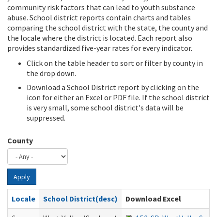
community risk factors that can lead to youth substance
abuse. School district reports contain charts and tables
comparing the school district with the state, the county and
the locale where the district is located. Each report also
provides standardized five-year rates for every indicator.
Click on the table header to sort or filter by county in
the drop down.
Download a School District report by clicking on the
icon for either an Excel or PDF file. If the school district
is very small, some school district's data will be
suppressed.
County
Apply
Locale
School District(desc)
Download Excel