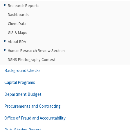
Research Reports
Dashboards
Client Data
GIS & Maps
About RDA
Human Research Review Section
DSHS Photography Contest
Background Checks
Capital Programs
Department Budget
Procurements and Contracting
Office of Fraud and Accountability
Duty Station Report