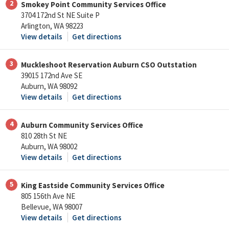
2
Smokey Point Community Services Office
3704 172nd St NE Suite P
Arlington, WA 98223
View details
Get directions
3
Muckleshoot Reservation Auburn CSO Outstation
39015 172nd Ave SE
Auburn, WA 98092
View details
Get directions
4
Auburn Community Services Office
810 28th St NE
Auburn, WA 98002
View details
Get directions
5
King Eastside Community Services Office
805 156th Ave NE
Bellevue, WA 98007
View details
Get directions