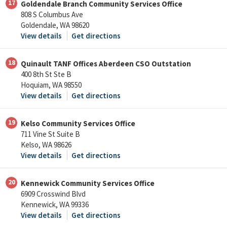
17
Goldendale Branch Community Services Office
808 S Columbus Ave
Goldendale, WA 98620
View details
Get directions
18
Quinault TANF Offices Aberdeen CSO Outstation
400 8th St Ste B
Hoquiam, WA 98550
View details
Get directions
19
Kelso Community Services Office
711 Vine St Suite B
Kelso, WA 98626
View details
Get directions
20
Kennewick Community Services Office
6909 Crosswind Blvd
Kennewick, WA 99336
View details
Get directions