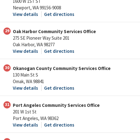
1600 W 1ST ST
Newport, WA 99156-9008
View details
Get directions
29
Oak Harbor Community Services Office
275 SE Pioneer Way Suite 201
Oak Harbor, WA 98277
View details
Get directions
30
Okanogan County Community Services Office
130 Main St S
Omak, WA 98841
View details
Get directions
31
Port Angeles Community Services Office
201 W 1st St
Port Angeles, WA 98362
View details
Get directions