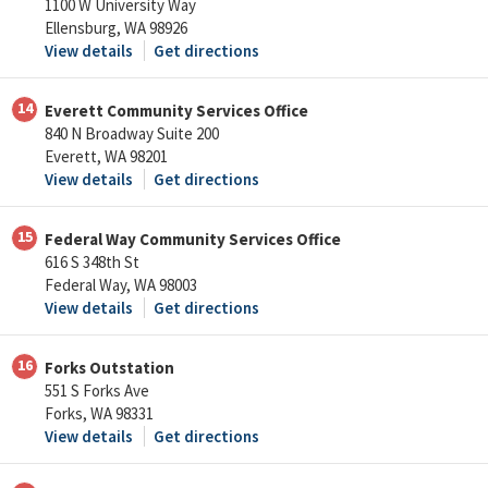
1100 W University Way
Ellensburg, WA 98926
View details
Get directions
14
Everett Community Services Office
840 N Broadway Suite 200
Everett, WA 98201
View details
Get directions
15
Federal Way Community Services Office
616 S 348th St
Federal Way, WA 98003
View details
Get directions
16
Forks Outstation
551 S Forks Ave
Forks, WA 98331
View details
Get directions