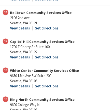
36
Belltown Community Services Office
2106 2nd Ave
Seattle, WA 98121
View details
Get directions
37
Capitol Hill Community Services Office
1700 E Cherry St Suite 100
Seattle, WA 98122
View details
Get directions
38
White Center Community Services Office
9650 15th Ave SW Suite 200
Seattle, WA 98106
View details
Get directions
39
King North Community Services Office
9600 College Way N
Seattle, WA 98103