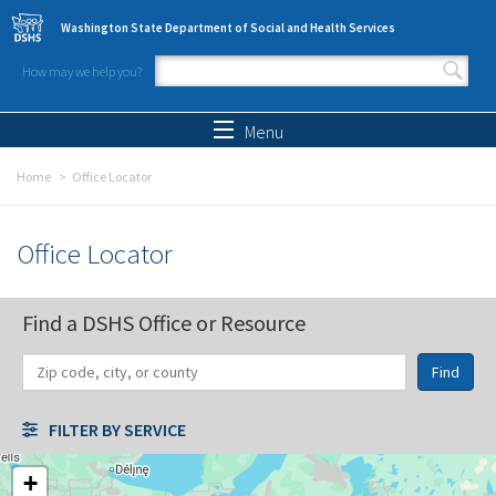
Skip to main content
Washington State Department of Social and Health Services
How may we help you?
Search form
Search
Menu
Home
Office Locator
Office Locator
Find a DSHS Office or Resource
Find
Distance
Unit
Origin
FILTER BY SERVICE
+