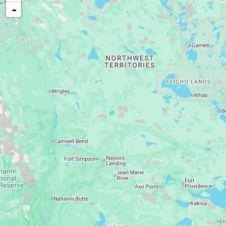
Food, cash, or medical assistance
-
Child support services
Disability support
Long-term care services
Vocational rehabilitation services