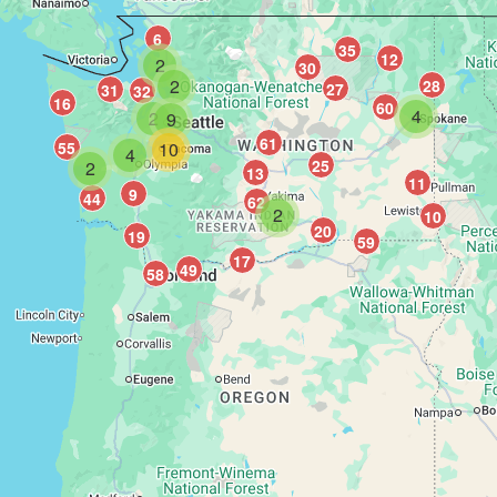
6
35
12
2
30
2
28
27
31
32
16
60
4
2
9
61
55
10
4
25
2
13
11
9
44
62
2
10
20
19
59
17
49
58