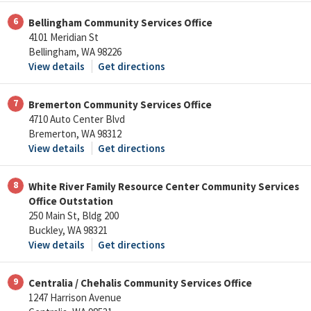
6
Bellingham Community Services Office
4101 Meridian St
Bellingham, WA 98226
View details
Get directions
7
Bremerton Community Services Office
4710 Auto Center Blvd
Bremerton, WA 98312
View details
Get directions
8
White River Family Resource Center Community Services
Office Outstation
250 Main St, Bldg 200
Buckley, WA 98321
View details
Get directions
9
Centralia / Chehalis Community Services Office
1247 Harrison Avenue