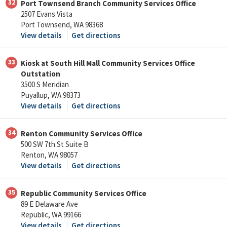
32
Port Townsend Branch Community Services Office
2507 Evans Vista
Port Townsend, WA 98368
View details
Get directions
33
Kiosk at South Hill Mall Community Services Office
Outstation
3500 S Meridian
Puyallup, WA 98373
View details
Get directions
34
Renton Community Services Office
500 SW 7th St Suite B
Renton, WA 98057
View details
Get directions
35
Republic Community Services Office
89 E Delaware Ave
Republic, WA 99166
View details
Get directions