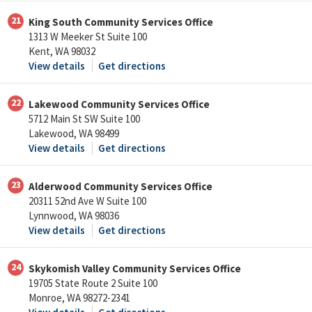
21
King South Community Services Office
1313 W Meeker St Suite 100
Kent, WA 98032
View details
Get directions
22
Lakewood Community Services Office
5712 Main St SW Suite 100
Lakewood, WA 98499
View details
Get directions
23
Alderwood Community Services Office
20311 52nd Ave W Suite 100
Lynnwood, WA 98036
View details
Get directions
24
Skykomish Valley Community Services Office
19705 State Route 2 Suite 100
Monroe, WA 98272-2341