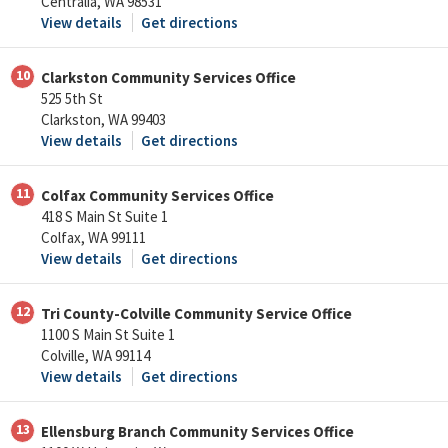
Centralia, WA 98531
View details
Get directions
10
Clarkston Community Services Office
525 5th St
Clarkston, WA 99403
View details
Get directions
11
Colfax Community Services Office
418 S Main St Suite 1
Colfax, WA 99111
View details
Get directions
12
Tri County-Colville Community Service Office
1100 S Main St Suite 1
Colville, WA 99114
View details
Get directions
13
Ellensburg Branch Community Services Office