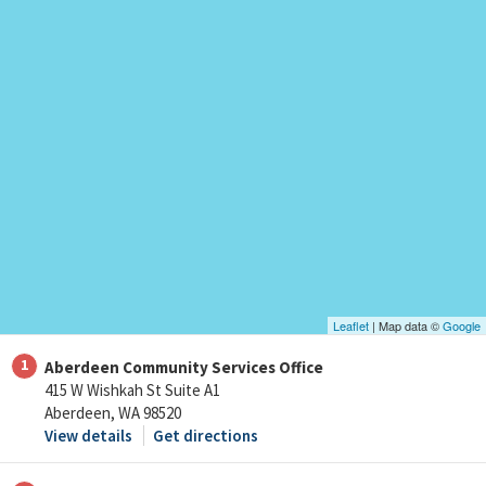
Leaflet
| Map data ©
Google
1
Aberdeen Community Services Office
415 W Wishkah St Suite A1
Aberdeen, WA 98520
View details
Get directions