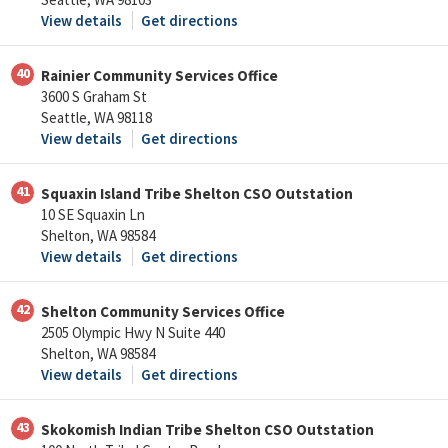
View details
Get directions
40
Rainier Community Services Office
3600 S Graham St
Seattle, WA 98118
View details
Get directions
41
Squaxin Island Tribe Shelton CSO Outstation
10 SE Squaxin Ln
Shelton, WA 98584
View details
Get directions
42
Shelton Community Services Office
2505 Olympic Hwy N Suite 440
Shelton, WA 98584
View details
Get directions
43
Skokomish Indian Tribe Shelton CSO Outstation