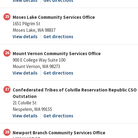
View details
Get directions
25
Moses Lake Community Services Office
1651 Pilgrim St
Moses Lake, WA 98837
View details
Get directions
26
Mount Vernon Community Services Office
900 E College Way Suite 100
Mount Vernon, WA 98273
View details
Get directions
27
Confederated Tribes of Colville Reservation Republic CSO
Outstation
21 Colville St
Nespelem, WA 99155
View details
Get directions
28
Newport Branch Community Services Office