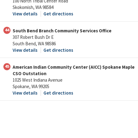
100 North Tribal Center Road
Skokomish, WA 98584
View details
Get directions
44
South Bend Branch Community Services Office
307 Robert Bush Dr E
South Bend, WA 98586
View details
Get directions
45
American Indian Community Center (AICC) Spokane Maple
CSO Outstation
1025 West Indiana Avenue
Spokane, WA 99205
View details
Get directions
46
Spokane Tribal TANF Office
232 East Lyons
Spokane, WA 99208
View details
Get directions