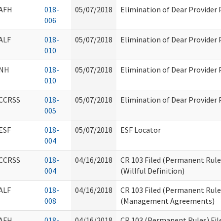
AFH
018-
05/07/2018
Elimination of Dear Provider
006
ALF
018-
05/07/2018
Elimination of Dear Provider
010
NH
018-
05/07/2018
Elimination of Dear Provider
010
CCRSS
018-
05/07/2018
Elimination of Dear Provider
005
ESF
018-
05/07/2018
ESF Locator
004
CCRSS
018-
04/16/2018
CR 103 Filed (Permanent Rul
004
(Willful Definition)
ALF
018-
04/16/2018
CR 103 Filed (Permanent Rule
008
(Management Agreements)
AFH
018-
04/16/2018
CR 103 (Permanent Rules) Fil