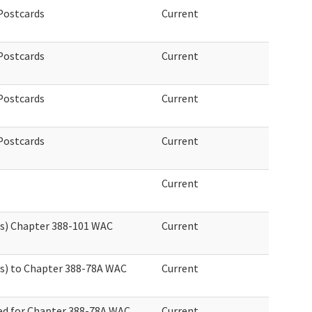
 Postcards
Current
 Postcards
Current
 Postcards
Current
 Postcards
Current
Current
es) Chapter 388-101 WAC
Current
s) to Chapter 388-78A WAC
Current
ed for Chapter 388-78A WAC
Current