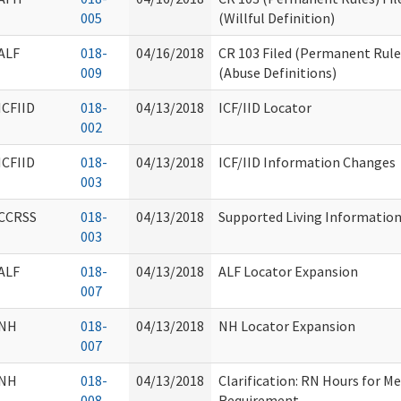
005
(Willful Definition)
ALF
018-
04/16/2018
CR 103 Filed (Permanent Rule
009
(Abuse Definitions)
ICFIID
018-
04/13/2018
ICF/IID Locator
002
ICFIID
018-
04/13/2018
ICF/IID Information Changes
003
CCRSS
018-
04/13/2018
Supported Living Informatio
003
ALF
018-
04/13/2018
ALF Locator Expansion
007
NH
018-
04/13/2018
NH Locator Expansion
007
NH
018-
04/13/2018
Clarification: RN Hours for M
008
Requirement