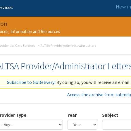
How ma
rvices
ion
rvices, Information and Resources
esidential Care Services
ALTSA Provider/Administrator Letters
ALTSA Provider/Administrator Letter
Subscribe to GoDelivery!
By doing so, you will receive an email 
Access the archive from calenda
rovider Type
Year
Subject