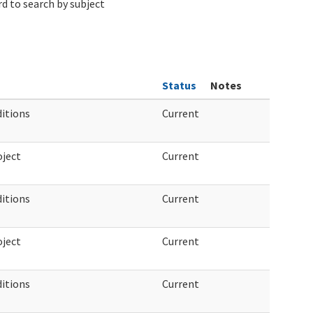
d to search by subject
Status
Notes
ditions
Current
ject
Current
ditions
Current
ject
Current
ditions
Current