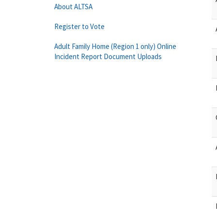
About ALTSA
Register to Vote
Adult Family Home (Region 1 only) Online
Incident Report Document Uploads