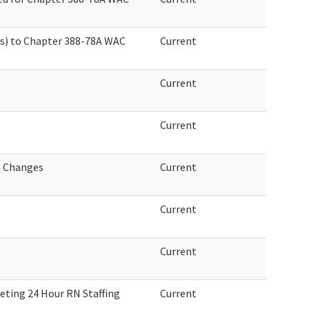
s) to Chapter 388-78A WAC
Current
Current
Current
n Changes
Current
Current
Current
eeting 24 Hour RN Staffing
Current