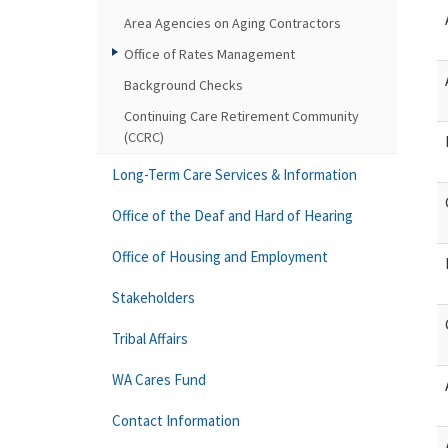
Area Agencies on Aging Contractors
Office of Rates Management
Background Checks
Continuing Care Retirement Community
(CCRC)
Long-Term Care Services & Information
Office of the Deaf and Hard of Hearing
Office of Housing and Employment
Stakeholders
Tribal Affairs
WA Cares Fund
Contact Information