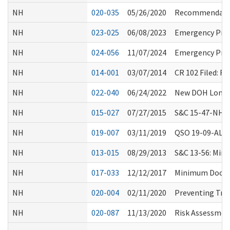
NH
020-035
05/26/2020
Recommendation
NH
023-025
06/08/2023
Emergency Prep
NH
024-056
11/07/2024
Emergency Prep
NH
014-001
03/07/2014
CR 102 Filed: 
NH
022-040
06/24/2022
New DOH Long-T
NH
015-027
07/27/2015
S&C 15-47-NH: 
NH
019-007
03/11/2019
QSO 19-09-ALL:
NH
013-015
08/29/2013
S&C 13-56: Min
NH
017-033
12/12/2017
Minimum Documen
NH
020-004
02/11/2020
Preventing Tran
NH
020-087
11/13/2020
Risk Assessment