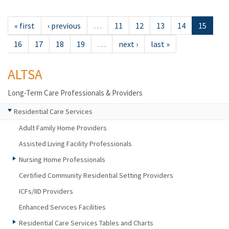
« first
‹ previous
…
11
12
13
14
15
16
17
18
19
…
next ›
last »
ALTSA
Long-Term Care Professionals & Providers
Residential Care Services
Adult Family Home Providers
Assisted Living Facility Professionals
Nursing Home Professionals
Certified Community Residential Setting Providers
ICFs/IID Providers
Enhanced Services Facilities
Residential Care Services Tables and Charts