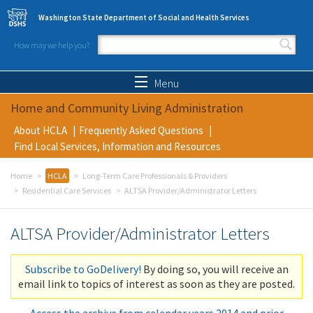
Skip to main content
Washington State Department of Social and Health Services
How may we help you?
Search form
Search
Menu
Home and Community Living Administration
About HCLA
Frequently Asked Questions
Find Local Services, Information and Resources
Home
HCLA
Long-Term Care Professionals & Providers
Residential Care Services
ALTSA Provider/Administrator Letters
ALTSA Provider/Administrator Letters
Subscribe to GoDelivery!
By doing so, you will receive an
email link to topics of interest as soon as they are posted.