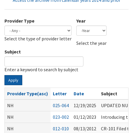
Access the archive from calendar years 2014 and prior
Provider Type
Year
Select the type of provider letter
Year
Year
Select the year
Subject
Enter a keyword to search by subject
Apply
Provider Type(asc)
Letter
Date
Subject
NH
025-064
12/19/2025
UPDATED NURS
NH
023-002
01/12/2023
Introducing the
NH
012-010
08/13/2012
CR-101 Filed t