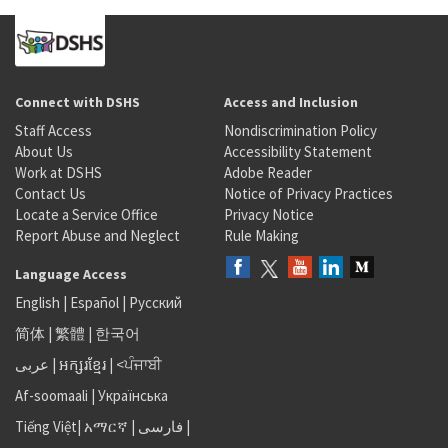
Connect with DSHS
Access and Inclusion
Staff Access
Nondiscrimination Policy
About Us
Accessibility Statement
Work at DSHS
Adobe Reader
Contact Us
Notice of Privacy Practices
Locate a Service Office
Privacy Notice
Report Abuse and Neglect
Rule Making
Language Access
English
|
Español
|
Русский
简体
|
繁體
|
한국어
عربى
|
អក្សរខ្មែរ
|
<ਪੰਜਾਬੀ
Af-soomaali
|
Українська
Tiếng Việt
|
አማርኛ |
فارسی
|