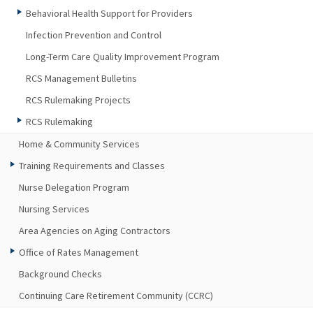
Behavioral Health Support for Providers
Infection Prevention and Control
Long-Term Care Quality Improvement Program
RCS Management Bulletins
RCS Rulemaking Projects
RCS Rulemaking
Home & Community Services
Training Requirements and Classes
Nurse Delegation Program
Nursing Services
Area Agencies on Aging Contractors
Office of Rates Management
Background Checks
Continuing Care Retirement Community (CCRC)