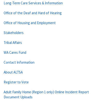
Long-Term Care Services & Information
Office of the Deaf and Hard of Hearing
Office of Housing and Employment
Stakeholders
Tribal Affairs
WA Cares Fund
Contact Information
About ALTSA
Register to Vote
Adult Family Home (Region 1 only) Online Incident Report
Document Uploads