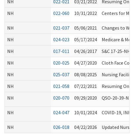
NH
022-021
03/21/2022
Resuming On-Sit
NH
022-060
10/31/2022
Centers for Med
NH
021-037
05/06/2021
Changes to WS
NH
024-023
05/17/2024
Medicare & Medi
NH
017-011
04/26/2017
S&C 17-25-NH: E
NH
020-025
04/27/2020
Cloth Face Cove
NH
025-037
08/08/2025
Nursing Facilit
NH
021-058
07/22/2021
Resuming On-Sit
NH
020-070
09/29/2020
QSO-20-39-NH N
NH
024-047
10/01/2024
COVID-19, INF
NH
026-018
04/22/2026
Updated Nursing