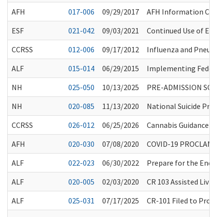
AFH
017-006
09/29/2017
AFH Information Ch
ESF
021-042
09/03/2021
Continued Use of Eye
CCRSS
012-006
09/17/2012
Influenza and Pneu
ALF
015-014
06/29/2015
Implementing Federa
NH
025-050
10/13/2025
PRE-ADMISSION SCR
NH
020-085
11/13/2020
National Suicide Prev
CCRSS
026-012
06/25/2026
Cannabis Guidance fo
AFH
020-030
07/08/2020
COVID-19 PROCLAMA
ALF
022-023
06/30/2022
Prepare for the End 
ALF
020-005
02/03/2020
CR 103 Assisted Living
ALF
025-031
07/17/2025
CR-101 Filed to Prop