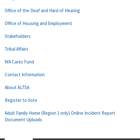
Office of the Deaf and Hard of Hearing
Office of Housing and Employment
Stakeholders
Tribal Affairs
WA Cares Fund
Contact Information
About ALTSA
Register to Vote
Adult Family Home (Region 1 only) Online Incident Report
Document Uploads