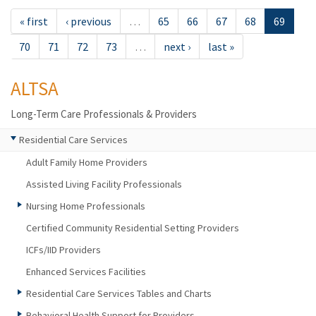
« first
‹ previous
…
65
66
67
68
69
70
71
72
73
…
next ›
last »
ALTSA
Long-Term Care Professionals & Providers
Residential Care Services
Adult Family Home Providers
Assisted Living Facility Professionals
Nursing Home Professionals
Certified Community Residential Setting Providers
ICFs/IID Providers
Enhanced Services Facilities
Residential Care Services Tables and Charts
Behavioral Health Support for Providers