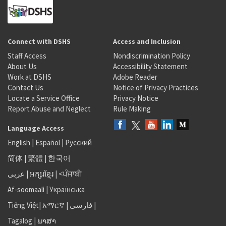
Connect with DSHS
Access and Inclusion
Staff Access
Nondiscrimination Policy
About Us
Accessibility Statement
Work at DSHS
Adobe Reader
Contact Us
Notice of Privacy Practices
Locate a Service Office
Privacy Notice
Report Abuse and Neglect
Rule Making
Language Access
English
|
Español
|
Русский
简体
|
繁體
|
한국어
عربى
|
អក្សរខ្មែរ
|
<ਪੰਜਾਬੀ
Af-soomaali
|
Українська
Tiếng Việt
|
አማርኛ |
فارسی
|
Tagalog
|
ພາສາ