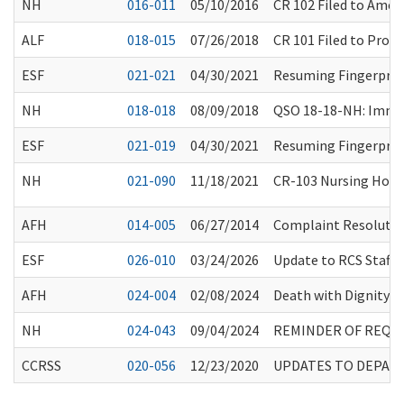
NH
016-011
05/10/2016
CR 102 Filed to Ame
ALF
018-015
07/26/2018
CR 101 Filed to Prop
ESF
021-021
04/30/2021
Resuming Fingerprin
NH
018-018
08/09/2018
QSO 18-18-NH: Immed
ESF
021-019
04/30/2021
Resuming Fingerprin
NH
021-090
11/18/2021
CR-103 Nursing Home
AFH
014-005
06/27/2014
Complaint Resolution
ESF
026-010
03/24/2026
Update to RCS Staff 
AFH
024-004
02/08/2024
Death with Dignity M
NH
024-043
09/04/2024
REMINDER OF REQUI
CCRSS
020-056
12/23/2020
UPDATES TO DEPAR