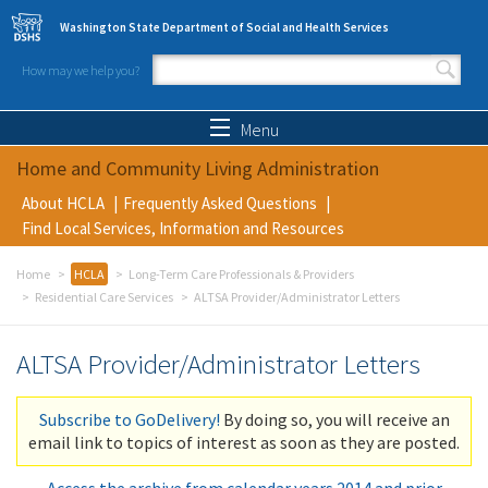
Skip to main content
Washington State Department of Social and Health Services
How may we help you?
Search form
Search
Menu
Home and Community Living Administration
About HCLA
Frequently Asked Questions
Find Local Services, Information and Resources
Home
HCLA
Long-Term Care Professionals & Providers
Residential Care Services
ALTSA Provider/Administrator Letters
ALTSA Provider/Administrator Letters
Subscribe to GoDelivery!
By doing so, you will receive an
email link to topics of interest as soon as they are posted.