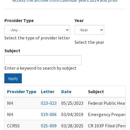
Access the archive from calendar years 2014 and prior
Provider Type
Year
Select the type of provider letter
Year
Year
Select the year
Subject
Enter a keyword to search by subject
Apply
Provider Type
Letter
Date
Subject
NH
023-023
05/25/2023
Federal Public Health
NH
019-006
03/04/2019
Emergency Preparedn
CCRSS
025-009
03/28/2025
CR 103P Filed (Perma