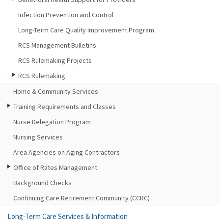
Infection Prevention and Control
Long-Term Care Quality Improvement Program
RCS Management Bulletins
RCS Rulemaking Projects
RCS Rulemaking
Home & Community Services
Training Requirements and Classes
Nurse Delegation Program
Nursing Services
Area Agencies on Aging Contractors
Office of Rates Management
Background Checks
Continuing Care Retirement Community (CCRC)
Long-Term Care Services & Information