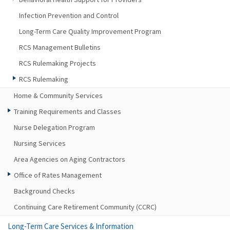
Infection Prevention and Control
Long-Term Care Quality Improvement Program
RCS Management Bulletins
RCS Rulemaking Projects
RCS Rulemaking
Home & Community Services
Training Requirements and Classes
Nurse Delegation Program
Nursing Services
Area Agencies on Aging Contractors
Office of Rates Management
Background Checks
Continuing Care Retirement Community (CCRC)
Long-Term Care Services & Information