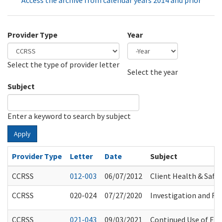
Access the archive from calendar years 2014 and prior
Provider Type
Year
Select the type of provider letter
Year
Year
Select the year
Subject
Enter a keyword to search by subject
Apply
Provider Type
Letter
Date
Subject
CCRSS
012-003
06/07/2012
Client Health & Safet
CCRSS
020-024
07/27/2020
Investigation and Ref
CCRSS
021-043
09/03/2021
Continued Use of Eye