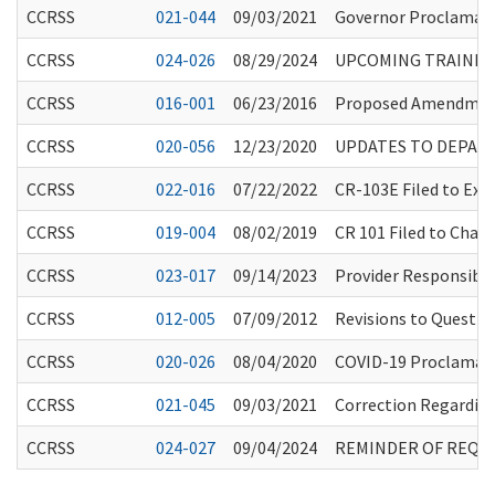
CCRSS
021-044
09/03/2021
Governor Proclamati
CCRSS
024-026
08/29/2024
UPCOMING TRAINING
CCRSS
016-001
06/23/2016
Proposed Amendment
CCRSS
020-056
12/23/2020
UPDATES TO DEPAR
CCRSS
022-016
07/22/2022
CR-103E Filed to Ex
CCRSS
019-004
08/02/2019
CR 101 Filed to Chapt
CCRSS
023-017
09/14/2023
Provider Responsibil
CCRSS
012-005
07/09/2012
Revisions to Questio
CCRSS
020-026
08/04/2020
COVID-19 Proclamati
CCRSS
021-045
09/03/2021
Correction Regardin
CCRSS
024-027
09/04/2024
REMINDER OF REQUI