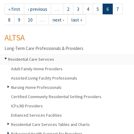
« first
‹ previous
…
2
3
4
5
6
7
8
9
10
…
next ›
last »
ALTSA
Long-Term Care Professionals & Providers
Residential Care Services
Adult Family Home Providers
Assisted Living Facility Professionals
Nursing Home Professionals
Certified Community Residential Setting Providers
ICFs/IID Providers
Enhanced Services Facilities
Residential Care Services Tables and Charts
Behavioral Health Support for Providers