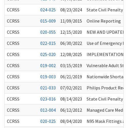
CCRSS
024-025
08/23/2024
State Civil Penalty 
CCRSS
015-009
11/09/2015
Online Reporting
CCRSS
020-055
12/15/2020
NEW AND UPDATED G
CCRSS
022-015
06/30/2022
Use of Emergency Med
CCRSS
025-020
12/08/2025
IMPLEMENTATION OF
CCRSS
019-002
03/15/2019
Vulnerable Adult Sta
CCRSS
019-003
06/21/2019
Nationwide Shortage 
CCRSS
021-033
07/02/2021
Philips Product Recal
CCRSS
023-016
08/14/2023
State Civil Penalty 
CCRSS
012-004
06/12/2012
Managed Care Medic
CCRSS
020-025
08/04/2020
N95 Mask Fittings and