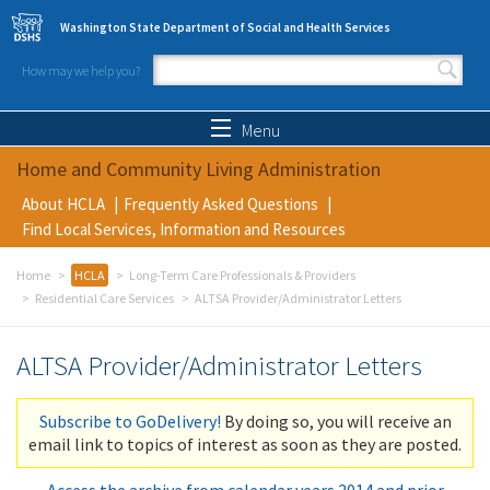
Skip to main content
Washington State Department of Social and Health Services
How may we help you?
Search form
Search
Menu
Home and Community Living Administration
About HCLA
Frequently Asked Questions
Find Local Services, Information and Resources
Home
HCLA
Long-Term Care Professionals & Providers
Residential Care Services
ALTSA Provider/Administrator Letters
ALTSA Provider/Administrator Letters
Subscribe to GoDelivery!
By doing so, you will receive an
email link to topics of interest as soon as they are posted.