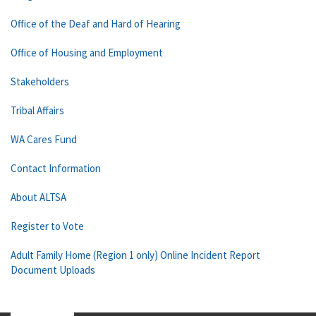
Office of the Deaf and Hard of Hearing
Office of Housing and Employment
Stakeholders
Tribal Affairs
WA Cares Fund
Contact Information
About ALTSA
Register to Vote
Adult Family Home (Region 1 only) Online Incident Report
Document Uploads