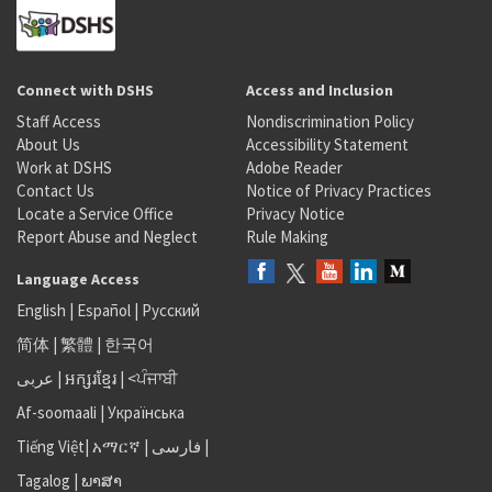
Connect with DSHS
Access and Inclusion
Staff Access
Nondiscrimination Policy
About Us
Accessibility Statement
Work at DSHS
Adobe Reader
Contact Us
Notice of Privacy Practices
Locate a Service Office
Privacy Notice
Report Abuse and Neglect
Rule Making
Language Access
English
|
Español
|
Русский
简体
|
繁體
|
한국어
عربى
|
អក្សរខ្មែរ
|
<ਪੰਜਾਬੀ
Af-soomaali
|
Українська
Tiếng Việt
|
አማርኛ |
فارسی
|
Tagalog
|
ພາສາ