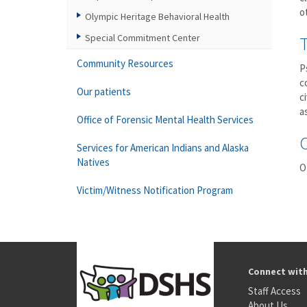
o
Olympic Heritage Behavioral Health
Special Commitment Center
Community Resources
P
c
Our patients
c
a
Office of Forensic Mental Health Services
Services for American Indians and Alaska
Natives
O
Victim/Witness Notification Program
Connect wit
Staff Access
About Us