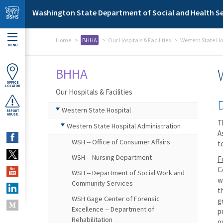
Skip to main content
Washington State Department of Social and Health Se
Home
BHHA
Our Hospitals & Facilities
Western State Ho
MENU
BHHA
OFFICE
LOCATOR
Our Hospitals & Facilities
Western State Hospital
REPORT
ABUSE
T
Western State Hospital Administration
A
WSH -- Office of Consumer Affairs
t
WSH -- Nursing Department
F
C
WSH -- Department of Social Work and
w
Community Services
t
WSH Gage Center of Forensic
g
Excellence -- Department of
p
Rehabilitation
o