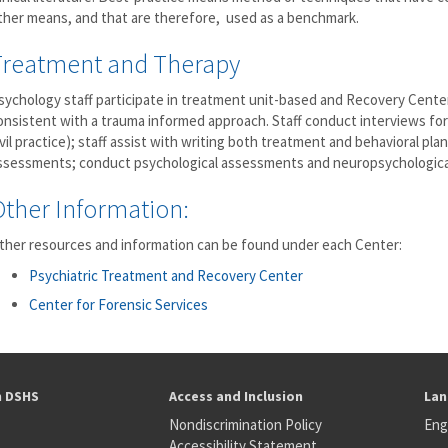
ther means, and that are therefore, used as a benchmark.
Treatment and Therapy
sychology staff participate in treatment unit-based and Recovery Cent
onsistent with a trauma informed approach. Staff conduct interviews for
ivil practice); staff assist with writing both treatment and behavioral plan
ssessments; conduct psychological assessments and neuropsychological
Other Information:
ther resources and information can be found under each Center:
Psychiatric Treatment and Recovery Center
Center for Forensic Services
h DSHS
Access and Inclusion
Lan
Nondiscrimination Policy
Eng
Accessibility Statement