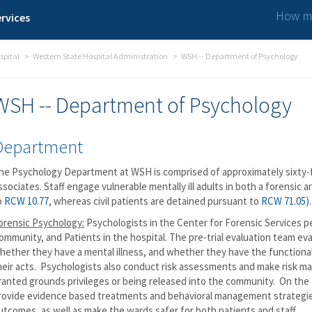
How ma
rvices
spital
Western State Hospital Administration
WSH -- Department of Psychology
WSH -- Department of Psychology
Department
he Psychology Department at WSH is comprised of approximately sixty-f
ssociates. Staff engage vulnerable mentally ill adults in both a forensic a
o
RCW 10.77
, whereas civil patients are detained pursuant to
RCW 71.05).
orensic Psychology:
Psychologists in the Center for Forensic Services pe
ommunity, and Patients in the hospital. The pre-trial evaluation team ev
hether they have a mental illness, and whether they have the functional a
heir acts. Psychologists also conduct risk assessments and make risk
ranted grounds privileges or being released into the community. On th
rovide evidence based treatments and behavioral management strategie
utcomes, as well as make the wards safer for both patients and staff.