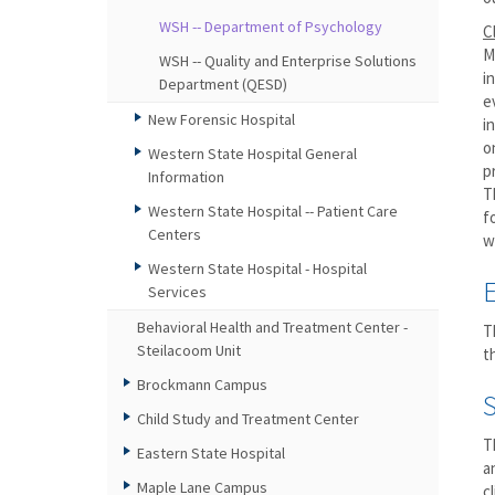
WSH -- Department of Psychology
C
M
WSH -- Quality and Enterprise Solutions
i
Department (QESD)
e
New Forensic Hospital
i
o
Western State Hospital General
p
Information
T
Western State Hospital -- Patient Care
f
Centers
w
Western State Hospital - Hospital
Services
Behavioral Health and Treatment Center -
T
Steilacoom Unit
t
Brockmann Campus
Child Study and Treatment Center
T
Eastern State Hospital
a
Maple Lane Campus
c