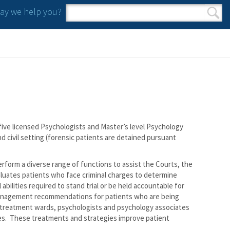
y we help you?
Search form
Search
ive licensed Psychologists and Master’s level Psychology
nd civil setting (forensic patients are detained pursuant
rform a diverse range of functions to assist the Courts, the
aluates patients who face criminal charges to determine
bilities required to stand trial or be held accountable for
 management recommendations for patients who are being
e treatment wards, psychologists and psychology associates
s. These treatments and strategies improve patient