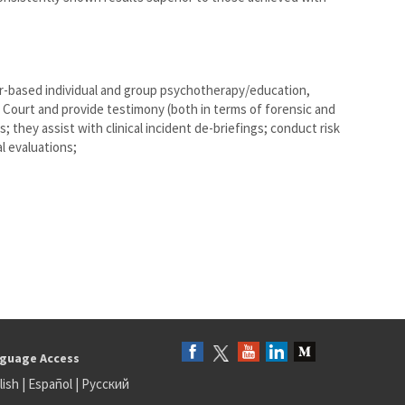
er-based individual and group psychotherapy/education,
 Court and provide testimony (both in terms of forensic and
s; they assist with clinical incident de-briefings; conduct risk
 evaluations;
guage Access
lish
|
Español
|
Русский