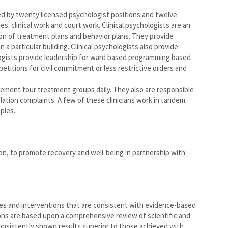
ed by twenty licensed psychologist positions and twelve
ies: clinical work and court work. Clinical psychologists are an
on of treatment plans and behavior plans. They provide
a particular building. Clinical psychologists also provide
hologists provide leadership for ward based programming based
petitions for civil commitment or less restrictive orders and
lement four treatment groups daily. They also are responsible
olation complaints. A few of these clinicians work in tandem
ples.
on, to promote recovery and well-being in partnership with
ces and interventions that are consistent with evidence-based
ns are based upon a comprehensive review of scientific and
consistently shown results superior to those achieved with