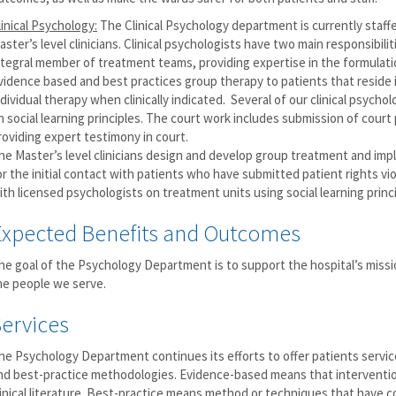
linical Psychology:
The Clinical Psychology department is currently staff
aster’s level clinicians. Clinical psychologists have two main responsibilit
ntegral member of treatment teams, providing expertise in the formulati
vidence based and best practices group therapy to patients that reside in 
ndividual therapy when clinically indicated. Several of our clinical psyc
n social learning principles. The court work includes submission of court 
roviding expert testimony in court.
he Master’s level clinicians design and develop group treatment and imp
or the initial contact with patients who have submitted patient rights vi
ith licensed psychologists on treatment units using social learning princi
Expected Benefits and Outcomes
he goal of the Psychology Department is to support the hospital’s missi
he people we serve.
Services
he Psychology Department continues its efforts to offer patients servi
nd best-practice methodologies. Evidence-based means that interventio
linical literature. Best-practice means method or techniques that have 