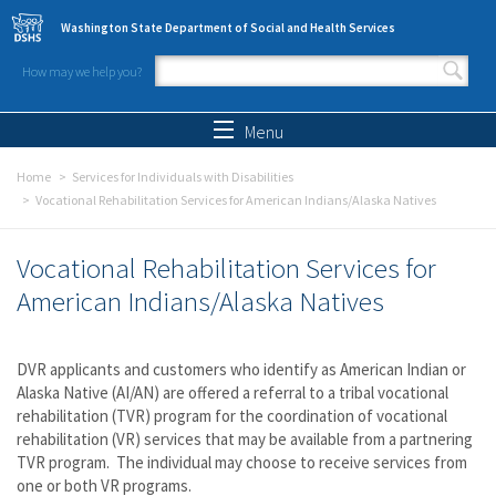
Skip to main content
Washington State Department of Social and Health Services
How may we help you?
Search form
Search
Menu
Home
Services for Individuals with Disabilities
Vocational Rehabilitation Services for American Indians/Alaska Natives
Vocational Rehabilitation Services for
American Indians/Alaska Natives
DVR applicants and customers who identify as American Indian or
Alaska Native (AI/AN) are offered a referral to a tribal vocational
rehabilitation (TVR) program for the coordination of vocational
rehabilitation (VR) services that may be available from a partnering
TVR program. The individual may choose to receive services from
one or both VR programs.