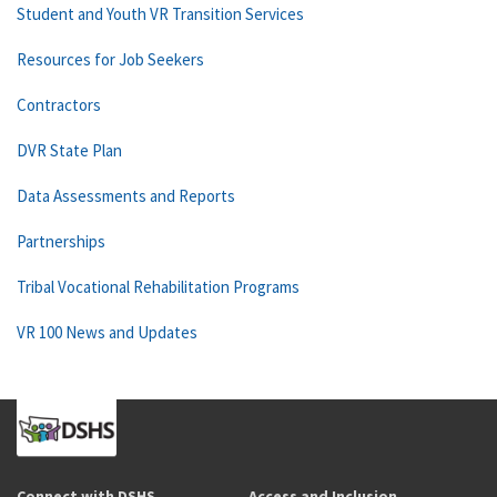
Student and Youth VR Transition Services
Resources for Job Seekers
Contractors
DVR State Plan
Data Assessments and Reports
Partnerships
Tribal Vocational Rehabilitation Programs
VR 100 News and Updates
Connect with DSHS
Access and Inclusion