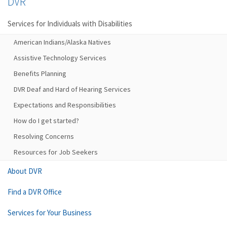
DVR
Services for Individuals with Disabilities
American Indians/Alaska Natives
Assistive Technology Services
Benefits Planning
DVR Deaf and Hard of Hearing Services
Expectations and Responsibilities
How do I get started?
Resolving Concerns
Resources for Job Seekers
About DVR
Find a DVR Office
Services for Your Business