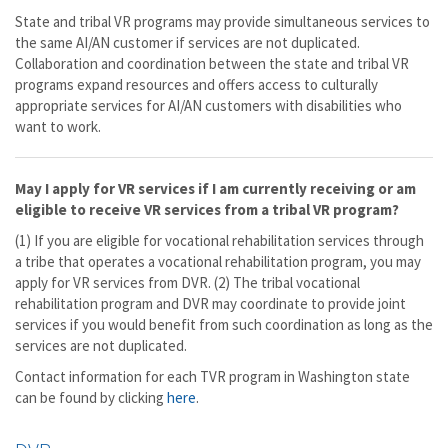
State and tribal VR programs may provide simultaneous services to
the same AI/AN customer if services are not duplicated.
Collaboration and coordination between the state and tribal VR
programs expand resources and offers access to culturally
appropriate services for AI/AN customers with disabilities who
want to work.
May I apply for VR services if I am currently receiving or am
eligible to receive VR services from a tribal VR program?
(1) If you are eligible for vocational rehabilitation services through
a tribe that operates a vocational rehabilitation program, you may
apply for VR services from DVR. (2) The tribal vocational
rehabilitation program and DVR may coordinate to provide joint
services if you would benefit from such coordination as long as the
services are not duplicated.
Contact information for each TVR program in Washington state
can be found by clicking
here
.