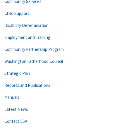
Community Services
Child Support
Disability Determination
Employment and Training
Community Partnership Program
Washington Fatherhood Council
Strategic Plan
Reports and Publications
Manuals
Latest News
Contact ESA