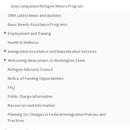
Unaccompanied Refugee Minors Program
ORIA Latest News and Updates
Basic Needs Assistance Programs
Employment and Training
Health & Wellness
Immigration Assistance and Naturalization Services
Welcoming Newcomers to Washington State
Refugee Advisory Council
Notice of Funding Opportunities
FAQ
Public Charge Information
Resources and Information
Planning for Changes in Federal Immigration Policies and
Practices