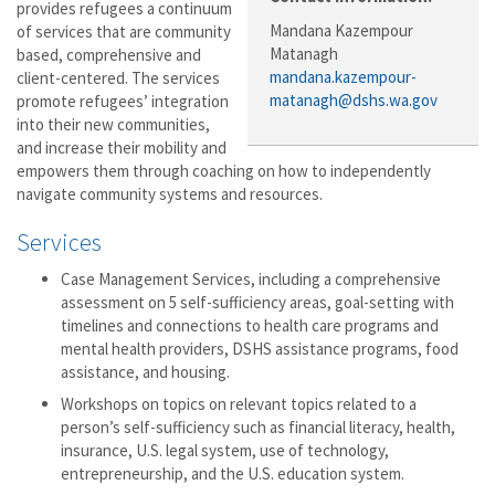
provides refugees a continuum
Mandana Kazempour
of services that are community
Matanagh
based, comprehensive and
mandana.kazempour-
client-centered. The services
matanagh@dshs.wa.gov
promote refugees’ integration
into their new communities,
and increase their mobility and
empowers them through coaching on how to independently
navigate community systems and resources.
Services
Case Management Services, including a comprehensive
assessment on 5 self-sufficiency areas, goal-setting with
timelines and connections to health care programs and
mental health providers, DSHS assistance programs, food
assistance, and housing.
Workshops on topics on relevant topics related to a
person’s self-sufficiency such as financial literacy, health,
insurance, U.S. legal system, use of technology,
entrepreneurship, and the U.S. education system.