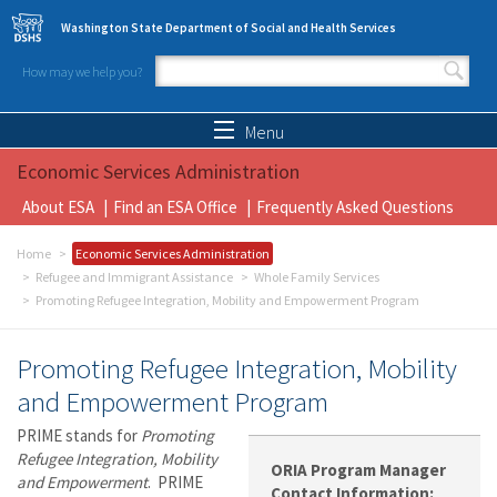
Skip to main content
Washington State Department of Social and Health Services
How may we help you?
Search form
Search
Menu
Economic Services Administration
About ESA
Find an ESA Office
Frequently Asked Questions
Home
Economic Services Administration
Refugee and Immigrant Assistance
Whole Family Services
Promoting Refugee Integration, Mobility and Empowerment Program
Promoting Refugee Integration, Mobility
and Empowerment Program
PRIME stands for
Promoting
Refugee Integration, Mobility
ORIA Program Manager
and Empowerment
. PRIME
Contact Information: