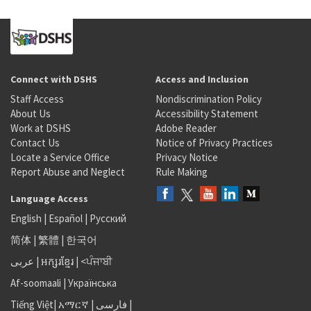
Connect with DSHS
Access and Inclusion
Staff Access
Nondiscrimination Policy
About Us
Accessibility Statement
Work at DSHS
Adobe Reader
Contact Us
Notice of Privacy Practices
Locate a Service Office
Privacy Notice
Report Abuse and Neglect
Rule Making
Language Access
English
|
Español
|
Русский
简体
|
繁體
|
한국어
عربى
|
អក្សរខ្មែរ
|
<ਪੰਜਾਬੀ
Af-soomaali
|
Українська
Tiếng Việt
|
አማርኛ |
فارسی
|