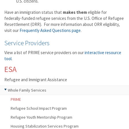
U.S. citizens.
Have an immigration status that
makes them
eligible for
federally-funded refugee services from the U.S. Office of Refugee
Resettlement (ORR). For more information about ORR eligibility,
visit our
Frequently Asked Questions page
.
Service Providers
View a list of PRIME service providers on our
interactive resource
tool
.
ESA
Refugee and Immigrant Assistance
Whole Family Services
PRIME
Refugee School Impact Program
Refugee Youth Mentorship Program
Housing Stabilization Services Program