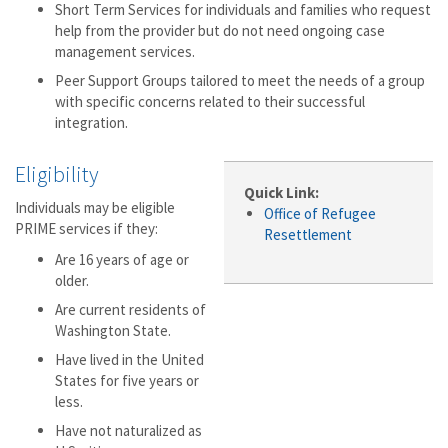
Short Term Services for individuals and families who request
help from the provider but do not need ongoing case
management services.
Peer Support Groups tailored to meet the needs of a group
with specific concerns related to their successful
integration.
Eligibility
Quick Link:
Individuals may be eligible
Office of Refugee
PRIME services if they:
Resettlement
Are 16 years of age or
older.
Are current residents of
Washington State.
Have lived in the United
States for five years or
less.
Have not naturalized as