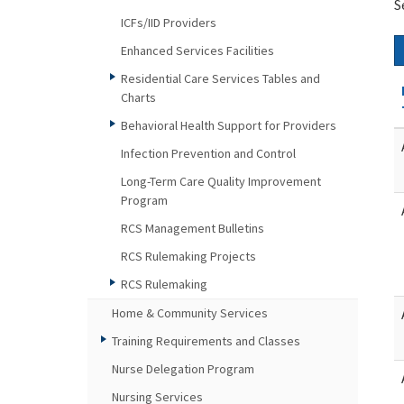
S
ICFs/IID Providers
Enhanced Services Facilities
Residential Care Services Tables and
Charts
Behavioral Health Support for Providers
Infection Prevention and Control
Long-Term Care Quality Improvement
Program
RCS Management Bulletins
RCS Rulemaking Projects
RCS Rulemaking
Home & Community Services
Training Requirements and Classes
Nurse Delegation Program
Nursing Services