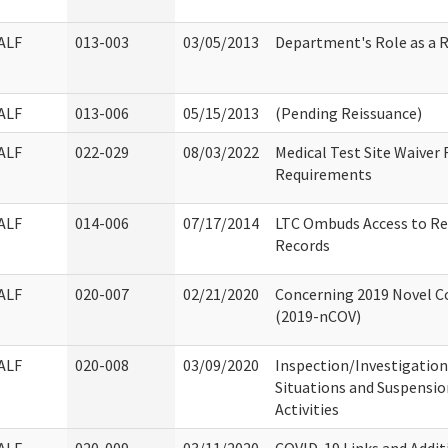
ALF
013-003
03/05/2013
Department's Role as a 
ALF
013-006
05/15/2013
(Pending Reissuance)
ALF
022-029
08/03/2022
Medical Test Site Waiver
Requirements
ALF
014-006
07/17/2014
LTC Ombuds Access to Re
Records
ALF
020-007
02/21/2020
Concerning 2019 Novel Co
(2019-nCOV)
ALF
020-008
03/09/2020
Inspection/Investigation
Situations and Suspensio
Activities