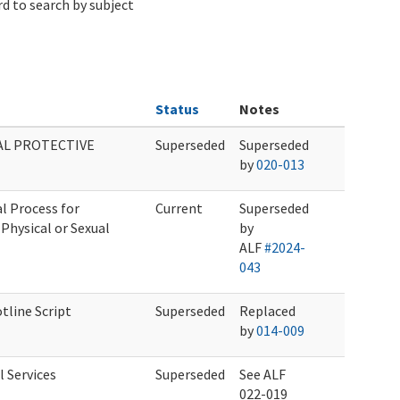
d to search by subject
Status
Notes
AL PROTECTIVE
Superseded
Superseded
by
020-013
l Process for
Current
Superseded
Physical or Sexual
by
ALF
#2024-
043
tline Script
Superseded
Replaced
by
014-009
 Services
Superseded
See ALF
022-019