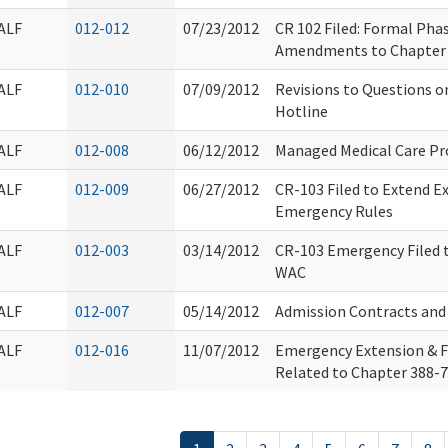
ALF
012-012
07/23/2012
CR 102 Filed: Formal Pha
Amendments to Chapter
ALF
012-010
07/09/2012
Revisions to Questions 
Hotline
ALF
012-008
06/12/2012
Managed Medical Care P
ALF
012-009
06/27/2012
CR-103 Filed to Extend E
Emergency Rules
ALF
012-003
03/14/2012
CR-103 Emergency Filed 
WAC
ALF
012-007
05/14/2012
Admission Contracts an
ALF
012-016
11/07/2012
Emergency Extension & 
Related to Chapter 388-