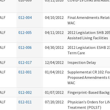
ALF
020-009
03/11/2020
COVID-19 Links and Addit
ALF
012-004
04/10/2012
Final Amendments Relate
WAC
ALF
012-005
04/11/2012
2012 Legislation: SHB 20
Assisted Living Facilities
ALF
012-006
04/30/2012
2012 Legislation: ESHB 2
Term Care
ALF
012-017
12/04/2012
Inspection Delay
ALF
012-001
01/04/2012
Supplemental CR 102: Fo
Proposed Amendments to
WAC
ALF
012-002
01/07/2012
Fingerprint-Based Backg
ALF
012-011
07/20/2012
Physician's Orders for Li
Treatment (POLST)