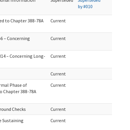
ional Information
Superseded
Superseded
by #010
d to Chapter 388-78A
Current
56 – Concerning
Current
314 – Concerning Long-
Current
Current
rmal Phase of
Current
 Chapter 388-78A
round Checks
Current
fe Sustaining
Current