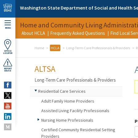
Skip to main content
Washington State Department of Social and Health Se
Home and Community Living Administrat
MENU
About HCLA
Frequently Asked Questions
Find Local Se
Home
HCLA
Long-Term Care Professionals & Providers
R
OFFICE
LOCATOR
ALTSA
REPORT
ABUSE
Long-Term Care Professionals & Providers
Residential Care Services
Adult Family Home Providers
Assisted Living Facility Professionals
Nursing Home Professionals
P
Certified Community Residential Setting
Providers