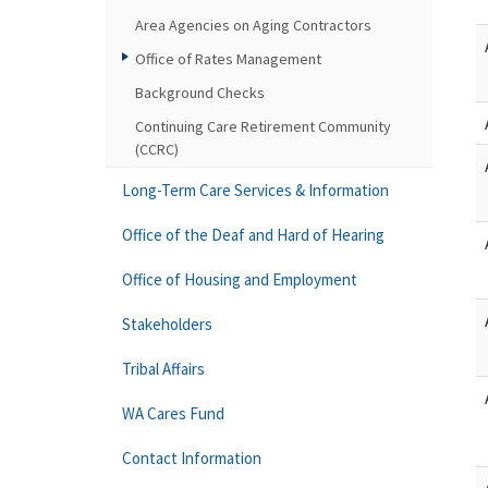
Area Agencies on Aging Contractors
Office of Rates Management
Background Checks
Continuing Care Retirement Community
(CCRC)
Long-Term Care Services & Information
Office of the Deaf and Hard of Hearing
Office of Housing and Employment
Stakeholders
Tribal Affairs
WA Cares Fund
Contact Information