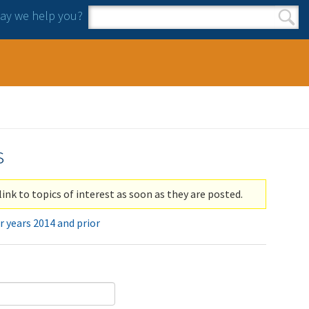
y we help you?
Search form
Search
s
link to topics of interest as soon as they are posted.
r years 2014 and prior