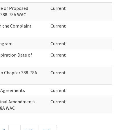
se of Proposed
Current
 388-78A WAC
on the Complaint
Current
rogram
Current
xpiration Date of
Current
to Chapter 388-78A
Current
d Agreements
Current
Final Amendments
Current
78A WAC