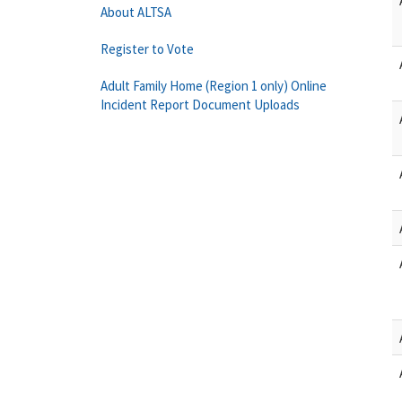
About ALTSA
Register to Vote
Adult Family Home (Region 1 only) Online
Incident Report Document Uploads