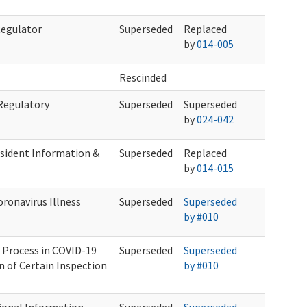
Regulator
Superseded
Replaced
by
014-005
Rescinded
 Regulatory
Superseded
Superseded
by
024-042
sident Information &
Superseded
Replaced
by
014-015
ronavirus Illness
Superseded
Superseded
by #010
 Process in COVID-19
Superseded
Superseded
n of Certain Inspection
by #010