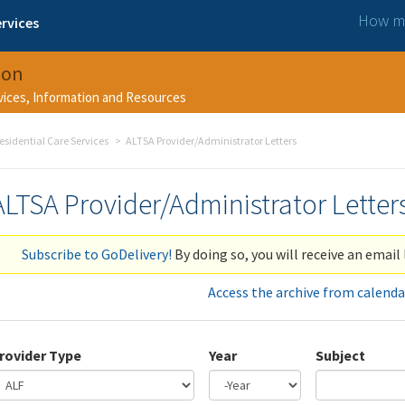
How ma
rvices
ion
rvices, Information and Resources
esidential Care Services
ALTSA Provider/Administrator Letters
ALTSA Provider/Administrator Letter
Subscribe to GoDelivery!
By doing so, you will receive an email 
Access the archive from calenda
rovider Type
Year
Subject