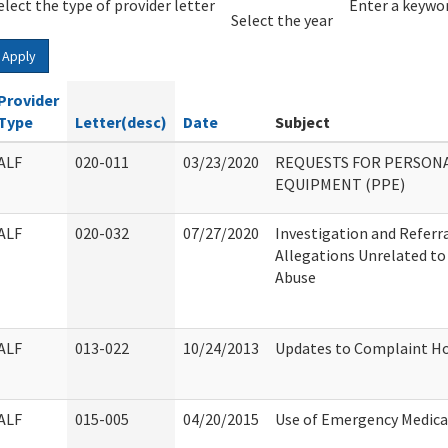
elect the type of provider letter
Year
Year
Enter a keywor
Select the year
Apply
Provider
Type
Letter(desc)
Date
Subject
ALF
020-011
03/23/2020
REQUESTS FOR PERSON
EQUIPMENT (PPE)
ALF
020-032
07/27/2020
Investigation and Referra
Allegations Unrelated to 
Abuse
ALF
013-022
10/24/2013
Updates to Complaint Ho
ALF
015-005
04/20/2015
Use of Emergency Medical