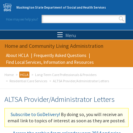
Skip to main content
Washington State Department of Social and Health Services
How may we help you?
Search form
Search
Menu
Home and Community Living Administration
About HCLA
Frequently Asked Questions
Find Local Services, Information and Resources
Home
HCLA
Long-Term Care Professionals & Providers
Residential Care Services
ALTSA Provider/Administrator Letters
ALTSA Provider/Administrator Letters
Subscribe to GoDelivery!
By doing so, you will receive an
email link to topics of interest as soon as they are posted.