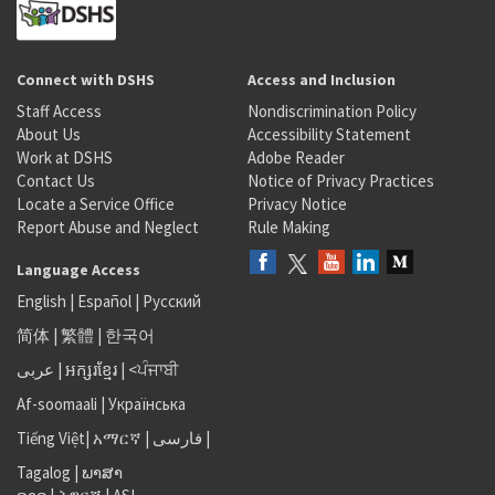
Connect with DSHS
Access and Inclusion
Staff Access
Nondiscrimination Policy
About Us
Accessibility Statement
Work at DSHS
Adobe Reader
Contact Us
Notice of Privacy Practices
Locate a Service Office
Privacy Notice
Report Abuse and Neglect
Rule Making
Language Access
English
|
Español
|
Русский
简体
|
繁體
|
한국어
عربى
|
អក្សរខ្មែរ
|
<ਪੰਜਾਬੀ
Af-soomaali
|
Українська
Tiếng Việt
|
አማርኛ |
فارسی
|
Tagalog
|
ພາສາ