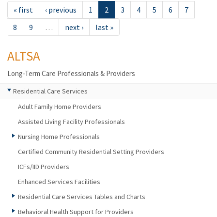
« first
‹ previous
1
2
3
4
5
6
7
8
9
…
next ›
last »
ALTSA
Long-Term Care Professionals & Providers
Residential Care Services
Adult Family Home Providers
Assisted Living Facility Professionals
Nursing Home Professionals
Certified Community Residential Setting Providers
ICFs/IID Providers
Enhanced Services Facilities
Residential Care Services Tables and Charts
Behavioral Health Support for Providers