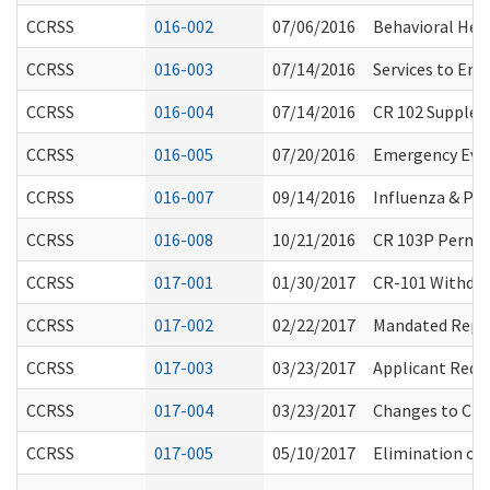
CCRSS
016-002
07/06/2016
Behavioral Hea
CCRSS
016-003
07/14/2016
Services to Ena
CCRSS
016-004
07/14/2016
CR 102 Supplem
CCRSS
016-005
07/20/2016
Emergency Eva
CCRSS
016-007
09/14/2016
Influenza & P
CCRSS
016-008
10/21/2016
CR 103P Perman
CCRSS
017-001
01/30/2017
CR-101 Withdraw
CCRSS
017-002
02/22/2017
Mandated Repo
CCRSS
017-003
03/23/2017
Applicant Requ
CCRSS
017-004
03/23/2017
Changes to Cha
CCRSS
017-005
05/10/2017
Elimination of 