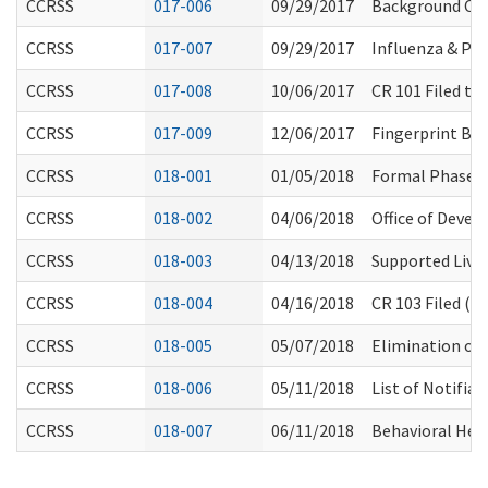
CCRSS
017-006
09/29/2017
Background Chec
CCRSS
017-007
09/29/2017
Influenza & P
CCRSS
017-008
10/06/2017
CR 101 Filed to
CCRSS
017-009
12/06/2017
Fingerprint Ba
CCRSS
018-001
01/05/2018
Formal Phase 
CCRSS
018-002
04/06/2018
Office of Deve
CCRSS
018-003
04/13/2018
Supported Livi
CCRSS
018-004
04/16/2018
CR 103 Filed (P
CCRSS
018-005
05/07/2018
Elimination of 
CCRSS
018-006
05/11/2018
List of Notifia
CCRSS
018-007
06/11/2018
Behavioral Heal