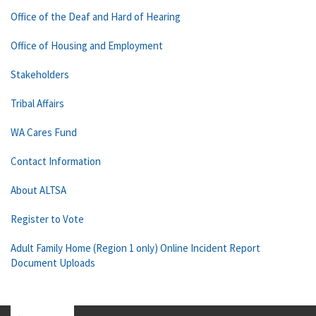
Office of the Deaf and Hard of Hearing
Office of Housing and Employment
Stakeholders
Tribal Affairs
WA Cares Fund
Contact Information
About ALTSA
Register to Vote
Adult Family Home (Region 1 only) Online Incident Report
Document Uploads