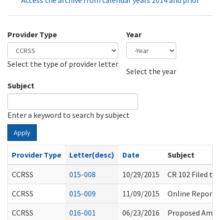
Access the archive from calendar years 2014 and prior
Provider Type
Year
Select the type of provider letter
Year
Year
Select the year
Subject
Enter a keyword to search by subject
Apply
Provider Type
Letter(desc)
Date
Subject
CCRSS
015-008
10/29/2015
CR 102 Filed t
CCRSS
015-009
11/09/2015
Online Reporti
CCRSS
016-001
06/23/2016
Proposed Amen