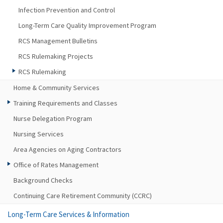
Infection Prevention and Control
Long-Term Care Quality Improvement Program
RCS Management Bulletins
RCS Rulemaking Projects
RCS Rulemaking
Home & Community Services
Training Requirements and Classes
Nurse Delegation Program
Nursing Services
Area Agencies on Aging Contractors
Office of Rates Management
Background Checks
Continuing Care Retirement Community (CCRC)
Long-Term Care Services & Information