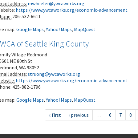
mail address:
mwheeler@ywcaworks.org
ebsite:
https://www.ywcaworks.org/economic-advancement
hone:
206-532-6611
ee map:
Google Maps
,
Yahoo! Maps
,
MapQuest
YWCA of Seattle King County
amily Village Redmond
6601 NE 80th St
edmond
,
WA
98052
mail address:
struong@ywcaworks.org
ebsite:
https://www.ywcaworks.org/economic-advancement
hone:
425-882-1796
ee map:
Google Maps
,
Yahoo! Maps
,
MapQuest
« first
‹ previous
…
6
7
8