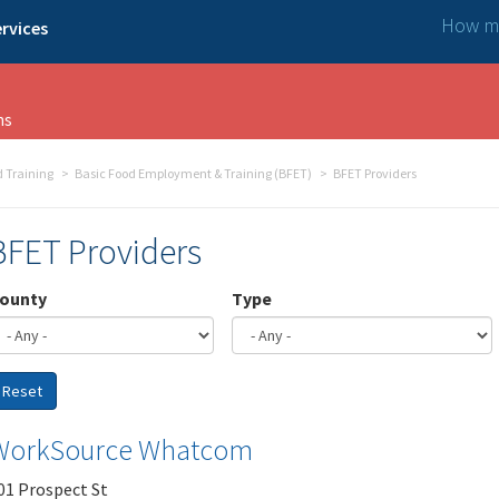
How ma
rvices
ns
 Training
Basic Food Employment & Training (BFET)
BFET Providers
BFET Providers
ounty
Type
Reset
WorkSource Whatcom
01 Prospect St