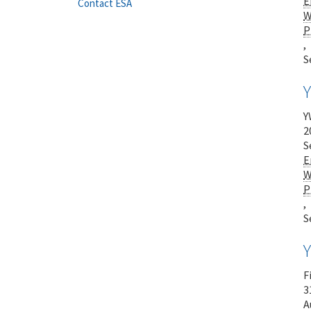
E
Contact ESA
W
P
,
S
Y
2
S
E
W
P
,
S
F
3
A