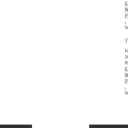
E
W
P
,
S
F
1
R
E
W
P
,
S