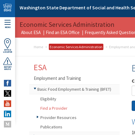
Skip to main content
Washington State Department of Social and Health Se
Economic Services Administration
MENU
About ESA
Find an ESA Office
Frequently Asked Questio
Home
Economic Services Administration
Employment and
OFFICE
LOCATOR
ESA
REPORT
ABUSE
Employment and Training
C
Basic Food Employment & Training (BFET)
Eligibility
Find a Provider
Provider Resources
Publications
1