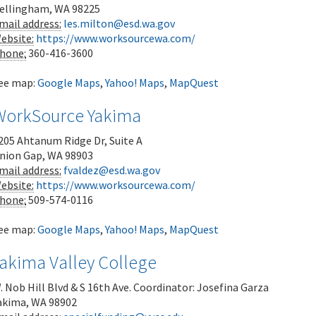
ellingham
,
WA
98225
mail address:
les.milton@esd.wa.gov
ebsite:
https://www.worksourcewa.com/
hone:
360-416-3600
ee map:
Google Maps
,
Yahoo! Maps
,
MapQuest
WorkSource Yakima
205 Ahtanum Ridge Dr, Suite A
nion Gap
,
WA
98903
mail address:
fvaldez@esd.wa.gov
ebsite:
https://www.worksourcewa.com/
hone:
509-574-0116
ee map:
Google Maps
,
Yahoo! Maps
,
MapQuest
Yakima Valley College
. Nob Hill Blvd & S 16th Ave.
Coordinator: Josefina Garza
akima
,
WA
98902