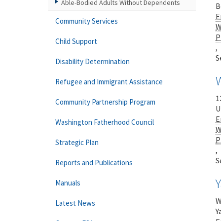
Able-Bodied Adults Without Dependents
B
E
Community Services
W
P
Child Support
,
S
Disability Determination
Refugee and Immigrant Assistance
1
Community Partnership Program
U
E
Washington Fatherhood Council
W
P
Strategic Plan
,
S
Reports and Publications
Manuals
W
Latest News
Y