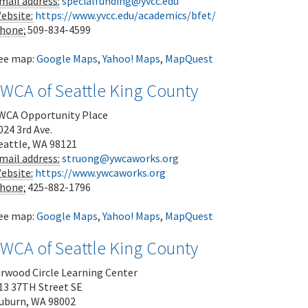
mail address:
specialfunding@yvcc.edu
ebsite:
https://www.yvcc.edu/academics/bfet/
hone:
509-834-4599
ee map:
Google Maps
,
Yahoo! Maps
,
MapQuest
YWCA of Seattle King County
WCA Opportunity Place
024 3rd Ave.
eattle
,
WA
98121
mail address:
struong@ywcaworks.org
ebsite:
https://www.ywcaworks.org
hone:
425-882-1796
ee map:
Google Maps
,
Yahoo! Maps
,
MapQuest
YWCA of Seattle King County
irwood Circle Learning Center
13 37TH Street SE
uburn
,
WA
98002