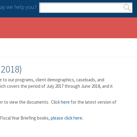
y we help you?
Search form
Search
 2018)
e to our programs, client demographics, caseloads, and
hich covers the period of July 2017 through June 2018, and it
der to view the documents. Click
here
for the latest version of
Fiscal Year Briefing books,
please click here.