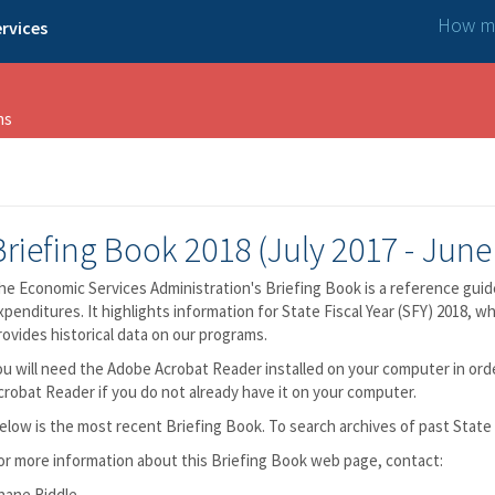
How ma
rvices
ns
Briefing Book 2018 (July 2017 - June
he Economic Services Administration's Briefing Book is a reference guid
xpenditures. It highlights information for State Fiscal Year (SFY) 2018, w
rovides historical data on our programs.
ou will need the Adobe Acrobat Reader installed on your computer in or
crobat Reader if you do not already have it on your computer.
elow is the most recent Briefing Book. To search archives of past State 
or more information about this Briefing Book web page, contact:
hane Riddle