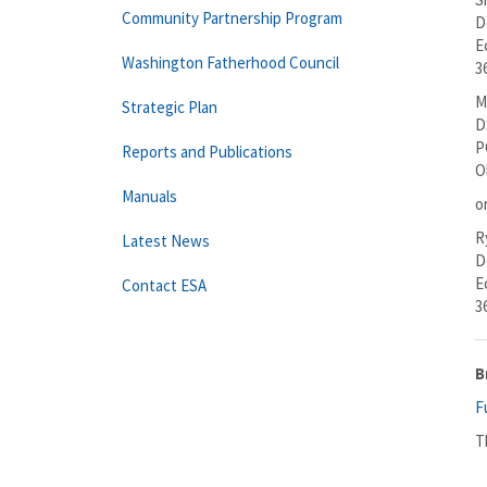
Community Partnership Program
D
E
Washington Fatherhood Council
3
M
Strategic Plan
D
P
Reports and Publications
O
Manuals
o
R
Latest News
D
E
Contact ESA
3
B
F
T