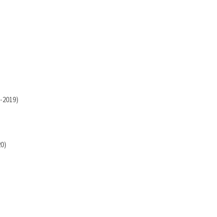
-2019)
20)