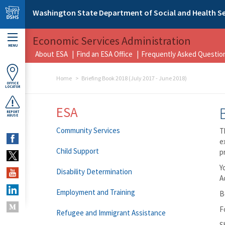
Skip to main content
Washington State Department of Social and Health Se
Economic Services Administration
MENU
About ESA
Find an ESA Office
Frequently Asked Questio
Home
Briefing Book 2018 (July 2017 - June 2018)
OFFICE
LOCATOR
ESA
REPORT
ABUSE
Community Services
T
e
Child Support
p
Y
Disability Determination
A
Employment and Training
B
F
Refugee and Immigrant Assistance
S