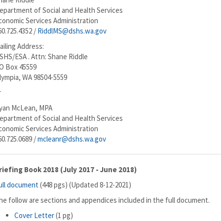
epartment of Social and Health Services
conomic Services Administration
60.725.4352 /
RiddlMS@dshs.wa.gov
ailing Address:
SHS/ESA . Attn: Shane Riddle
O Box 45559
lympia, WA 98504-5559
r
yan McLean, MPA
epartment of Social and Health Services
conomic Services Administration
60.725.0689 /
mcleanr@dshs.wa.gov
riefing Book 2018 (July 2017 - June 2018)
ull document
(448 pgs) (Updated 8-12-2021)
he follow are sections and appendices included in the full document.
Cover Letter
(1 pg)