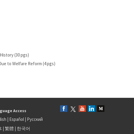
History (30 pgs)
ue to Welfare Reform (4 pgs)
guage Access
lish
|
Español
|
Русский
体
|
繁體
|
한국어