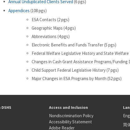
Annual Unduplicated Clients Served
(6 pgs)
Appendices
(108 pgs)
ESA Contacts (2 pgs)
Geographic Maps (4 pgs)
Abbreviations (4 pgs)
Electronic Benefits and Funds Transfer (5 pgs)
Federal Welfare Legislative History and State Welfare 
Changes in Cash Grant Assistance Programs/Funding D
Child Support Federal Legislative History (7 pgs)
Major Changes in ESA Programs by Month (52 pgs)
h DSHS
Access and Inclusion
Lan
Nondiscrimination Policy
Eng
Accessibility Statement
简
S
Adobe Reader