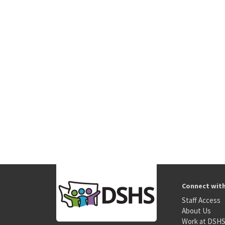
Connect wit
Staff Access
About Us
Work at DSH