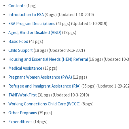
Contents
(1 pg)
Introduction to ESA
(3 pgs) (Updated 1-10-2019)
ESA Program Descriptions
(41 pgs) (Updated 1-10-2019)
Aged, Blind or Disabled (ABD)
(18 pgs)
Basic Food
(41 pgs)
Child Support
(18 pgs) (Updated 8-12-2021)
Housing and Essential Needs (HEN) Referral
(16 pgs) (Updated 10-3
Medical Assistance
(15 pgs)
Pregnant Women Assistance (PWA)
(12 pgs)
Refugee and Immigrant Assistance (RIA)
(35 pgs) (Updated 1-29-20
TANF/WorkFirst
(31 pgs) (Updated 10-3-2019)
Working Connections Child Care (WCCC)
(8 pgs)
Other Programs
(79 pgs)
Expenditures
(14 pgs)