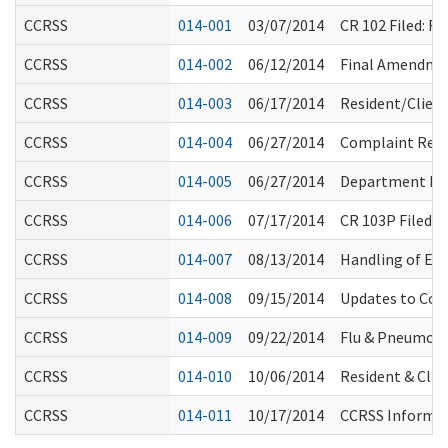
CCRSS
014-001
03/07/2014
CR 102 Filed: 
CCRSS
014-002
06/12/2014
Final Amendmen
CCRSS
014-003
06/17/2014
Resident/Clien
CCRSS
014-004
06/27/2014
Complaint Resol
CCRSS
014-005
06/27/2014
Department Ro
CCRSS
014-006
07/17/2014
CR 103P Filed:
CCRSS
014-007
08/13/2014
Handling of E.
CCRSS
014-008
09/15/2014
Updates to Com
CCRSS
014-009
09/22/2014
Flu & Pneumon
CCRSS
014-010
10/06/2014
Resident & Clie
CCRSS
014-011
10/17/2014
CCRSS Informal 