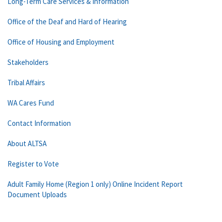
Long-Term Care Services & Information
Office of the Deaf and Hard of Hearing
Office of Housing and Employment
Stakeholders
Tribal Affairs
WA Cares Fund
Contact Information
About ALTSA
Register to Vote
Adult Family Home (Region 1 only) Online Incident Report
Document Uploads