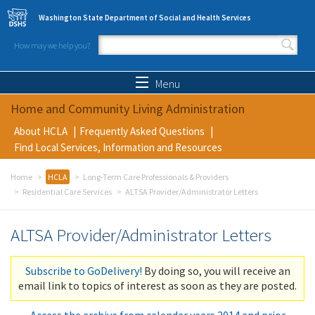
Skip to main content
Washington State Department of Social and Health Services
How may we help you?
Search form
Search
Menu
Home and Community Living Administration
About HCLA
Frequently Asked Questions
Find Local Services, Information and Resources
Home
HCLA
Long-Term Care Professionals & Providers
Residential Care Services
ALTSA Provider/Administrator Letters
ALTSA Provider/Administrator Letters
Subscribe to GoDelivery!
By doing so, you will receive an
email link to topics of interest as soon as they are posted.