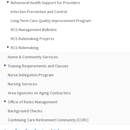
Behavioral Health Support for Providers
Infection Prevention and Control
Long-Term Care Quality Improvement Program
RCS Management Bulletins
RCS Rulemaking Projects
RCS Rulemaking
Home & Community Services
Training Requirements and Classes
Nurse Delegation Program
Nursing Services
Area Agencies on Aging Contractors
Office of Rates Management
Background Checks
Continuing Care Retirement Community (CCRC)