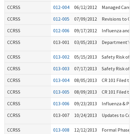
CCRSS
012-004
06/12/2012
Managed Care M
CCRSS
012-005
07/09/2012
Revisions to Qu
CCRSS
012-006
09/17/2012
Influenza and 
CCRSS
013-001
03/05/2013
Department's R
CCRSS
013-002
05/15/2013
Safety Risk of 
CCRSS
013-003
07/17/2013
Safety Risk of 
CCRSS
013-004
08/05/2013
CR 101 Filed t
CCRSS
013-005
08/09/2013
CR 101 Filed t
CCRSS
013-006
09/23/2013
Influenza & Pn
CCRSS
013-007
10/24/2013
Updates to Com
CCRSS
013-008
12/12/2013
Formal Phase o