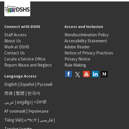
Connect with DSHS
Access and Inclusion
Staff Access
Nondiscrimination Policy
About Us
Accessibility Statement
Work at DSHS
Adobe Reader
Contact Us
Notice of Privacy Practices
Locate a Service Office
Privacy Notice
Report Abuse and Neglect
Rule Making
Language Access
English
|
Español
|
Русский
简体
|
繁體
|
한국어
عربى
|
អក្សរខ្មែរ
|
<ਪੰਜਾਬੀ
Af-soomaali
|
Українська
Tiếng Việt
|
አማርኛ |
فارسی
|
Tagalog
|
ພາສາ