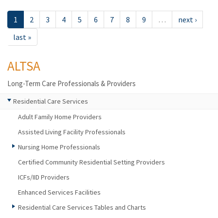
1
2
3
4
5
6
7
8
9
…
next ›
last »
ALTSA
Long-Term Care Professionals & Providers
Residential Care Services
Adult Family Home Providers
Assisted Living Facility Professionals
Nursing Home Professionals
Certified Community Residential Setting Providers
ICFs/IID Providers
Enhanced Services Facilities
Residential Care Services Tables and Charts