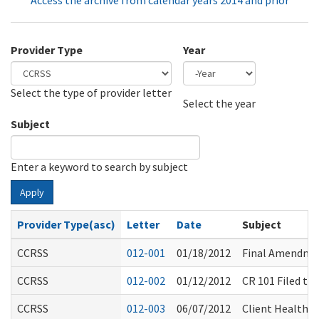
Access the archive from calendar years 2014 and prior
Provider Type
Year
Select the type of provider letter
Year
Year
Select the year
Subject
Enter a keyword to search by subject
Apply
Provider Type(asc)
Letter
Date
Subject
CCRSS
012-001
01/18/2012
Final Amendmen
CCRSS
012-002
01/12/2012
CR 101 Filed t
CCRSS
012-003
06/07/2012
Client Health &