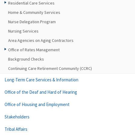
Residential Care Services
Home & Community Services
Nurse Delegation Program
Nursing Services
Area Agencies on Aging Contractors
Office of Rates Management
Background Checks
Continuing Care Retirement Community (CCRC)
Long-Term Care Services & Information
Office of the Deaf and Hard of Hearing
Office of Housing and Employment
Stakeholders
Tribal Affairs