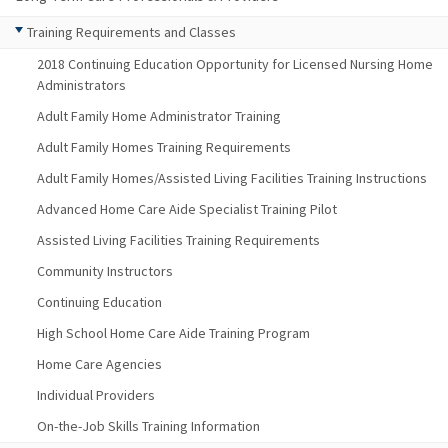
Training Requirements and Classes
2018 Continuing Education Opportunity for Licensed Nursing Home
Administrators
Adult Family Home Administrator Training
Adult Family Homes Training Requirements
Adult Family Homes/Assisted Living Facilities Training Instructions
Advanced Home Care Aide Specialist Training Pilot
Assisted Living Facilities Training Requirements
Community Instructors
Continuing Education
High School Home Care Aide Training Program
Home Care Agencies
Individual Providers
On-the-Job Skills Training Information