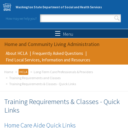
Skip to main content
Washington State Department of Social and Health Services
How may we help you?
Search form
Search
Menu
Home and Community Living Administration
About HCLA
Frequently Asked Questions
Find Local Services, Information and Resources
Home
HCLA
Long-Term Care Professionals & Providers
Training Requirements and Classes
Training Requirements & Classes - Quick Links
Training Requirements & Classes - Quick
Links
Home Care Aide Quick Links