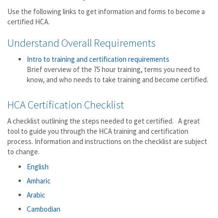
Use the following links to get information and forms to become a
certified HCA.
Understand Overall Requirements
Intro to training and certification requirements
Brief overview of the 75 hour training, terms you need to
know, and who needs to take training and become certified.
HCA Certification Checklist
A checklist outlining the steps needed to get certified. A great
tool to guide you through the HCA training and certification
process. Information and instructions on the checklist are subject
to change.
English
Amharic
Arabic
Cambodian