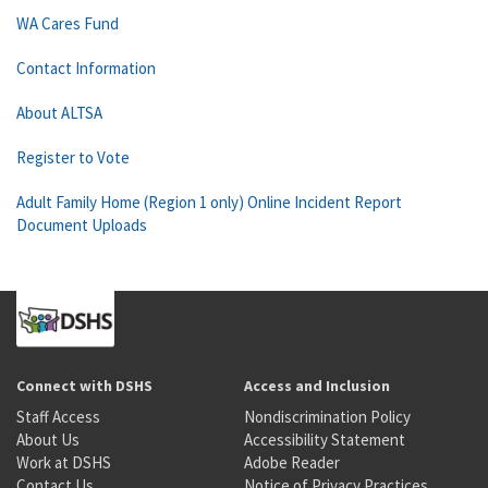
WA Cares Fund
Contact Information
About ALTSA
Register to Vote
Adult Family Home (Region 1 only) Online Incident Report
Document Uploads
Connect with DSHS
Access and Inclusion
Staff Access
Nondiscrimination Policy
About Us
Accessibility Statement
Work at DSHS
Adobe Reader
Contact Us
Notice of Privacy Practices