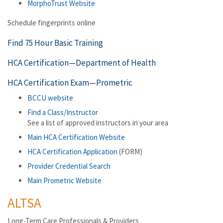
MorphoTrust Website
Schedule fingerprints online
Find 75 Hour Basic Training
HCA Certification—Department of Health
HCA Certification Exam—Prometric
BCCU website
Find a Class/Instructor
See a list of approved instructors in your area
Main HCA Certification Website
HCA Certification Application
(FORM)
Provider Credential Search
Main Prometric Website
ALTSA
Long-Term Care Professionals & Providers