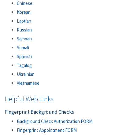
Chinese
Korean
Laotian
Russian
Samoan
Somali
Spanish
Tagalog
Ukrainian
Vietnamese
Helpful Web Links
Fingerprint Background Checks
Background Check Authorization FORM
Fingerprint Appointment FORM