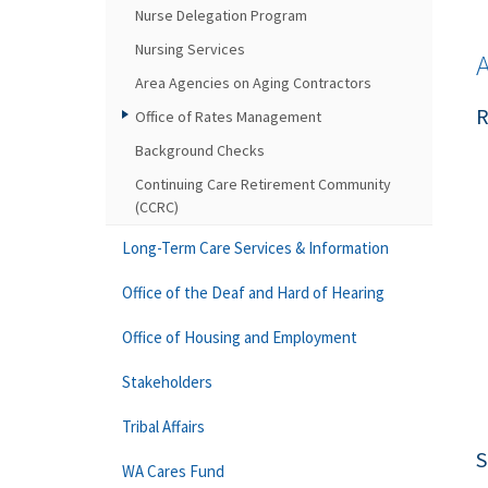
Nurse Delegation Program
Nursing Services
Area Agencies on Aging Contractors
R
Office of Rates Management
Background Checks
Continuing Care Retirement Community
(CCRC)
Long-Term Care Services & Information
Office of the Deaf and Hard of Hearing
Office of Housing and Employment
Stakeholders
Tribal Affairs
S
WA Cares Fund