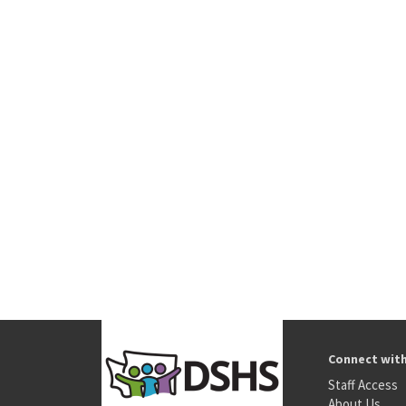
Connect wit
Staff Access
About Us