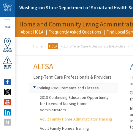
Skip to main content
Washington State Department of Social and Health Se
Home and Community Living Administrat
MENU
About HCLA
Frequently Asked Questions
Find Local Se
Home
HCLA
Long-Term Care Professionals & Providers
T
OFFICE
LOCATOR
ALTSA
REPORT
ABUSE
Long-Term Care Professionals & Providers
T
a
Training Requirements and Classes
C
2018 Continuing Education Opportunity
t
for Licensed Nursing Home
N
Administrators
o
Adult Family Home Administrator Training
a
t
Adult Family Homes Training