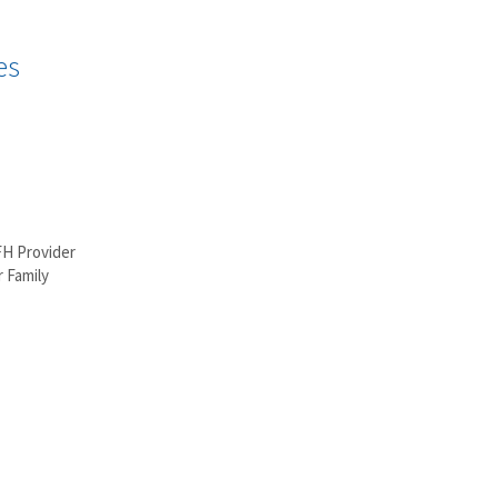
es
FH Provider
 Family