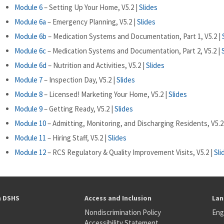
Module 6
– Setting Up Your Home, V5.2 |
Slides
Module 6a
– Emergency Planning, V5.2 |
Slides
Module 6b
– Medication Systems and Documentation, Part 1, V5.2 |
Module 6c
– Medication Systems and Documentation, Part 2, V5.2 |
Module 6d
– Nutrition and Activities, V5.2 |
Slides
Module 7
– Inspection Day, V5.2 |
Slides
Module 8
– Licensed! Marketing Your Home, V5.2 |
Slides
Module 9
– Getting Ready, V5.2 |
Slides
Module 10
– Admitting, Monitoring, and Discharging Residents, V5.2
Module 11
– Hiring Staff, V5.2 |
Slides
Module 12
– RCS Regulatory & Quality Improvement Visits, V5.2 |
Sli
h DSHS
Access and Inclusion
Lan
Nondiscrimination Policy
Eng
Accessibility Statement