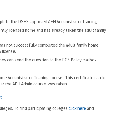
mplete the DSHS approved AFH Administrator training.
ently licensed home and has already taken the adult family
 has not successfully completed the adult family home
 license.
 they can send the question to the RCS Policy mailbox
ome Administrator Training course. This certificate can be
year the AFH Admin course was taken.
s
leges. To find participating colleges
click here
and: