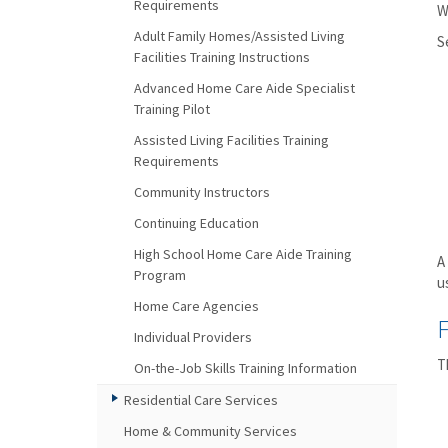
Requirements
W
Adult Family Homes/Assisted Living
S
Facilities Training Instructions
Advanced Home Care Aide Specialist
Training Pilot
Assisted Living Facilities Training
Requirements
Community Instructors
Continuing Education
High School Home Care Aide Training
A
Program
u
Home Care Agencies
F
Individual Providers
T
On-the-Job Skills Training Information
Residential Care Services
Home & Community Services