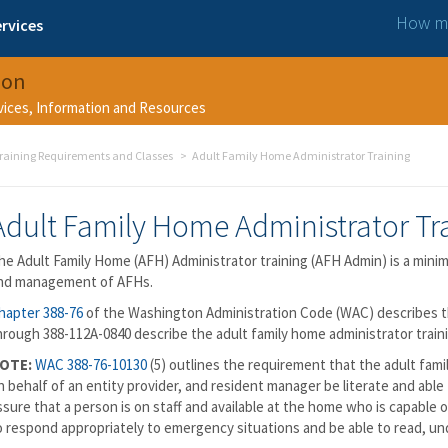
How ma
rvices
ion
rvices, Information and Resources
raining Requirements and Classes
Adult Family Home Administrator Training
Adult Family Home Administrator Tr
he Adult Family Home (AFH) Administrator training (AFH Admin) is a minimu
nd management of AFHs.
hapter 388-76
of the Washington Administration Code (WAC) describes 
hrough 388-112A-0840 describe the adult family home administrator train
OTE:
WAC 388-76-10130
(5) outlines the requirement that the adult fam
n behalf of an entity provider, and resident manager be literate and abl
ssure that a person is on staff and available at the home who is capable
o respond appropriately to emergency situations and be able to read, u