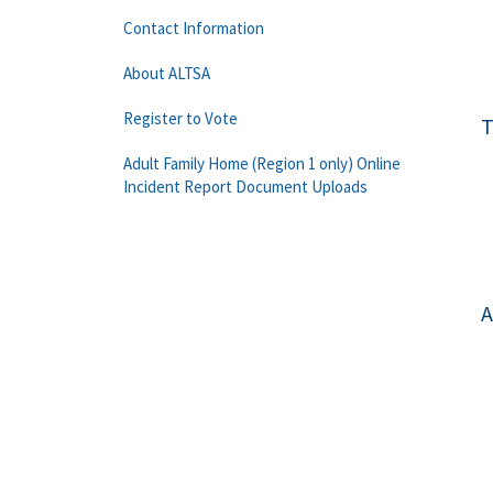
Contact Information
About ALTSA
Register to Vote
T
Adult Family Home (Region 1 only) Online
Incident Report Document Uploads
A