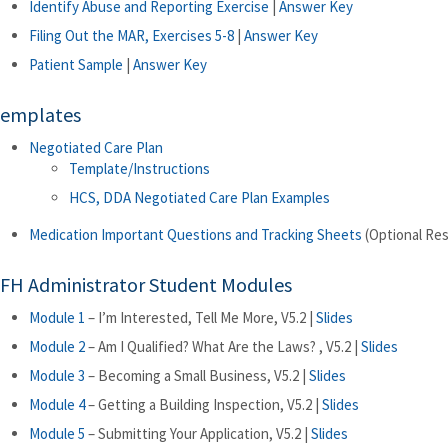
Identify Abuse and Reporting Exercise
|
Answer Key
Filing Out the MAR, Exercises 5-8
|
Answer Key
Patient Sample
|
Answer Key
emplates
Negotiated Care Plan
Template/Instructions
HCS, DDA Negotiated Care Plan Examples
Medication Important Questions and Tracking Sheets
(Optional Re
FH Administrator Student Modules
Module 1
– I’m Interested, Tell Me More, V5.2 |
Slides
Module 2
– Am I Qualified? What Are the Laws? , V5.2 |
Slides
Module 3
– Becoming a Small Business, V5.2 |
Slides
Module 4
– Getting a Building Inspection, V5.2 |
Slides
Module 5
– Submitting Your Application, V5.2 |
Slides