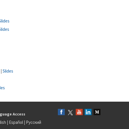
Slides
Slides
 |
Slides
des
guage Access
lish
|
Español
|
Русский