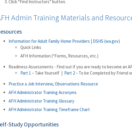
Click “Find Instructors” button.
AFH Admin Training Materials and Resourc
esources
Information for Adult Family Home Providers | DSHS (wa.gov)
Quick Links
AFH Information (*Forms, Resources, etc.)
Readiness Assessments - Find out if you are ready to become an A
Part 1
– Take Yourself |
Part 2
– To be Completed by Friend or
Practice a Job Interview, Observations Resource
AFH Administrator Training Acronyms
AFH Administrator Training Glossary
AFH Administrator Training Timeframe Chart
elf-Study Opportunities