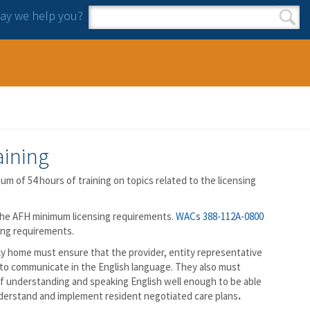
y we help you?
Search form
Search
aining
m of 54 hours of training on topics related to the licensing
the AFH minimum licensing requirements.
WACs 388-112A-0800
ing requirements.
ily home must ensure that the provider, entity representative
e to communicate in the English language. They also must
 of understanding and speaking English well enough to be able
nderstand and implement resident negotiated care plans
.