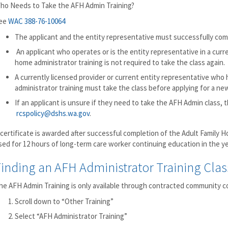
ho Needs to Take the AFH Admin Training?
ee
WAC 388-76-10064
The applicant and the entity representative must successfully co
An applicant who operates or is the entity representative in a curr
home administrator training is not required to take the class again.
A currently licensed provider or current entity representative who
administrator training must take the class before applying for a new
If an applicant is unsure if they need to take the AFH Admin class,
rcspolicy@dshs.wa.gov
.
 certificate is awarded after successful completion of the Adult Family H
sed for 12 hours of long-term care worker continuing education in the 
inding an AFH Administrator Training Clas
he AFH Admin Training is only available through contracted community col
Scroll down to “Other Training”
Select “AFH Administrator Training”