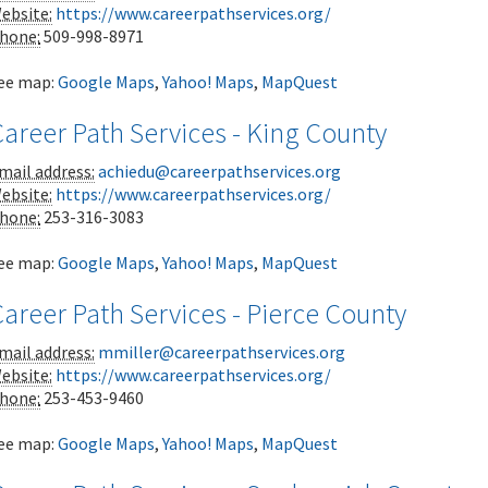
ebsite:
https://www.careerpathservices.org/
hone:
509-998-8971
ee map:
Google Maps
,
Yahoo! Maps
,
MapQuest
areer Path Services - King County
mail address:
achiedu@careerpathservices.org
ebsite:
https://www.careerpathservices.org/
hone:
253-316-3083
ee map:
Google Maps
,
Yahoo! Maps
,
MapQuest
areer Path Services - Pierce County
mail address:
mmiller@careerpathservices.org
ebsite:
https://www.careerpathservices.org/
hone:
253-453-9460
ee map:
Google Maps
,
Yahoo! Maps
,
MapQuest