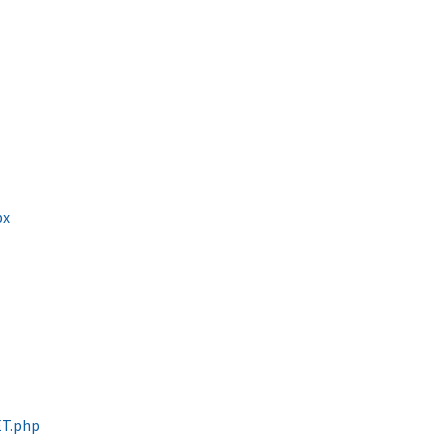
px
ET.php