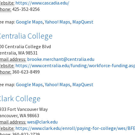
ebsite:
https://www.cascadia.edu/
hone:
425-352-8256
ee map:
Google Maps
,
Yahoo! Maps
,
MapQuest
entralia College
00 Centralia College Blvd
entralia
,
WA
98531
mail address:
brooke.merchant@centralia.edu
ebsite:
https://www.centralia.edu/funding/workforce-funding.as
hone:
360-623-8499
ee map:
Google Maps
,
Yahoo! Maps
,
MapQuest
Clark College
933 Fort Vancouver Way
ancouver
,
WA
98663
mail address:
wes@clark.edu
ebsite:
https://www.clark.edu/enroll/paying-for-college/wes/BF
hone:
360-922-2729