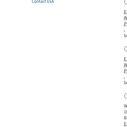
Contact ESA
E
W
P
,
S
E
W
P
,
S
W
1
B
E