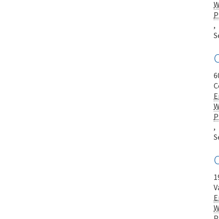
W
P
,
S
C
6
C
E
W
P
,
S
1
V
E
W
P