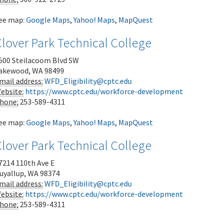
ee map:
Google Maps
,
Yahoo! Maps
,
MapQuest
lover Park Technical College
500 Steilacoom Blvd SW
akewood
,
WA
98499
mail address:
WFD_Eligibility@cptc.edu
ebsite:
https://www.cptc.edu/workforce-development
hone:
253-589-4311
ee map:
Google Maps
,
Yahoo! Maps
,
MapQuest
lover Park Technical College
7214 110th Ave E
uyallup
,
WA
98374
mail address:
WFD_Eligibility@cptc.edu
ebsite:
https://www.cptc.edu/workforce-development
hone:
253-589-4311