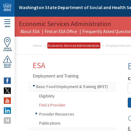
Skip to main content
Washington State Department of Social and Health Se
Economic Services Administration
MENU
About ESA
Find an ESA Office
Frequently Asked Questio
Home
Economic Services Administration
Employment and
OFFICE
LOCATOR
ESA
REPORT
ABUSE
Employment and Training
C
Basic Food Employment & Training (BFET)
Eligibility
Find a Provider
Provider Resources
C
Publications
E