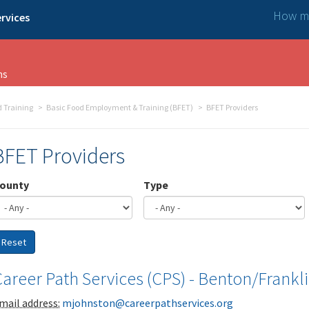
How ma
rvices
ns
 Training
Basic Food Employment & Training (BFET)
BFET Providers
BFET Providers
ounty
Type
Reset
areer Path Services (CPS) - Benton/Frankl
mail address:
mjohnston@careerpathservices.org