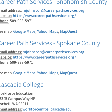
Career Path Services - Snohomish County
mail address:
mjohnston@careerpathservices.org
ebsite:
https://www.careerpathservices.org/
hone:
509-998-5971
ee map:
Google Maps
,
Yahoo! Maps
,
MapQuest
Career Path Services - Spokane County
mail address:
mjohnston@careerpathservices.org
ebsite:
https://www.careerpathservices.org/
hone:
509-998-5971
ee map:
Google Maps
,
Yahoo! Maps
,
MapQuest
Cascadia College
orkforce Education
8345 Campus Way NE
othell
,
WA
98011
mail address:
workforceinfo@cascadia.edu