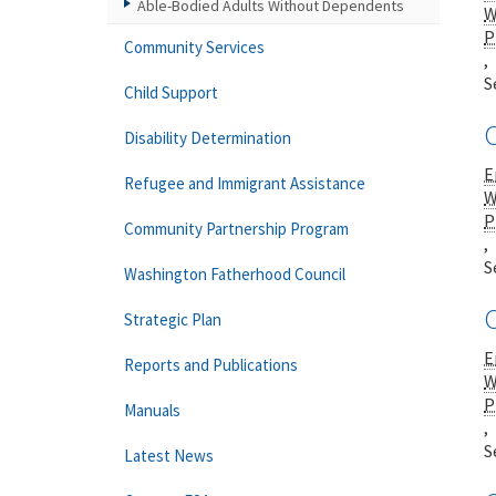
Able-Bodied Adults Without Dependents
W
P
Community Services
,
S
Child Support
C
Disability Determination
E
Refugee and Immigrant Assistance
W
P
Community Partnership Program
,
S
Washington Fatherhood Council
C
Strategic Plan
E
Reports and Publications
W
P
Manuals
,
S
Latest News