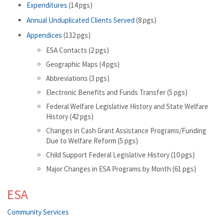
Expenditures
(14 pgs)
Annual Unduplicated Clients Served
(8 pgs)
Appendices
(132 pgs)
ESA Contacts (2 pgs)
Geographic Maps (4 pgs)
Abbreviations (3 pgs)
Electronic Benefits and Funds Transfer (5 pgs)
Federal Welfare Legislative History and State Welfare
History (42 pgs)
Changes in Cash Grant Assistance Programs/Funding
Due to Welfare Reform (5 pgs)
Child Support Federal Legislative History (10 pgs)
Major Changes in ESA Programs by Month (61 pgs)
ESA
Community Services