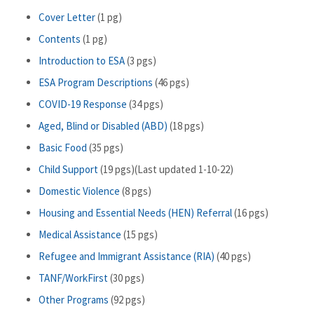
Cover Letter
(1 pg)
Contents
(1 pg)
Introduction to ESA
(3 pgs)
ESA Program Descriptions
(46 pgs)
COVID-19 Response
(34 pgs)
Aged, Blind or Disabled (ABD)
(18 pgs)
Basic Food
(35 pgs)
Child Support
(19 pgs)(Last updated 1-10-22)
Domestic Violence
(8 pgs)
Housing and Essential Needs (HEN) Referral
(16 pgs)
Medical Assistance
(15 pgs)
Refugee and Immigrant Assistance (RIA)
(40 pgs)
TANF/WorkFirst
(30 pgs)
Other Programs
(92 pgs)