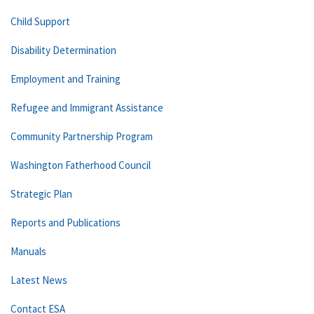
Child Support
Disability Determination
Employment and Training
Refugee and Immigrant Assistance
Community Partnership Program
Washington Fatherhood Council
Strategic Plan
Reports and Publications
Manuals
Latest News
Contact ESA