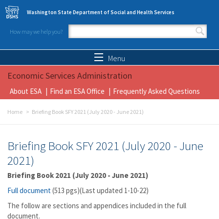
Skip to main content
Washington State Department of Social and Health Services
How may we help you?
Search form
Search
Menu
Economic Services Administration
About ESA
Find an ESA Office
Frequently Asked Questions
Home
Briefing Book SFY 2021 (July 2020 - June 2021)
Briefing Book SFY 2021 (July 2020 - June
2021)
Briefing Book 2021 (July 2020 - June 2021)
Full document
(513 pgs)(Last updated 1-10-22)
The follow are sections and appendices included in the full
document.