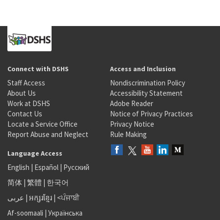
Connect with DSHS
Access and Inclusion
Staff Access
Nondiscrimination Policy
About Us
Accessibility Statement
Work at DSHS
Adobe Reader
Contact Us
Notice of Privacy Practices
Locate a Service Office
Privacy Notice
Report Abuse and Neglect
Rule Making
Language Access
English
|
Español
|
Русский
简体
|
繁體
|
한국어
عربى
|
អក្សរខ្មែរ
|
<ਪੰਜਾਬੀ
Af-soomaali
|
Українська