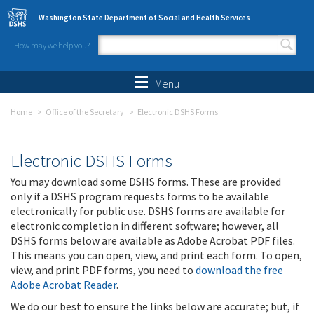
Skip to main content
Washington State Department of Social and Health Services
How may we help you?
Search form
Search
Menu
Home
Office of the Secretary
Electronic DSHS Forms
Electronic DSHS Forms
You may download some DSHS forms. These are provided
only if a DSHS program requests forms to be available
electronically for public use. DSHS forms are available for
electronic completion in different software; however, all
DSHS forms below are available as Adobe Acrobat PDF files.
This means you can open, view, and print each form. To open,
view, and print PDF forms, you need to
download the free
Adobe Acrobat Reader
.
We do our best to ensure the links below are accurate; but, if