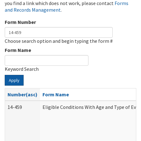
you find a link which does not work, please contact
Forms
and Records Management
.
Form Number
Choose search option and begin typing the form #
Form Name
Keyword Search
Apply
Number(asc)
Form Name
14-459
Eligible Conditions With Age and Type of Evi