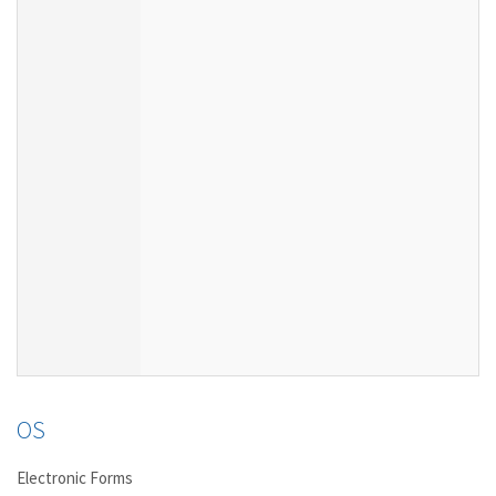
OS
Electronic Forms