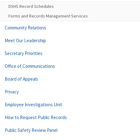
DSHS Record Schedules
Forms and Records Management Services
Community Relations
Meet Our Leadership
Secretary Priorities
Office of Communications
Board of Appeals
Privacy
Employee Investigations Unit
How to Request Public Records
Public Safety Review Panel