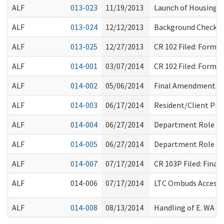
ALF
013-023
11/19/2013
Launch of Housing L
ALF
013-024
12/12/2013
Background Check Res
ALF
013-025
12/27/2013
CR 102 Filed: Form
ALF
014-001
03/07/2014
CR 102 Filed: Form
ALF
014-002
05/06/2014
Final Amendments R
ALF
014-003
06/17/2014
Resident/Client Pr
ALF
014-004
06/27/2014
Department Role
ALF
014-005
06/27/2014
Department Role
ALF
014-007
07/17/2014
CR 103P Filed: Fina
ALF
014-006
07/17/2014
LTC Ombuds Access 
ALF
014-008
08/13/2014
Handling of E. WA W