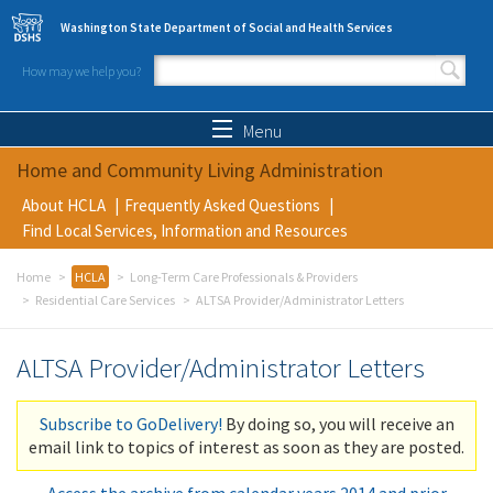
Skip to main content
Washington State Department of Social and Health Services
How may we help you?
Search form
Search
Menu
Home and Community Living Administration
About HCLA
Frequently Asked Questions
Find Local Services, Information and Resources
Home
HCLA
Long-Term Care Professionals & Providers
Residential Care Services
ALTSA Provider/Administrator Letters
ALTSA Provider/Administrator Letters
Subscribe to GoDelivery!
By doing so, you will receive an
email link to topics of interest as soon as they are posted.