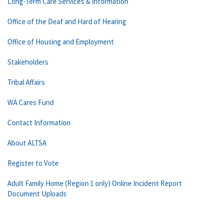
Long-Term Care Services & Information
Office of the Deaf and Hard of Hearing
Office of Housing and Employment
Stakeholders
Tribal Affairs
WA Cares Fund
Contact Information
About ALTSA
Register to Vote
Adult Family Home (Region 1 only) Online Incident Report
Document Uploads