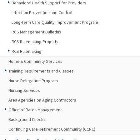
Behavioral Health Support for Providers
Infection Prevention and Control
Long-Term Care Quality Improvement Program
RCS Management Bulletins
RCS Rulemaking Projects
RCS Rulemaking
Home & Community Services
Training Requirements and Classes
Nurse Delegation Program
Nursing Services
Area Agencies on Aging Contractors
Office of Rates Management
Background Checks
Continuing Care Retirement Community (CCRC)