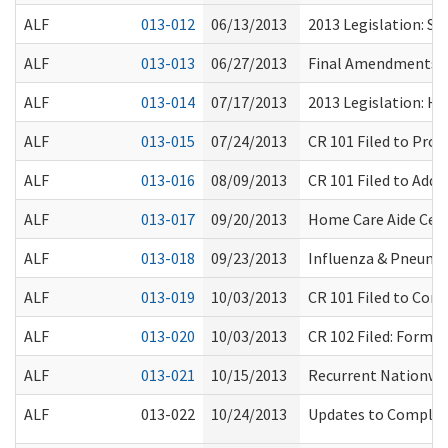
ALF
013-012
06/13/2013
2013 Legislation: SS
ALF
013-013
06/27/2013
Final Amendments Rel
ALF
013-014
07/17/2013
2013 Legislation: HB
ALF
013-015
07/24/2013
CR 101 Filed to Pro
ALF
013-016
08/09/2013
CR 101 Filed to Add
ALF
013-017
09/20/2013
Home Care Aide Certi
ALF
013-018
09/23/2013
Influenza & Pneumo
ALF
013-019
10/03/2013
CR 101 Filed to Con
ALF
013-020
10/03/2013
CR 102 Filed: Form
ALF
013-021
10/15/2013
Recurrent Nationwid
ALF
013-022
10/24/2013
Updates to Complain