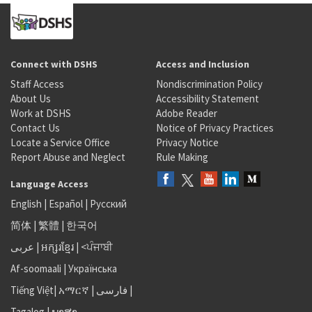
Connect with DSHS
Access and Inclusion
Staff Access
Nondiscrimination Policy
About Us
Accessibility Statement
Work at DSHS
Adobe Reader
Contact Us
Notice of Privacy Practices
Locate a Service Office
Privacy Notice
Report Abuse and Neglect
Rule Making
Language Access
English
|
Español
|
Русский
简体
|
繁體
|
한국어
عربى
|
អក្សរខ្មែរ
|
<ਪੰਜਾਬੀ
Af-soomaali
|
Українська
Tiếng Việt
|
አማርኛ |
فارسی
|
Tagalog
|
ພາສາ