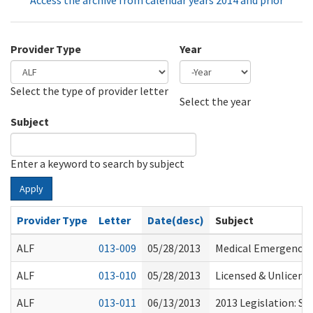
Access the archive from calendar years 2014 and prior
Provider Type
Year
Select the type of provider letter
Year
Year
Select the year
Subject
Enter a keyword to search by subject
Apply
Provider Type
Letter
Date(desc)
Subject
ALF
013-009
05/28/2013
Medical Emergencie
ALF
013-010
05/28/2013
Licensed & Unlicen
ALF
013-011
06/13/2013
2013 Legislation: S