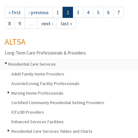
« first
‹ previous
1
2
3
4
5
6
7
8
9
…
next ›
last »
ALTSA
Long-Term Care Professionals & Providers
Residential Care Services
Adult Family Home Providers
Assisted Living Facility Professionals
Nursing Home Professionals
Certified Community Residential Setting Providers
ICFs/IID Providers
Enhanced Services Facilities
Residential Care Services Tables and Charts