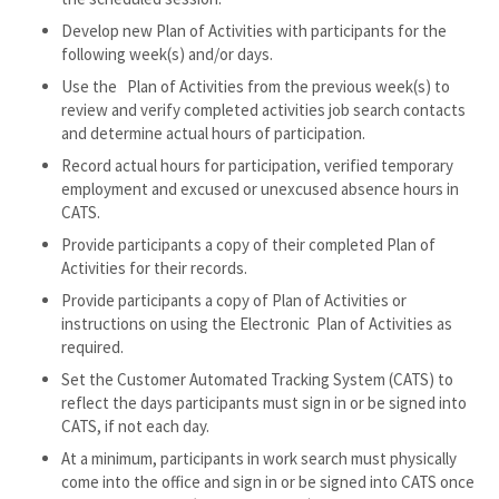
Develop new Plan of Activities with participants for the
following week(s) and/or days.
Use the Plan of Activities from the previous week(s) to
review and verify completed activities job search contacts
and determine actual hours of participation.
Record actual hours for participation, verified temporary
employment and excused or unexcused absence hours in
CATS.
Provide participants a copy of their completed Plan of
Activities for their records.
Provide participants a copy of Plan of Activities or
instructions on using the Electronic Plan of Activities as
required.
Set the Customer Automated Tracking System (CATS) to
reflect the days participants must sign in or be signed into
CATS, if not each day.
At a minimum, participants in work search must physically
come into the office and sign in or be signed into CATS once