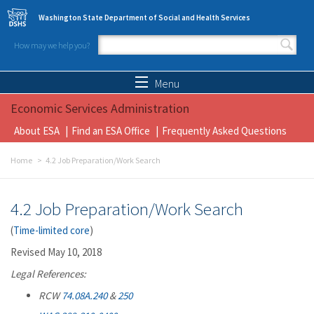
Skip to main content
Washington State Department of Social and Health Services
How may we help you?
Search form
Search
Menu
Economic Services Administration
About ESA
Find an ESA Office
Frequently Asked Questions
Home
4.2 Job Preparation/Work Search
4.2 Job Preparation/Work Search
(
Time-limited core
)
Revised May 10, 2018
Legal References:
RCW
74.08A.240
&
250