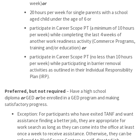
week)
or
20 hours per week for single parents with a school
aged child under the age of 6 or
participate in Career Scope PT (a minimum of 10 hours
per week) while completing the last 4 weeks of
another work readiness activity (Commerce Programs,
training and/or education)
or
participate in Career Scope PT (no less than 10 hours
per week) while participating in barrier removal
activities as outlined in their Individual Responsibility
Plan (IRP).
Preferred, but not required
– Have a high school
diploma
or
GED
or
be enrolled in a GED program and making
satisfactory progress.
Exception: For participants who have exited TANF and want
assistance finding a better job, they are appropriate for
work search as long as they can come into the office at least
once a week to receive assistance. Otherwise, they can be