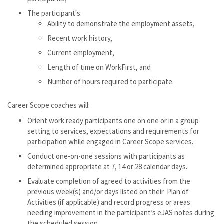
The participant's:
Ability to demonstrate the employment assets,
Recent work history,
Current employment,
Length of time on WorkFirst, and
Number of hours required to participate.
Career Scope coaches will:
Orient work ready participants one on one or in a group
setting to services, expectations and requirements for
participation while engaged in Career Scope services.
Conduct one-on-one sessions with participants as
determined appropriate at 7, 14 or 28 calendar days.
Evaluate completion of agreed to activities from the
previous week(s) and/or days listed on their Plan of
Activities (if applicable) and record progress or areas
needing improvement in the participant’s eJAS notes during
the scheduled session.