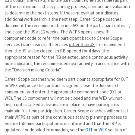
ESD coach, the WFPS, and the participant (when possible) as part
of the continuous activity planning process, conduct an evaluation
to determine the next steps. If the joint evaluation indicates
additional work search is the next step, Career Scope coaches
document the recommendation in eJAS on the participant notes. ,
and close the JS at 12 weeks. The WFPS opens a new RI
component code to refer the participant back to Career Scope
services (work search). If services
other than JS
are recommend
then the JS will be closed, an RB opened for 4 days, the
appropriate reason for the RB selected, and a continuous activity
note indicating the recommended next activity in accordance with
the "Decision making Criteria".
Career Scope coaches who deem participants appropriate for OJT
or WEX will, once the contract is signed, close the Job Search
component and enter the appropriate component code (OT or
WE). The JS component will not be closed and the WEX will not
begin until stacked activities are in place to have participants
maintain full-time participation. Career Scope coaches will contact
their WFPS as part of the continuous activity planning process to
ensure full-time participation is maintained and that the IRP is
updated. For detailed information, see the
OJT
or
WEX
section of