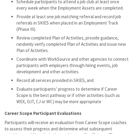
Schedule participants to attend a job club at least once
every week when the Employment Assets are completed.
Provide at least one job matching referral and record job
referrals in SKIES when placed in an Employment Track
(Phase III).
Review completed Plan of Activities, provide guidance,
randomly verify completed Plan of Activities and issue new
Plan of Activities.
Coordinate with WorkSource and other agencies to connect
participants with employers through hiring events, job
development and other activities.
Record all services provided in SKIES, and
Evaluate participants’ progress to determine if Career
Scope is the best pathway or if other activities (such as
WEX, OJT, CJ or WC) may be more appropriate
Career Scope Participant Evaluations
Participants will receive an evaluation from Career Scope coaches
to assess their progress and determine what subsequent