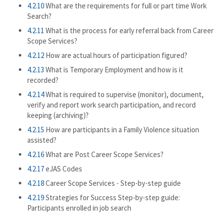
4.2.10
What are the requirements for full or part time Work
Search?
4.2.11
What is the process for early referral back from Career
Scope Services?
4.2.12
How are actual hours of participation figured?
4.2.13
What is Temporary Employment and how is it
recorded?
4.2.14
What is required to supervise (monitor), document,
verify and report work search participation, and record
keeping (archiving)?
4.2.15
How are participants in a Family Violence situation
assisted?
4.2.16
What are Post Career Scope Services?
4.2.17
eJAS Codes
4.2.18
Career Scope Services - Step-by-step guide
4.2.19
Strategies for Success Step-by-step guide:
Participants enrolled in job search