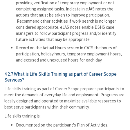
providing verification of temporary employment or not
completing assigned tasks. Indicate in eJAS notes the
actions that must be taken to improve participation.
Recommend other activities if work search is no longer
considered appropriate. eJAS notes enable DSHS case
managers to follow participant progress and/or identify
future activities that may be appropriate.
Record on the Actual Hours screen in CATS the hours of
participation, holiday hours, temporary employment hours,
and excused and unexcused hours for each day.
4.2.7 What is Life Skills Training as part of Career Scope
Services?
Life skills training as part of Career Scope prepares participants to
meet the demands of everyday life and employment. Programs are
locally designed and operated to maximize available resources to
best serve participants within their community.
Life skills training is:
Documented on the participant's Plan of Activities.