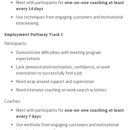
Meet with participants for
one-on-one coaching at least
every 14 days
Use techniques from engaging customers and motivational
interviewing.
Employment Pathway Track C
Participants:
Demonstrate difficulties with meeting program
expectations
Lack demonstrated motivation, confidence, or work
orientation to successfully find a job
Need wrap around support and supervision
Need intensive coaching on work search activities
Coaches:
Meet with participants for
one-on-one coaching at least
every 7 days
Use methods from engaging customers and motivational