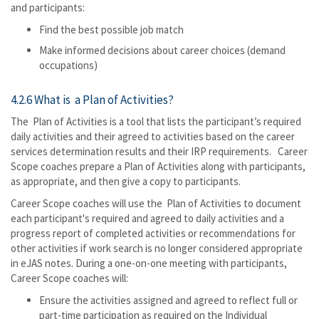
and participants:
Find the best possible job match
Make informed decisions about career choices (demand
occupations)
4.2.6 What is a Plan of Activities?
The Plan of Activities is a tool that lists the participant’s required
daily activities and their agreed to activities based on the career
services determination results and their IRP requirements. Career
Scope coaches prepare a Plan of Activities along with participants,
as appropriate, and then give a copy to participants.
Career Scope coaches will use the Plan of Activities to document
each participant's required and agreed to daily activities and a
progress report of completed activities or recommendations for
other activities if work search is no longer considered appropriate
in eJAS notes. During a one-on-one meeting with participants,
Career Scope coaches will:
Ensure the activities assigned and agreed to reflect full or
part-time participation as required on the Individual