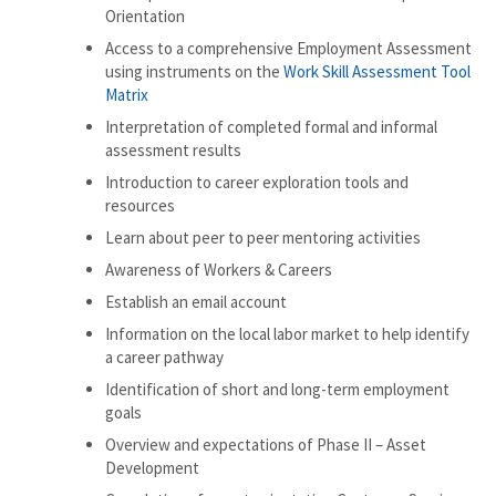
Orientation
Access to a comprehensive Employment Assessment
using instruments on the
Work Skill Assessment Tool
Matrix
Interpretation of completed formal and informal
assessment results
Introduction to career exploration tools and
resources
Learn about peer to peer mentoring activities
Awareness of Workers & Careers
Establish an email account
Information on the local labor market to help identify
a career pathway
Identification of short and long-term employment
goals
Overview and expectations of Phase II – Asset
Development