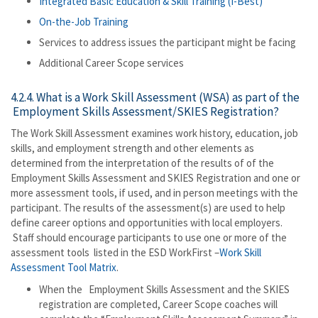
Integrated Basic Education & Skill Training (I-Best)
On-the-Job Training
Services to address issues the participant might be facing
Additional Career Scope services
4.2.4. What is a Work Skill Assessment (WSA) as part of the
Employment Skills Assessment/SKIES Registration?
The Work Skill Assessment examines work history, education, job
skills, and employment strength and other elements as
determined from the interpretation of the results of of the
Employment Skills Assessment and SKIES Registration and one or
more assessment tools, if used, and in person meetings with the
participant. The results of the assessment(s) are used to help
define career options and opportunities with local employers.
Staff should encourage participants to use one or more of the
assessment tools listed in the ESD WorkFirst –
Work Skill
Assessment Tool Matrix
.
When the Employment Skills Assessment and the SKIES
registration are completed, Career Scope coaches will