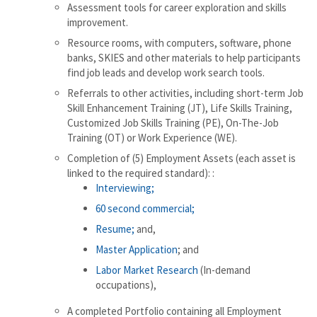
Assessment tools for career exploration and skills
improvement.
Resource rooms, with computers, software, phone
banks, SKIES and other materials to help participants
find job leads and develop work search tools.
Referrals to other activities, including short-term Job
Skill Enhancement Training (JT), Life Skills Training,
Customized Job Skills Training (PE), On-The-Job
Training (OT) or Work Experience (WE).
Completion of (5) Employment Assets (each asset is
linked to the required standard): :
Interviewing;
60 second commercial;
Resume;
and,
Master Application
; and
Labor Market Research
(In-demand
occupations),
A completed Portfolio containing all Employment