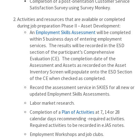
Completion of a post-orientation Customer Service
Satisfaction Survey using Survey Monkey.
Activities and resources that are available or completed
during job preparation Phase II – Asset Development:
An
Employment Skills Assessment
will be completed
within 5 business days of entering employment
services. The results will be recorded in the ESD
section of the participant’s Comprehensive
Evaluation (CE). The completion date of the
Assessment and Assets as recorded on the Asset
Inventory Screen will populate onto the ESD Section
of the CE when checked as completed.
Record the assessment service in SKIES for all new or
updated Employment Skills Assessments.
Labor market research.
Completion of a
Plan of Activities
at 7, 14 or 28
calendar days recommending -required activities.
Required activities to be recorded in eJAS notes.
Employment Workshops and job clubs.