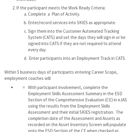
If the participant meets the Work Ready Criteria:
Complete a Plan of Activity.
Enter/record services into SKIES as appropriate.
Sign them into the Customer Automated Tracking
System (CATS) and set the days they will sign in or be
signed into CATS if they are not required to attend
every day.
Enter participants into an Employment Track in CATS.
Within 5 business days of participants entering Career Scope,
employment coaches will:
With participant involvement, complete the
Employment Skills Assessment Summary in the ESD
Section of the Comprehensive Evaluation (CE) in eJAS
using the results from the Employment Skills
Assessment and their initial SKIES registration. The
completion date of the Assessment and Assets as
recorded on the Asset Inventory Screen will populate
onto the ESD Section of the CE when checked as