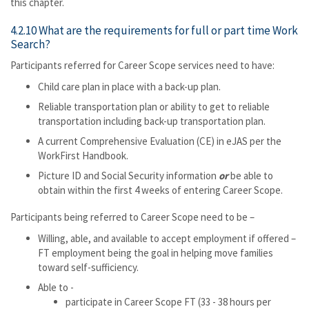
this chapter.
4.2.10 What are the requirements for full or part time Work
Search?
Participants referred for Career Scope services need to have:
Child care plan in place with a back-up plan.
Reliable transportation plan or ability to get to reliable
transportation including back-up transportation plan.
A current Comprehensive Evaluation (CE) in eJAS per the
WorkFirst Handbook.
Picture ID and Social Security information
or
be able to
obtain within the first 4 weeks of entering Career Scope.
Participants being referred to Career Scope need to be –
Willing, able, and available to accept employment if offered –
FT employment being the goal in helping move families
toward self-sufficiency.
Able to -
participate in Career Scope FT (33 - 38 hours per