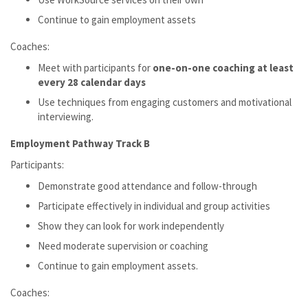
Continue to gain employment assets
Coaches:
Meet with participants for
one-on-one coaching at least
every 28 calendar days
Use techniques from engaging customers and motivational
interviewing.
Employment Pathway Track B
Participants:
Demonstrate good attendance and follow-through
Participate effectively in individual and group activities
Show they can look for work independently
Need moderate supervision or coaching
Continue to gain employment assets.
Coaches: