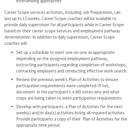
interviewing approaches
Career Scope services activities, including Job Preparation, can
last up to 12 weeks. Career Scope coaches will be available to
provide daily supervision for all participants while in Career Scope
based on their career scope services and employment pathway
determination. In addition to daily supervision, Career Scope
coaches will:
Set up a schedule to meet one-on-one as appropriate
depending on the assigned employment pathway,
instructing participants regarding completion of workshops,
contacting employers and conducting effective work search.
Review the previous week's Plan of Activities to ensure
participation requirements were completed. If not,
document in the participant’s eJAS notes why and what
steps are being taken to meet participation requirements
Develop with participants a Plan of Activities for the next
week(s) and/or day(s) activities listing all required activities.
Provide participants a copy of their Plan of Activities for the
appropriate time period.