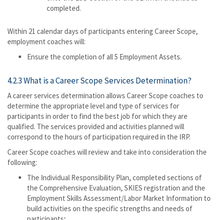
completed.
Within 21 calendar days of participants entering Career Scope,
employment coaches will:
Ensure the completion of all 5 Employment Assets.
4.2.3 What is a Career Scope Services Determination?
A career services determination allows Career Scope coaches to
determine the appropriate level and type of services for
participants in order to find the best job for which they are
qualified. The services provided and activities planned will
correspond to the hours of participation required in the IRP.
Career Scope coaches will review and take into consideration the
following:
The Individual Responsibility Plan, completed sections of
the Comprehensive Evaluation, SKIES registration and the
Employment Skills Assessment/Labor Market Information to
build activities on the specific strengths and needs of
participants;