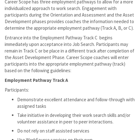
Career Scope has three employment pathways to allow for a more
individualized approach to work search. Engagement with
participants during the Orientation and Assessment and the Asset
Development phases provides coaches the information needed to
determine the appropriate employment pathway (Track A, B, or C).
Entrance into the Employment Pathway Track C begins
immediately upon acceptance into Job Search. Participants may
remain in Track C or be place in a different track after completion of
the Asset Development Phase. Career Scope coaches will enter
participants into the appropriate employment pathway (track)
based on the following guidelines:
Employment Pathway Track A
Participants:
Demonstrate excellent attendance and follow-through with
assigned tasks
Take initiative in developing their work search skills and/or
volunteer assistance in peer to peer interactions.
Do not rely on staff assisted services
Use WorkSource services on their own