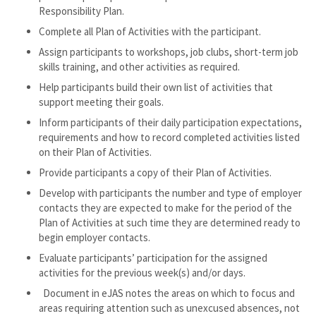
Responsibility Plan.
Complete all Plan of Activities with the participant.
Assign participants to workshops, job clubs, short-term job
skills training, and other activities as required.
Help participants build their own list of activities that
support meeting their goals.
Inform participants of their daily participation expectations,
requirements and how to record completed activities listed
on their Plan of Activities.
Provide participants a copy of their Plan of Activities.
Develop with participants the number and type of employer
contacts they are expected to make for the period of the
Plan of Activities at such time they are determined ready to
begin employer contacts.
Evaluate participants’ participation for the assigned
activities for the previous week(s) and/or days.
Document in eJAS notes the areas on which to focus and
areas requiring attention such as unexcused absences, not