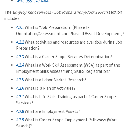
WAC 388-310-0400
The
Employment services - Job Preparation/Work Search
section
includes:
4.2.1
What is "Job Preparation" (Phase I -
Orientation/Assessment and Phase II Asset Development)?
4.2.2
What activities and resources are available during Job
Preparation?
4.2.3
What is a Career Scope Services Determination?
4.2.4
What is a Work Skill Assessment (WSA) as part of the
Employment Skills Assessment/SKIES Registration?
4.2.5
What is a Labor Market Research?
4.2.6
What is a Plan of Activities?
4.2.7
What is Life Skills Training as part of Career Scope
Services?
4.2.8
What are Employment Assets?
4.2.9
What is Career Scope Employment Pathways (Work
Search)?