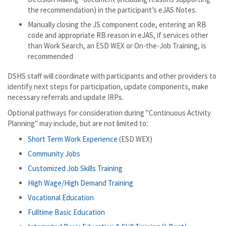
the recommendation) in the participant’s eJAS Notes.
Manually closing the JS component code, entering an RB
code and appropriate RB reason in eJAS, if services other
than Work Search, an ESD WEX or On-the-Job Training, is
recommended
DSHS staff will coordinate with participants and other providers to
identify next steps for participation, update components, make
necessary referrals and update IRPs.
Optional pathways for consideration during "Continuous Activity
Planning" may include, but are not limited to:
Short Term Work Experience
(ESD WEX)
Community Jobs
Customized Job Skills Training
High Wage/High Demand Training
Vocational Education
Fulltime Basic Education