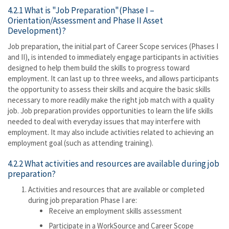
4.2.1 What is "Job Preparation"(Phase I –
Orientation/Assessment and Phase II Asset
Development)?
Job preparation, the initial part of Career Scope services (Phases I
and II), is intended to immediately engage participants in activities
designed to help them build the skills to progress toward
employment. It can last up to three weeks, and allows participants
the opportunity to assess their skills and acquire the basic skills
necessary to more readily make the right job match with a quality
job. Job preparation provides opportunities to learn the life skills
needed to deal with everyday issues that may interfere with
employment. It may also include activities related to achieving an
employment goal (such as attending training).
4.2.2 What activities and resources are available during job
preparation?
Activities and resources that are available or completed
during job preparation Phase I are:
Receive an employment skills assessment
Participate in a WorkSource and Career Scope