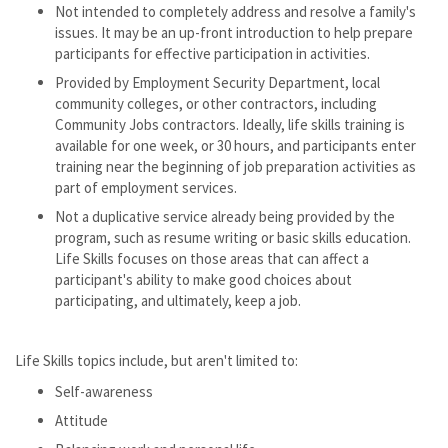
Not intended to completely address and resolve a family's
issues. It may be an up-front introduction to help prepare
participants for effective participation in activities.
Provided by Employment Security Department, local
community colleges, or other contractors, including
Community Jobs contractors. Ideally, life skills training is
available for one week, or 30 hours, and participants enter
training near the beginning of job preparation activities as
part of employment services.
Not a duplicative service already being provided by the
program, such as resume writing or basic skills education.
Life Skills focuses on those areas that can affect a
participant's ability to make good choices about
participating, and ultimately, keep a job.
Life Skills topics include, but aren't limited to:
Self-awareness
Attitude