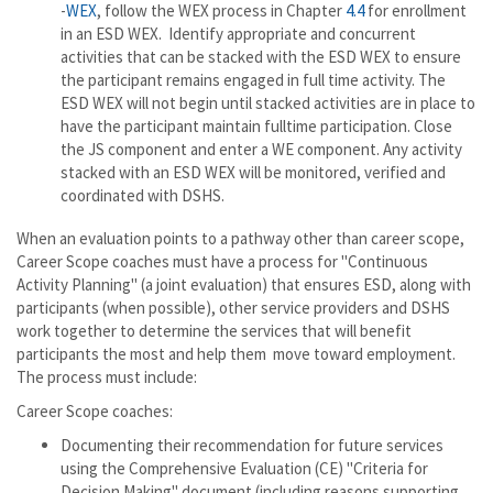
-
WEX
, follow the WEX process in Chapter
4.4
for enrollment
in an ESD WEX. Identify appropriate and concurrent
activities that can be stacked with the ESD WEX to ensure
the participant remains engaged in full time activity. The
ESD WEX will not begin until stacked activities are in place to
have the participant maintain fulltime participation. Close
the JS component and enter a WE component. Any activity
stacked with an ESD WEX will be monitored, verified and
coordinated with DSHS.
When an evaluation points to a pathway other than career scope,
Career Scope coaches must have a process for "Continuous
Activity Planning" (a joint evaluation) that ensures ESD, along with
participants (when possible), other service providers and DSHS
work together to determine the services that will benefit
participants the most and help them move toward employment.
The process must include:
Career Scope coaches:
Documenting their recommendation for future services
using the Comprehensive Evaluation (CE) "Criteria for
Decision Making" document (including reasons supporting