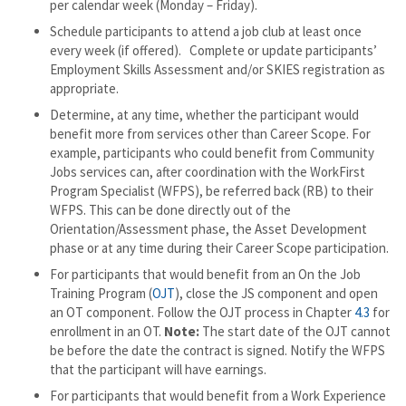
per calendar week (Monday – Friday).
Schedule participants to attend a job club at least once
every week (if offered). Complete or update participants’
Employment Skills Assessment and/or SKIES registration as
appropriate.
Determine, at any time, whether the participant would
benefit more from services other than Career Scope. For
example, participants who could benefit from Community
Jobs services can, after coordination with the WorkFirst
Program Specialist (WFPS), be referred back (RB) to their
WFPS. This can be done directly out of the
Orientation/Assessment phase, the Asset Development
phase or at any time during their Career Scope participation.
For participants that would benefit from an On the Job
Training Program (
OJT
), close the JS component and open
an OT component. Follow the OJT process in Chapter
4.3
for
enrollment in an OT.
Note:
The start date of the OJT cannot
be before the date the contract is signed. Notify the WFPS
that the participant will have earnings.
For participants that would benefit from a Work Experience