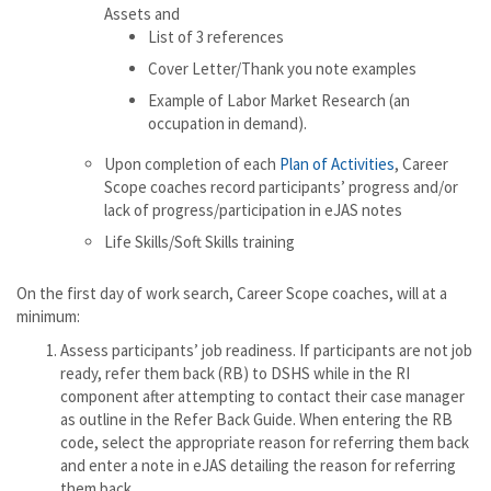
Assets and
List of 3 references
Cover Letter/Thank you note examples
Example of Labor Market Research (an
occupation in demand).
Upon completion of each
Plan of Activities
, Career
Scope coaches record participants’ progress and/or
lack of progress/participation in eJAS notes
Life Skills/Soft Skills training
On the first day of work search, Career Scope coaches, will at a
minimum:
Assess participants’ job readiness. If participants are not job
ready, refer them back (RB) to DSHS while in the RI
component after attempting to contact their case manager
as outline in the Refer Back Guide. When entering the RB
code, select the appropriate reason for referring them back
and enter a note in eJAS detailing the reason for referring
them back.