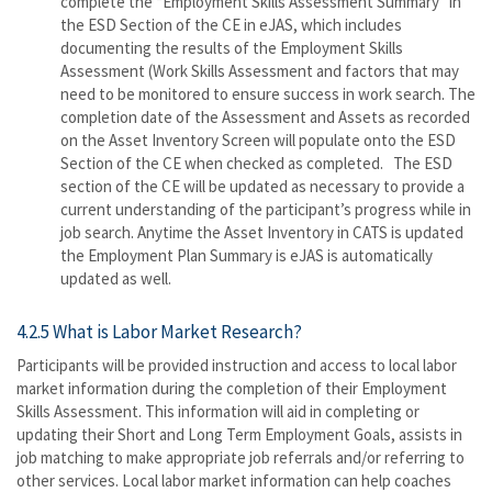
complete the “Employment Skills Assessment Summary” in
the ESD Section of the CE in eJAS, which includes
documenting the results of the Employment Skills
Assessment (Work Skills Assessment and factors that may
need to be monitored to ensure success in work search. The
completion date of the Assessment and Assets as recorded
on the Asset Inventory Screen will populate onto the ESD
Section of the CE when checked as completed. The ESD
section of the CE will be updated as necessary to provide a
current understanding of the participant’s progress while in
job search. Anytime the Asset Inventory in CATS is updated
the Employment Plan Summary is eJAS is automatically
updated as well.
4.2.5 What is Labor Market Research?
Participants will be provided instruction and access to local labor
market information during the completion of their Employment
Skills Assessment. This information will aid in completing or
updating their Short and Long Term Employment Goals, assists in
job matching to make appropriate job referrals and/or referring to
other services. Local labor market information can help coaches