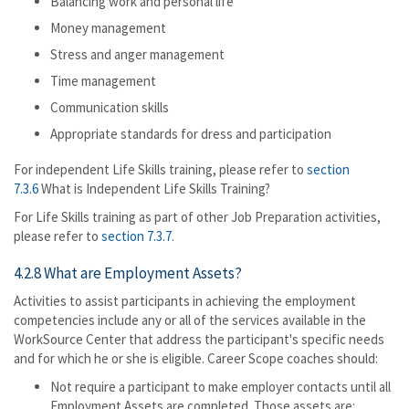
Balancing work and personal life
Money management
Stress and anger management
Time management
Communication skills
Appropriate standards for dress and participation
For independent Life Skills training, please refer to
section
7.3.6
What is Independent Life Skills Training?
For Life Skills training as part of other Job Preparation activities,
please refer to
section 7.3.7
.
4.2.8 What are Employment Assets?
Activities to assist participants in achieving the employment
competencies include any or all of the services available in the
WorkSource Center that address the participant's specific needs
and for which he or she is eligible. Career Scope coaches should:
Not require a participant to make employer contacts until all
Employment Assets are completed. Those assets are: