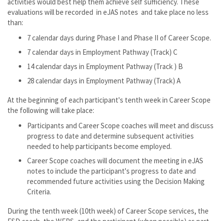
activities would best help them achieve self sufficiency. These
evaluations will be recorded in eJAS notes and take place no less
than:
7 calendar days during Phase I and Phase II of Career Scope.
7 calendar days in Employment Pathway (Track) C
14 calendar days in Employment Pathway (Track ) B
28 calendar days in Employment Pathway (Track) A
At the beginning of each participant's tenth week in Career Scope
the following will take place:
Participants and Career Scope coaches will meet and discuss
progress to date and determine subsequent activities
needed to help participants become employed.
Career Scope coaches will document the meeting in eJAS
notes to include the participant's progress to date and
recommended future activities using the Decision Making
Criteria.
During the tenth week (10th week) of Career Scope services, the