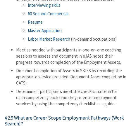
Interviewing skills
60 Second Commercial
Resume
Master Application
Labor Market Research
(In-demand occupations)
Meet as needed with participants in one-on-one coaching
sessions to assess and document in eJAS notes their
progress towards completion of the Employment Assets.
Document completion of Assets in SKIES by recording the
appropriate service provided. Document Asset completion in
CATS.
Determine if participants meet the checklist criteria for
each competency each time they re-enter employment
services by using the competency checklist as a guide.
4.2.9 What are Career Scope Employment Pathways (Work
Search)?