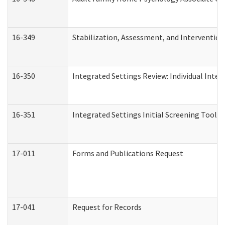
16-349
Stabilization, Assessment, and Intervention 
16-350
Integrated Settings Review: Individual Inte
16-351
Integrated Settings Initial Screening Tool A
17-011
Forms and Publications Request
17-041
Request for Records