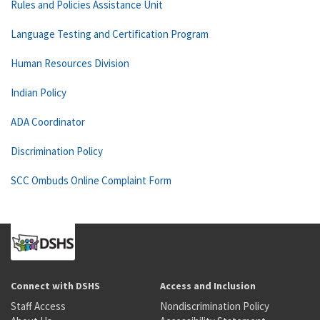
Rules and Policies Assistance Unit
Language Testing and Certification Program
Human Resources Division
Indian Policy
ADA Coordinator
Discrimination Policy
SCC Ombuds Online Complaint Form
Connect with DSHS
Access and Inclusion
Staff Access
Nondiscrimination Policy