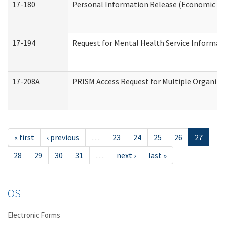
17-180
Personal Information Release (Economic Ser
17-194
Request for Mental Health Service Informat
17-208A
PRISM Access Request for Multiple Organiza
« first
‹ previous
…
23
24
25
26
27
28
29
30
31
…
next ›
last »
OS
Electronic Forms