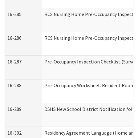
16-285
RCS Nursing Home Pre-Occupancy Inspection Si
16-286
RCS Nursing Home Pre-Occupancy Inspection F
16-287
Pre-Occupancy Inspection Checklist (Surveyor
16-288
Pre-Occupancy Worksheet: Resident Room / 
16-289
DSHS New School District Notification foll
16-302
Residency Agreement Language (Home and C