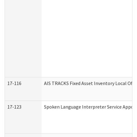
17-116
AIS TRACKS Fixed Asset Inventory Local Offi
17-123
Spoken Language Interpreter Service Appo