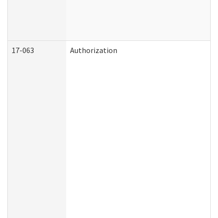
17-063
Authorization