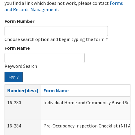
you find a link which does not work, please contact
Forms
and Records Management
.
Form Number
Choose search option and begin typing the form #
Form Name
Keyword Search
Apply
Number(desc)
Form Name
16-280
Individual Home and Community Based Settin
16-284
Pre-Occupancy Inspection Checklist (NH Admi