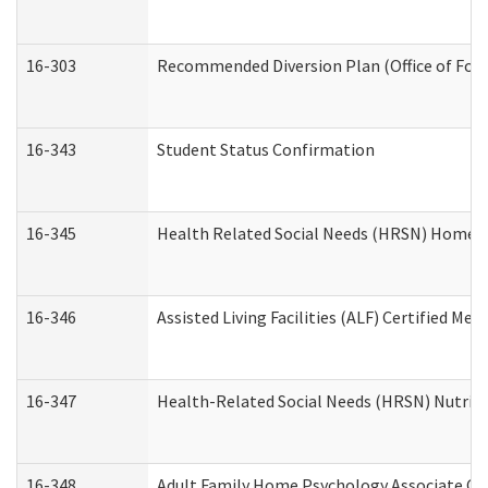
16-303
Recommended Diversion Plan (Office of Fore
16-343
Student Status Confirmation
16-345
Health Related Social Needs (HRSN) Home Ac
16-346
Assisted Living Facilities (ALF) Certified Me
16-347
Health-Related Social Needs (HRSN) Nutriti
16-348
Adult Family Home Psychology Associate Con