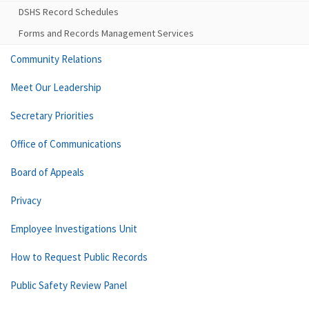
DSHS Record Schedules
Forms and Records Management Services
Community Relations
Meet Our Leadership
Secretary Priorities
Office of Communications
Board of Appeals
Privacy
Employee Investigations Unit
How to Request Public Records
Public Safety Review Panel