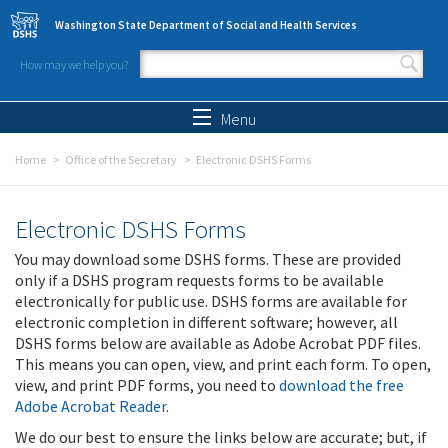
Skip to main content
Washington State Department of Social and Health Services
How may we help you?
Search form
Search
Menu
Home
Office of the Secretary
Electronic DSHS Forms
Electronic DSHS Forms
You may download some DSHS forms. These are provided
only if a DSHS program requests forms to be available
electronically for public use. DSHS forms are available for
electronic completion in different software; however, all
DSHS forms below are available as Adobe Acrobat PDF files.
This means you can open, view, and print each form. To open,
view, and print PDF forms, you need to
download the free
Adobe Acrobat Reader
.
We do our best to ensure the links below are accurate; but, if