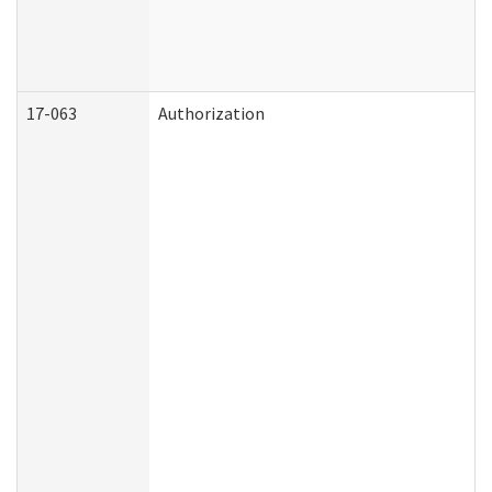
17-063
Authorization