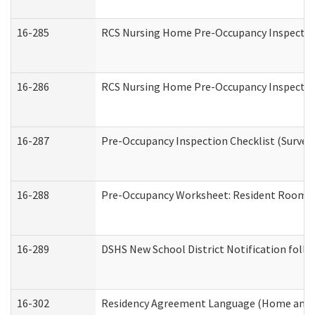
16-285
RCS Nursing Home Pre-Occupancy Inspection Si
16-286
RCS Nursing Home Pre-Occupancy Inspection F
16-287
Pre-Occupancy Inspection Checklist (Surveyor
16-288
Pre-Occupancy Worksheet: Resident Room / 
16-289
DSHS New School District Notification foll
16-302
Residency Agreement Language (Home and C