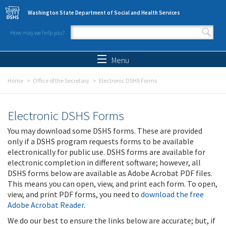
Skip to main content
Washington State Department of Social and Health Services
How may we help you?
Search form
Search
Menu
Home
Office of the Secretary
Electronic DSHS Forms
Electronic DSHS Forms
You may download some DSHS forms. These are provided
only if a DSHS program requests forms to be available
electronically for public use. DSHS forms are available for
electronic completion in different software; however, all
DSHS forms below are available as Adobe Acrobat PDF files.
This means you can open, view, and print each form. To open,
view, and print PDF forms, you need to
download the free
Adobe Acrobat Reader
.
We do our best to ensure the links below are accurate; but, if