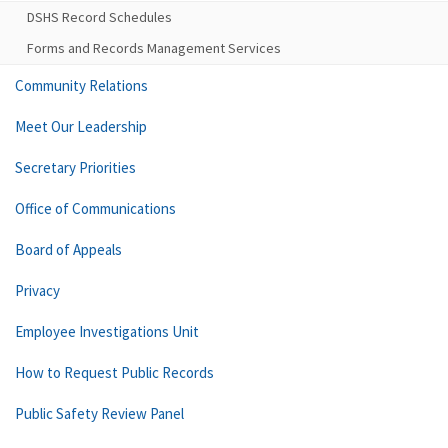
DSHS Record Schedules
Forms and Records Management Services
Community Relations
Meet Our Leadership
Secretary Priorities
Office of Communications
Board of Appeals
Privacy
Employee Investigations Unit
How to Request Public Records
Public Safety Review Panel