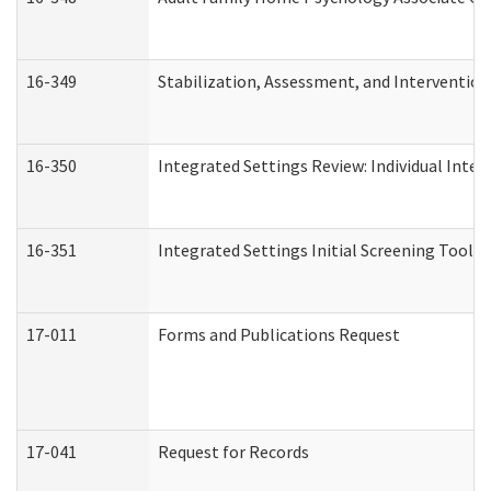
16-349
Stabilization, Assessment, and Intervention 
16-350
Integrated Settings Review: Individual Inte
16-351
Integrated Settings Initial Screening Tool A
17-011
Forms and Publications Request
17-041
Request for Records