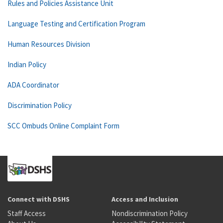
Rules and Policies Assistance Unit
Language Testing and Certification Program
Human Resources Division
Indian Policy
ADA Coordinator
Discrimination Policy
SCC Ombuds Online Complaint Form
Connect with DSHS
Access and Inclusion
Staff Access
Nondiscrimination Policy