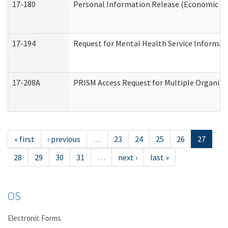
17-180
Personal Information Release (Economic Ser
17-194
Request for Mental Health Service Informat
17-208A
PRISM Access Request for Multiple Organiza
« first
‹ previous
…
23
24
25
26
27
28
29
30
31
…
next ›
last »
OS
Electronic Forms