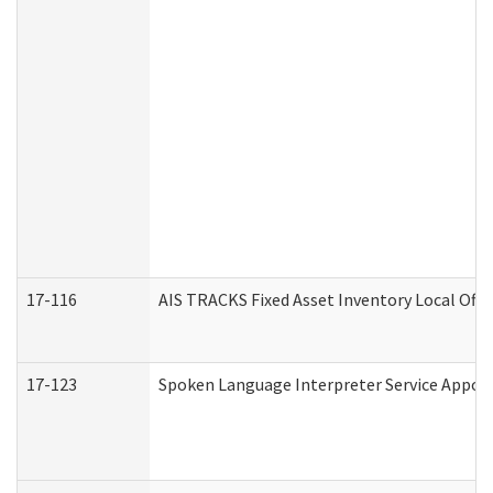
17-116
AIS TRACKS Fixed Asset Inventory Local Offi
17-123
Spoken Language Interpreter Service Appo