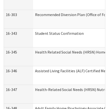
16-303
Recommended Diversion Plan (Office of Fore
16-343
Student Status Confirmation
16-345
Health Related Social Needs (HRSN) Home Ac
16-346
Assisted Living Facilities (ALF) Certified Me
16-347
Health-Related Social Needs (HRSN) Nutriti
16-348
Adult Family Home Psychology Associate Con