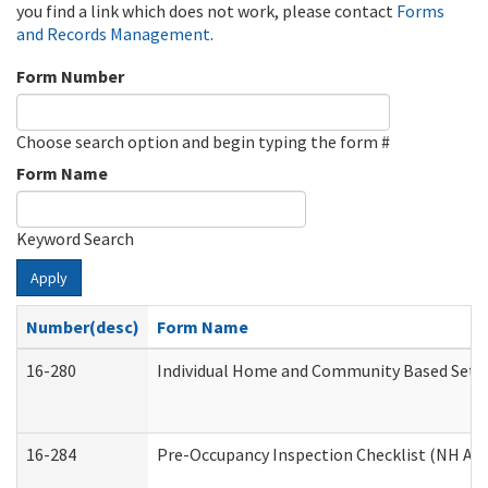
you find a link which does not work, please contact
Forms
and Records Management
.
Form Number
Choose search option and begin typing the form #
Form Name
Keyword Search
Apply
Number(desc)
Form Name
16-280
Individual Home and Community Based Settin
16-284
Pre-Occupancy Inspection Checklist (NH Admi