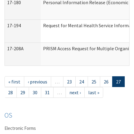
17-180
Personal Information Release (Economic Ser
17-194
Request for Mental Health Service Informat
17-208A
PRISM Access Request for Multiple Organiza
« first
‹ previous
…
23
24
25
26
27
28
29
30
31
…
next ›
last »
OS
Electronic Forms