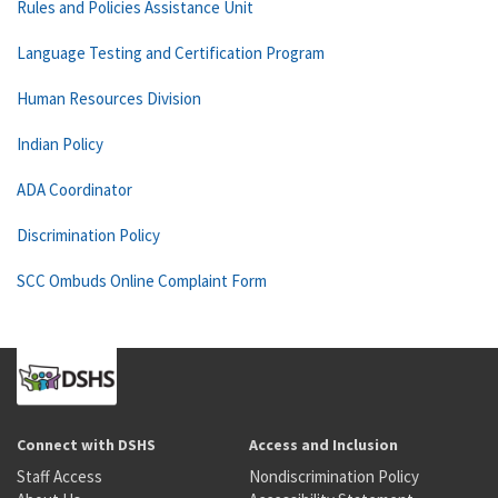
Rules and Policies Assistance Unit
Language Testing and Certification Program
Human Resources Division
Indian Policy
ADA Coordinator
Discrimination Policy
SCC Ombuds Online Complaint Form
Connect with DSHS
Access and Inclusion
Staff Access
Nondiscrimination Policy