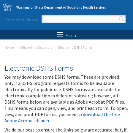
Skip to main content
Washington State Department of Social and Health Services
How may we help you?
Search form
Search
Menu
Home
Office of the Secretary
Electronic DSHS Forms
Electronic DSHS Forms
You may download some DSHS forms. These are provided
only if a DSHS program requests forms to be available
electronically for public use. DSHS forms are available for
electronic completion in different software; however, all
DSHS forms below are available as Adobe Acrobat PDF files.
This means you can open, view, and print each form. To open,
view, and print PDF forms, you need to
download the free
Adobe Acrobat Reader
.
We do our best to ensure the links below are accurate; but, if