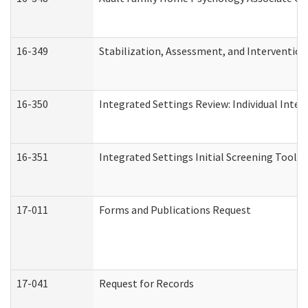
16-349
Stabilization, Assessment, and Intervention 
16-350
Integrated Settings Review: Individual Inte
16-351
Integrated Settings Initial Screening Tool A
17-011
Forms and Publications Request
17-041
Request for Records