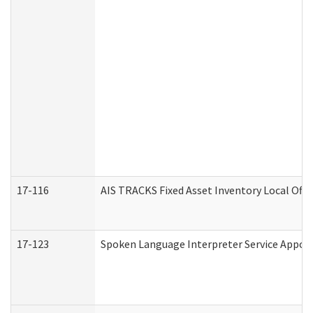
17-116
AIS TRACKS Fixed Asset Inventory Local Offi
17-123
Spoken Language Interpreter Service Appo