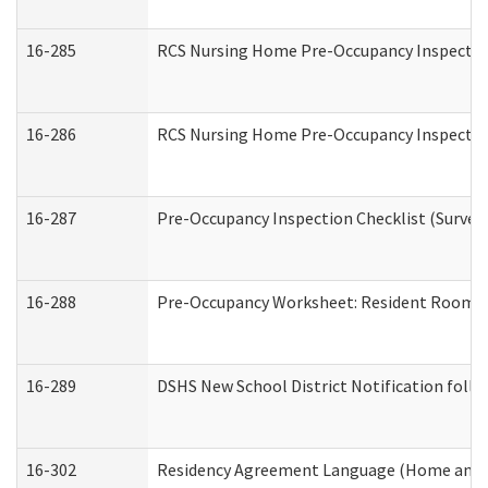
16-285
RCS Nursing Home Pre-Occupancy Inspection Si
16-286
RCS Nursing Home Pre-Occupancy Inspection F
16-287
Pre-Occupancy Inspection Checklist (Surveyor
16-288
Pre-Occupancy Worksheet: Resident Room / 
16-289
DSHS New School District Notification foll
16-302
Residency Agreement Language (Home and C