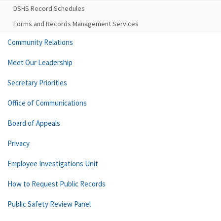
DSHS Record Schedules
Forms and Records Management Services
Community Relations
Meet Our Leadership
Secretary Priorities
Office of Communications
Board of Appeals
Privacy
Employee Investigations Unit
How to Request Public Records
Public Safety Review Panel