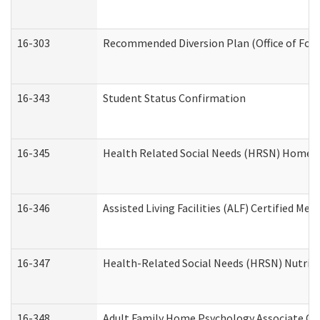
16-303
Recommended Diversion Plan (Office of Fore
16-343
Student Status Confirmation
16-345
Health Related Social Needs (HRSN) Home Ac
16-346
Assisted Living Facilities (ALF) Certified Me
16-347
Health-Related Social Needs (HRSN) Nutriti
16-348
Adult Family Home Psychology Associate Con