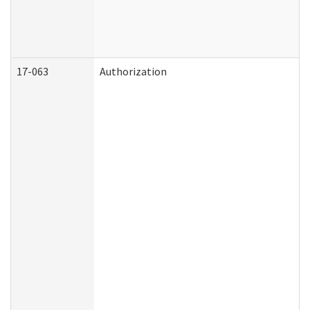
17-063
Authorization