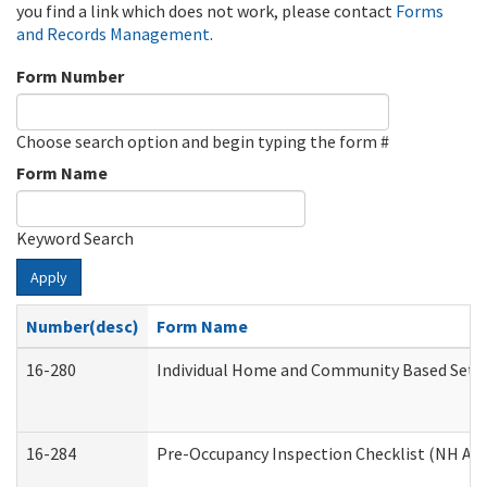
you find a link which does not work, please contact
Forms
and Records Management
.
Form Number
Choose search option and begin typing the form #
Form Name
Keyword Search
Apply
Number(desc)
Form Name
16-280
Individual Home and Community Based Settin
16-284
Pre-Occupancy Inspection Checklist (NH Admi