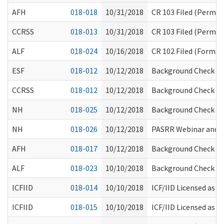
AFH
018-018
10/31/2018
CR 103 Filed (Perma
CCRSS
018-013
10/31/2018
CR 103 Filed (Perma
ALF
018-024
10/16/2018
CR 102 Filed (Formal 
ESF
018-012
10/12/2018
Background Check Cit
CCRSS
018-012
10/12/2018
Background Check Cit
NH
018-025
10/12/2018
Background Check Cit
NH
018-026
10/12/2018
PASRR Webinar and 
AFH
018-017
10/12/2018
Background Check Cit
ALF
018-023
10/10/2018
Background Check Ci
ICFIID
018-014
10/10/2018
ICF/IID Licensed as 
ICFIID
018-015
10/10/2018
ICF/IID Licensed as 