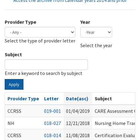
Access the archive from calendar years 2014 and prior
Provider Type
Year
Select the type of provider letter
Year
Year
Select the year
Subject
Enter a keyword to search by subject
Apply
Provider Type
Letter
Date(asc)
Subject
CCRSS
019-001
01/04/2019
CARE Assessment Ch
NH
018-027
12/21/2018
Nursing Home Transf
CCRSS
018-014
11/08/2018
Certification Evaluat