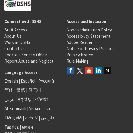
Connect with DSHS
Access and Inclusion
Staff Access
Nondiscrimination Policy
About Us
Accessibility Statement
Work at DSHS
Adobe Reader
Contact Us
Notice of Privacy Practices
Locate a Service Office
Privacy Notice
Report Abuse and Neglect
Rule Making
Language Access
English
|
Español
|
Русский
简体
|
繁體
|
한국어
عربى
|
អក្សរខ្មែរ
|
<ਪੰਜਾਬੀ
Af-soomaali
|
Українська
Tiếng Việt
|
አማርኛ |
فارسی
|
Tagalog
|
ພາສາ