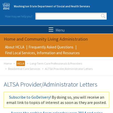
Skip to main content
Washington State Department of Social and Health Services
How may we help you?
Search form
Search
Menu
Home and Community Living Administration
About HCLA
Frequently Asked Questions
Find Local Services, Information and Resources
Home
HCLA
Long-Term Care Professionals & Providers
Residential Care Services
ALTSA Provider/Administrator Letters
ALTSA Provider/Administrator Letters
Subscribe to GoDelivery!
By doing so, you will receive an
email link to topics of interest as soon as they are posted.