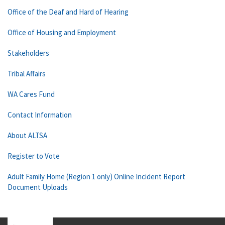
Office of the Deaf and Hard of Hearing
Office of Housing and Employment
Stakeholders
Tribal Affairs
WA Cares Fund
Contact Information
About ALTSA
Register to Vote
Adult Family Home (Region 1 only) Online Incident Report
Document Uploads