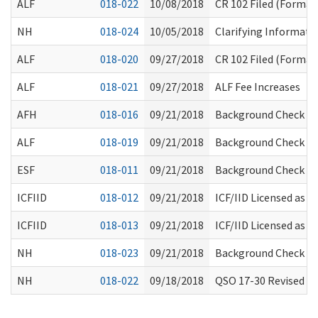
ALF
018-022
10/08/2018
CR 102 Filed (Formal 
NH
018-024
10/05/2018
Clarifying Informat
ALF
018-020
09/27/2018
CR 102 Filed (Formal 
ALF
018-021
09/27/2018
ALF Fee Increases
AFH
018-016
09/21/2018
Background Check Pr
ALF
018-019
09/21/2018
Background Check Pr
ESF
018-011
09/21/2018
Background Check Pr
ICFIID
018-012
09/21/2018
ICF/IID Licensed as 
ICFIID
018-013
09/21/2018
ICF/IID Licensed as 
NH
018-023
09/21/2018
Background Check Pr
NH
018-022
09/18/2018
QSO 17-30 Revised 07