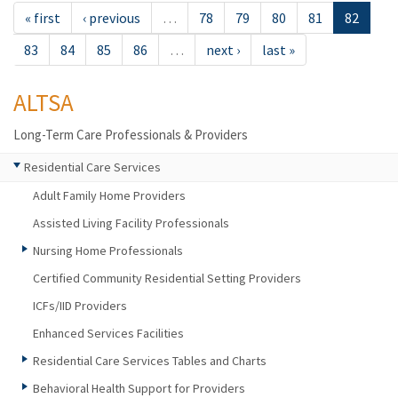
« first
‹ previous
…
78
79
80
81
82
83
84
85
86
…
next ›
last »
ALTSA
Long-Term Care Professionals & Providers
Residential Care Services
Adult Family Home Providers
Assisted Living Facility Professionals
Nursing Home Professionals
Certified Community Residential Setting Providers
ICFs/IID Providers
Enhanced Services Facilities
Residential Care Services Tables and Charts
Behavioral Health Support for Providers