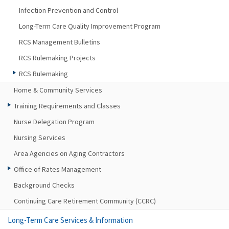
Infection Prevention and Control
Long-Term Care Quality Improvement Program
RCS Management Bulletins
RCS Rulemaking Projects
RCS Rulemaking
Home & Community Services
Training Requirements and Classes
Nurse Delegation Program
Nursing Services
Area Agencies on Aging Contractors
Office of Rates Management
Background Checks
Continuing Care Retirement Community (CCRC)
Long-Term Care Services & Information