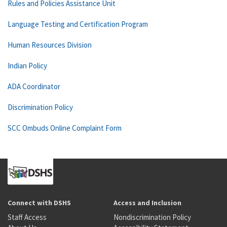
Rules and Policies Assistance Unit
Language Testing and Certification Program
Human Resources Division
Indian Policy
ADA Coordinator
Discrimination Policy
SCC Ombuds Online Complaint Form
Connect with DSHS
Access and Inclusion
Staff Access
Nondiscrimination Policy