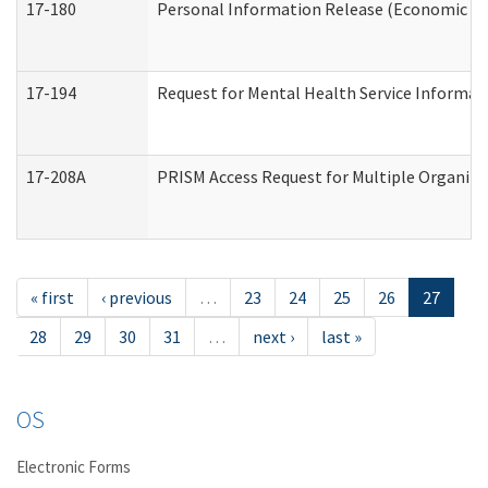
17-180
Personal Information Release (Economic Ser
17-194
Request for Mental Health Service Informat
17-208A
PRISM Access Request for Multiple Organiza
« first
‹ previous
…
23
24
25
26
27
28
29
30
31
…
next ›
last »
OS
Electronic Forms