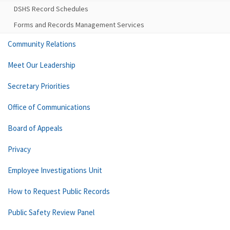
DSHS Record Schedules
Forms and Records Management Services
Community Relations
Meet Our Leadership
Secretary Priorities
Office of Communications
Board of Appeals
Privacy
Employee Investigations Unit
How to Request Public Records
Public Safety Review Panel