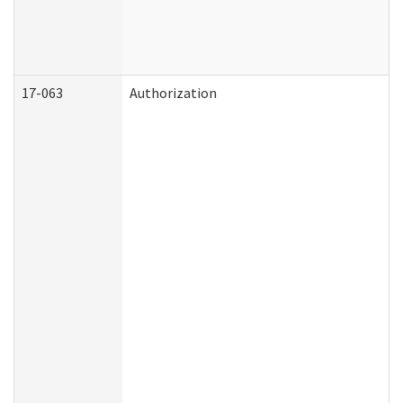
17-063
Authorization