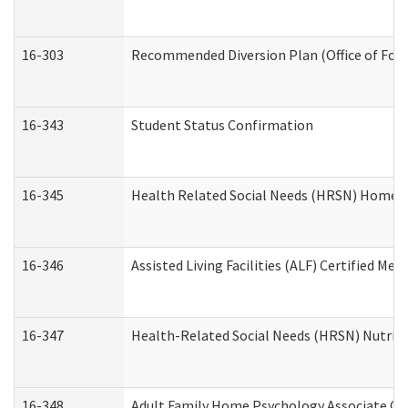
16-303
Recommended Diversion Plan (Office of Fore
16-343
Student Status Confirmation
16-345
Health Related Social Needs (HRSN) Home Ac
16-346
Assisted Living Facilities (ALF) Certified Me
16-347
Health-Related Social Needs (HRSN) Nutriti
16-348
Adult Family Home Psychology Associate Con