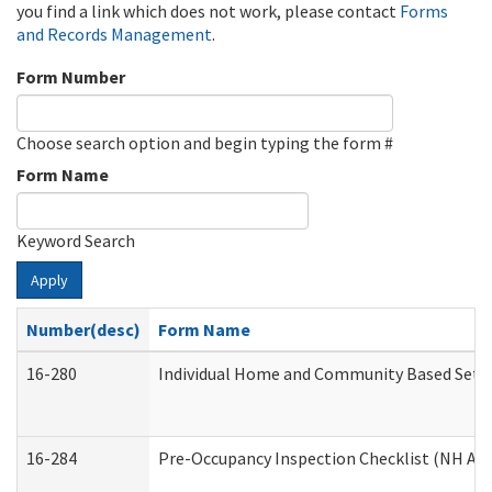
you find a link which does not work, please contact
Forms
and Records Management
.
Form Number
Choose search option and begin typing the form #
Form Name
Keyword Search
Apply
Number(desc)
Form Name
16-280
Individual Home and Community Based Settin
16-284
Pre-Occupancy Inspection Checklist (NH Admi