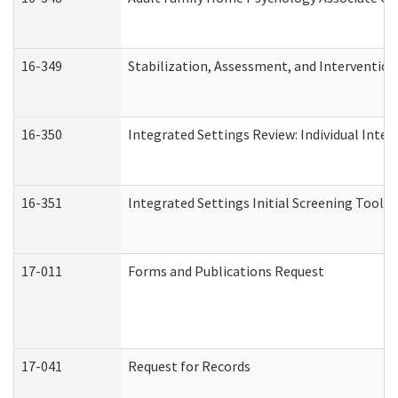
16-349
Stabilization, Assessment, and Intervention 
16-350
Integrated Settings Review: Individual Inte
16-351
Integrated Settings Initial Screening Tool A
17-011
Forms and Publications Request
17-041
Request for Records