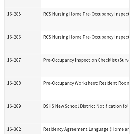
16-285
RCS Nursing Home Pre-Occupancy Inspection Si
16-286
RCS Nursing Home Pre-Occupancy Inspection F
16-287
Pre-Occupancy Inspection Checklist (Surveyor
16-288
Pre-Occupancy Worksheet: Resident Room / 
16-289
DSHS New School District Notification foll
16-302
Residency Agreement Language (Home and C