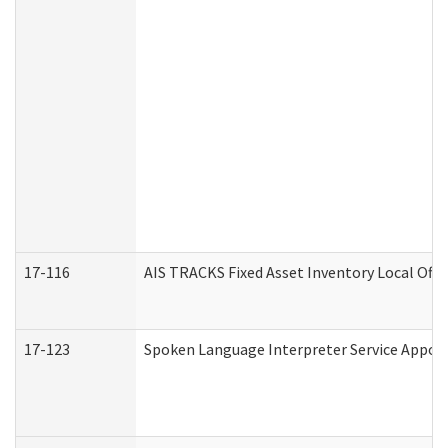
17-116
AIS TRACKS Fixed Asset Inventory Local Offi
17-123
Spoken Language Interpreter Service Appo