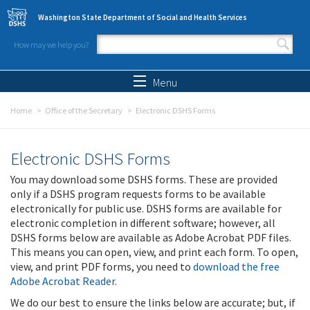
Skip to main content
Washington State Department of Social and Health Services
How may we help you?
Search form
Search
Menu
Home
Office of the Secretary
Electronic DSHS Forms
Electronic DSHS Forms
You may download some DSHS forms. These are provided
only if a DSHS program requests forms to be available
electronically for public use. DSHS forms are available for
electronic completion in different software; however, all
DSHS forms below are available as Adobe Acrobat PDF files.
This means you can open, view, and print each form. To open,
view, and print PDF forms, you need to
download the free
Adobe Acrobat Reader
.
We do our best to ensure the links below are accurate; but, if