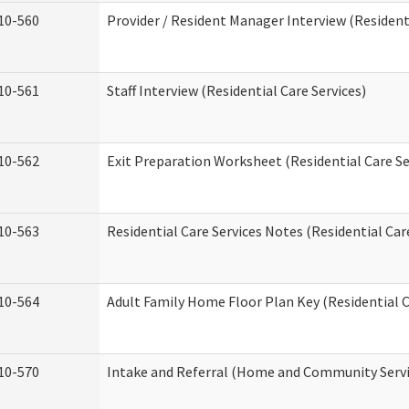
10-560
Provider / Resident Manager Interview (Residenti
10-561
Staff Interview (Residential Care Services)
10-562
Exit Preparation Worksheet (Residential Care Se
10-563
Residential Care Services Notes (Residential Car
10-564
Adult Family Home Floor Plan Key (Residential C
10-570
Intake and Referral (Home and Community Servi