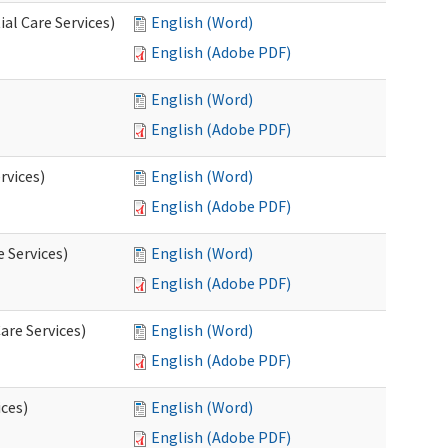
al Care Services)
English (Word)
English (Adobe PDF)
English (Word)
English (Adobe PDF)
rvices)
English (Word)
English (Adobe PDF)
e Services)
English (Word)
English (Adobe PDF)
are Services)
English (Word)
English (Adobe PDF)
ces)
English (Word)
English (Adobe PDF)