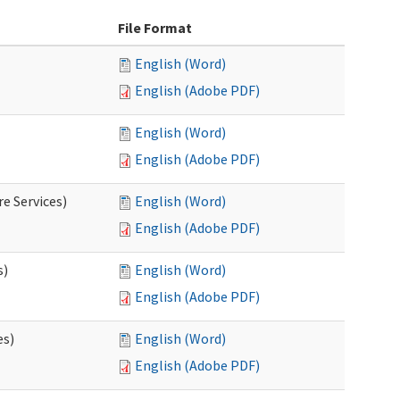
File Format
English (Word)
English (Adobe PDF)
English (Word)
English (Adobe PDF)
e Services)
English (Word)
English (Adobe PDF)
s)
English (Word)
English (Adobe PDF)
es)
English (Word)
English (Adobe PDF)