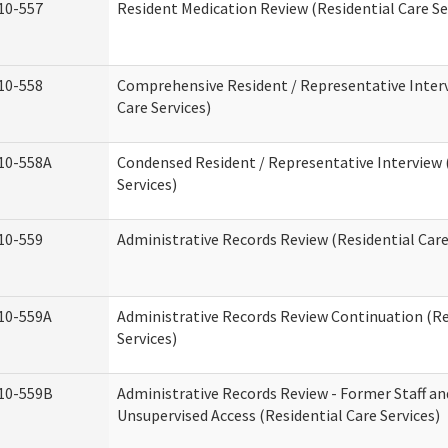
10-557
Resident Medication Review (Residential Care Se
10-558
Comprehensive Resident / Representative Interv
Care Services)
10-558A
Condensed Resident / Representative Interview 
Services)
10-559
Administrative Records Review (Residential Care
10-559A
Administrative Records Review Continuation (Re
Services)
10-559B
Administrative Records Review - Former Staff an
Unsupervised Access (Residential Care Services)