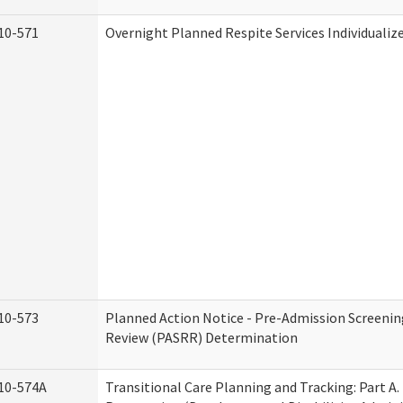
10-571
Overnight Planned Respite Services Individuali
10-573
Planned Action Notice - Pre-Admission Screenin
Review (PASRR) Determination
10-574A
Transitional Care Planning and Tracking: Part A.