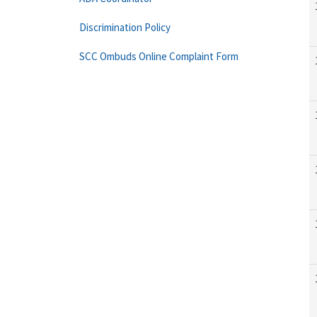
Discrimination Policy
SCC Ombuds Online Complaint Form