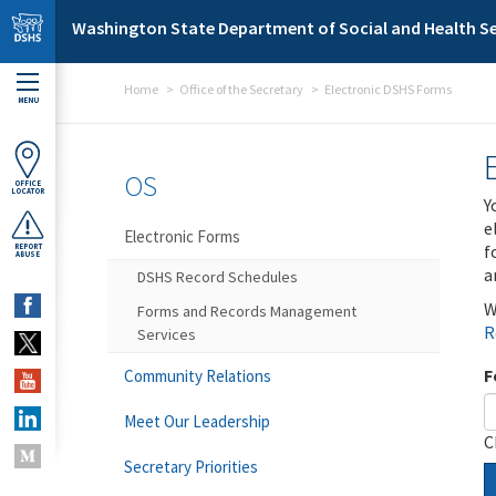
Skip to main content
Washington State Department of Social and Health Se
Home
Office of the Secretary
Electronic DSHS Forms
MENU
OS
OFFICE
LOCATOR
Y
e
Electronic Forms
f
REPORT
ABUSE
a
DSHS Record Schedules
W
Forms and Records Management
R
Services
F
Community Relations
Meet Our Leadership
C
Secretary Priorities