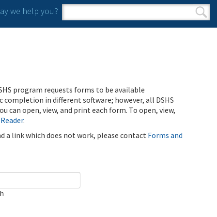
y we help you?
Search form
Search
SHS program requests forms to be available
ic completion in different software; however, all DSHS
u can open, view, and print each form. To open, view,
 Reader
.
ind a link which does not work, please contact
Forms and
ch