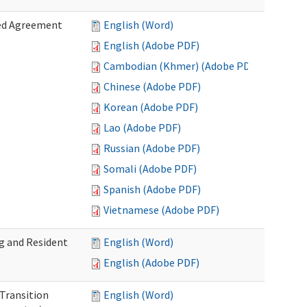
zed Agreement
English (Word)
English (Adobe PDF)
Cambodian (Khmer) (Adobe PDF)
Chinese (Adobe PDF)
Korean (Adobe PDF)
Lao (Adobe PDF)
Russian (Adobe PDF)
Somali (Adobe PDF)
Spanish (Adobe PDF)
Vietnamese (Adobe PDF)
g and Resident
English (Word)
English (Adobe PDF)
 Transition
English (Word)