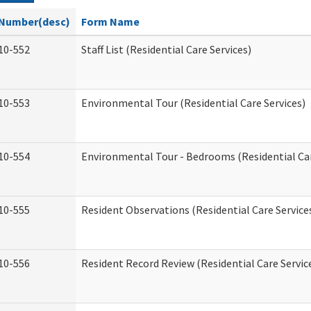
Number(desc)
Form Name
10-552
Staff List (Residential Care Services)
10-553
Environmental Tour (Residential Care Services)
10-554
Environmental Tour - Bedrooms (Residential Car
10-555
Resident Observations (Residential Care Service
10-556
Resident Record Review (Residential Care Servic