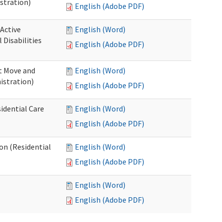
stration)
English (Adobe PDF)
 Active
English (Word)
Disabilities
English (Adobe PDF)
st Move and
English (Word)
istration)
English (Adobe PDF)
idential Care
English (Word)
English (Adobe PDF)
ion (Residential
English (Word)
English (Adobe PDF)
English (Word)
English (Adobe PDF)