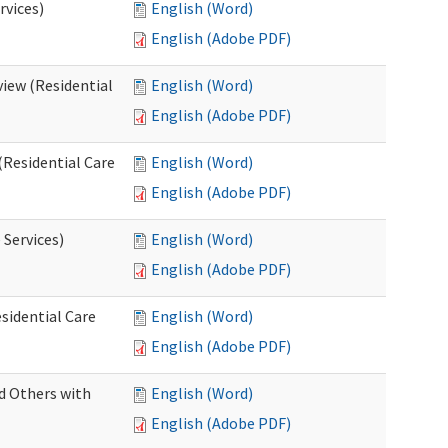
rvices)
English (Word)
English (Adobe PDF)
iew (Residential
English (Word)
English (Adobe PDF)
(Residential Care
English (Word)
English (Adobe PDF)
 Services)
English (Word)
English (Adobe PDF)
sidential Care
English (Word)
English (Adobe PDF)
d Others with
English (Word)
English (Adobe PDF)