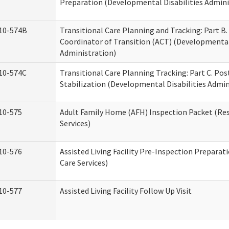
Preparation (Developmental Disabilities Admini
10-574B
Transitional Care Planning and Tracking: Part B.
Coordinator of Transition (ACT) (Developmental 
Administration)
10-574C
Transitional Care Planning Tracking: Part C. Po
Stabilization (Developmental Disabilities Admin
10-575
Adult Family Home (AFH) Inspection Packet (Res
Services)
10-576
Assisted Living Facility Pre-Inspection Preparat
Care Services)
10-577
Assisted Living Facility Follow Up Visit