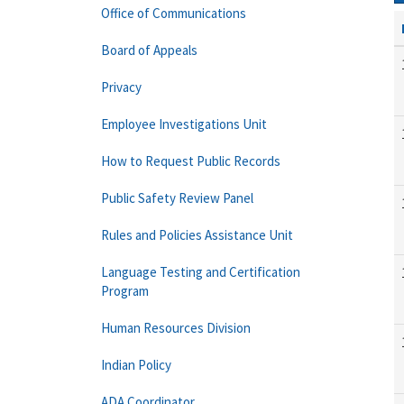
Office of Communications
Board of Appeals
Privacy
Employee Investigations Unit
How to Request Public Records
Public Safety Review Panel
Rules and Policies Assistance Unit
Language Testing and Certification
Program
Human Resources Division
Indian Policy
ADA Coordinator