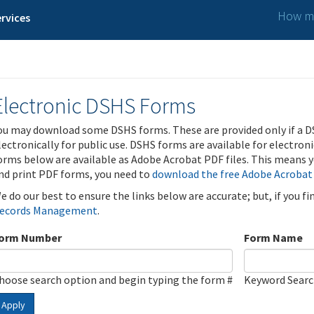
How ma
rvices
Electronic DSHS Forms
ou may download some DSHS forms. These are provided only if a D
lectronically for public use. DSHS forms are available for electron
orms below are available as Adobe Acrobat PDF files. This means yo
nd print PDF forms, you need to
download the free Adobe Acrobat
e do our best to ensure the links below are accurate; but, if you f
ecords Management
.
orm Number
Form Name
hoose search option and begin typing the form #
Keyword Sear
Apply