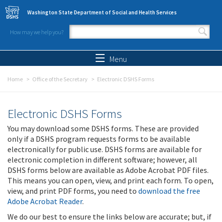
Skip to main content
Washington State Department of Social and Health Services
How may we help you?
Search form
Search
Menu
Home
Office of the Secretary
Electronic DSHS Forms
Electronic DSHS Forms
You may download some DSHS forms. These are provided
only if a DSHS program requests forms to be available
electronically for public use. DSHS forms are available for
electronic completion in different software; however, all
DSHS forms below are available as Adobe Acrobat PDF files.
This means you can open, view, and print each form. To open,
view, and print PDF forms, you need to
download the free
Adobe Acrobat Reader
.
We do our best to ensure the links below are accurate; but, if