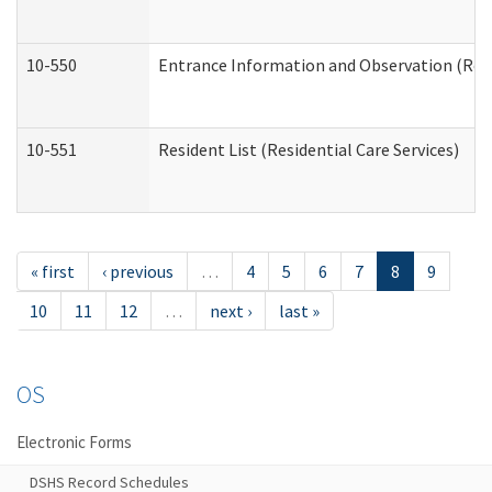
10-550
Entrance Information and Observation (Resid
10-551
Resident List (Residential Care Services)
« first
‹ previous
…
4
5
6
7
8
9
10
11
12
…
next ›
last »
OS
Electronic Forms
DSHS Record Schedules