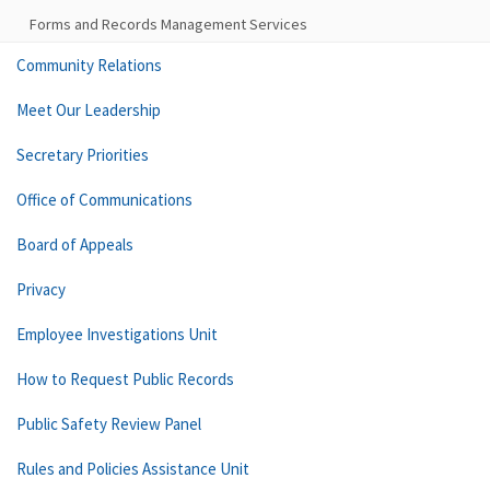
Forms and Records Management Services
Community Relations
Meet Our Leadership
Secretary Priorities
Office of Communications
Board of Appeals
Privacy
Employee Investigations Unit
How to Request Public Records
Public Safety Review Panel
Rules and Policies Assistance Unit