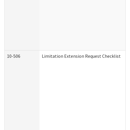
10-506
Limitation Extension Request Checklist