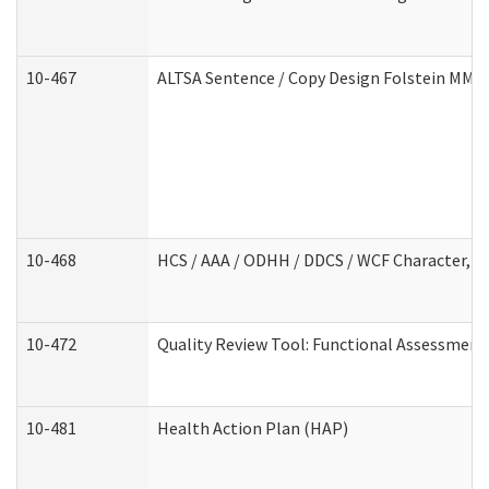
10-467
ALTSA Sentence / Copy Design Folstein MM
10-468
HCS / AAA / ODHH / DDCS / WCF Character, C
10-472
Quality Review Tool: Functional Assessment 
10-481
Health Action Plan (HAP)