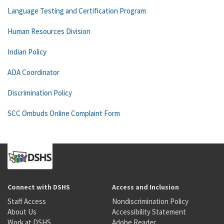
Language Testing and Certification Program
Human Resources Division
Indian Policy
ADA Coordinator
Discrimination Policy
SCC Ombuds Online Complaint Form
Connect with DSHS
Access and Inclusion
Staff Access
Nondiscrimination Policy
About Us
Accessibility Statement
Work at DSHS
Adobe Reader