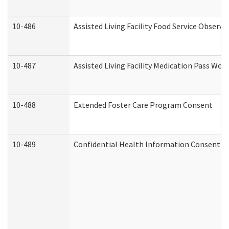
10-486
Assisted Living Facility Food Service Observ
10-487
Assisted Living Facility Medication Pass Wo
10-488
Extended Foster Care Program Consent
10-489
Confidential Health Information Consent 