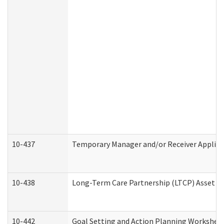
10-437
Temporary Manager and/or Receiver Applicat
10-438
Long-Term Care Partnership (LTCP) Asset D
10-442
Goal Setting and Action Planning Workshee