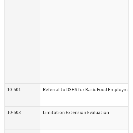
10-501
Referral to DSHS for Basic Food Employmen
10-503
Limitation Extension Evaluation