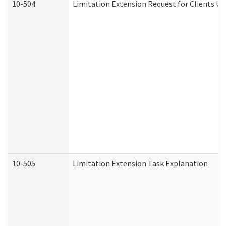
10-504
Limitation Extension Request for Clients Un
10-505
Limitation Extension Task Explanation