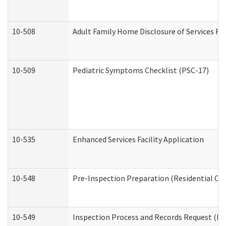
10-508
Adult Family Home Disclosure of Services Re
10-509
Pediatric Symptoms Checklist (PSC-17)
10-535
Enhanced Services Facility Application
10-548
Pre-Inspection Preparation (Residential Car
10-549
Inspection Process and Records Request (Res