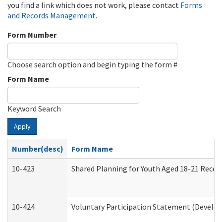
you find a link which does not work, please contact
Forms
and Records Management
.
Form Number
Choose search option and begin typing the form #
Form Name
Keyword Search
Apply
Number(desc)
Form Name
10-423
Shared Planning for Youth Aged 18-21 Recei
10-424
Voluntary Participation Statement (Develop