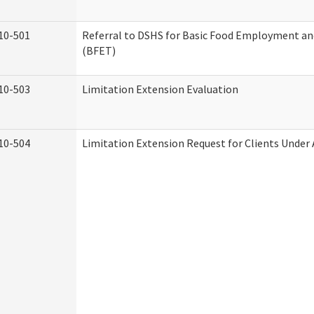
10-501
Referral to DSHS for Basic Food Employment an
(BFET)
10-503
Limitation Extension Evaluation
10-504
Limitation Extension Request for Clients Under 