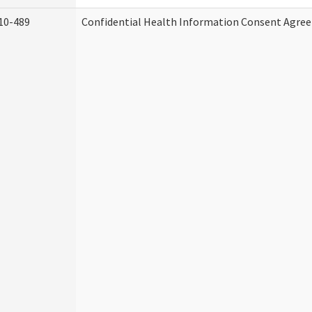
10-489
Confidential Health Information Consent Agre