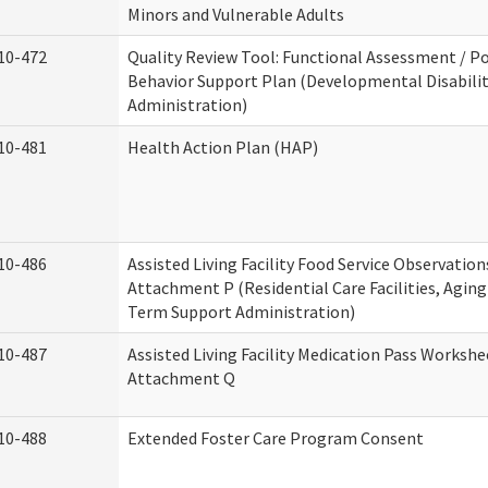
Minors and Vulnerable Adults
10-472
Quality Review Tool: Functional Assessment / Po
Behavior Support Plan (Developmental Disabilit
Administration)
10-481
Health Action Plan (HAP)
10-486
Assisted Living Facility Food Service Observation
Attachment P (Residential Care Facilities, Agin
Term Support Administration)
10-487
Assisted Living Facility Medication Pass Workshe
Attachment Q
10-488
Extended Foster Care Program Consent