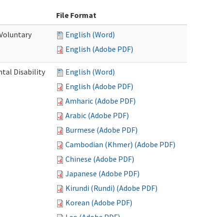
File Format
 Voluntary
English (Word)
English (Adobe PDF)
al Disability
English (Word)
English (Adobe PDF)
Amharic (Adobe PDF)
Arabic (Adobe PDF)
Burmese (Adobe PDF)
Cambodian (Khmer) (Adobe PDF)
Chinese (Adobe PDF)
Japanese (Adobe PDF)
Kirundi (Rundi) (Adobe PDF)
Korean (Adobe PDF)