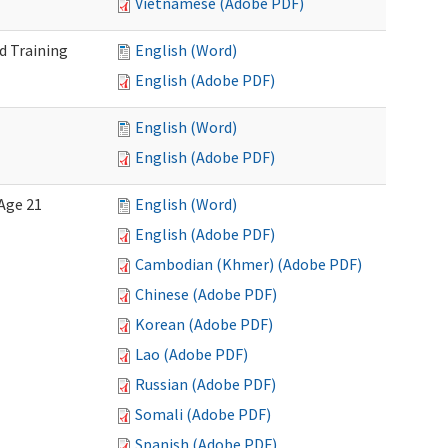
Vietnamese (Adobe PDF)
d Training
English (Word)
English (Adobe PDF)
English (Word)
English (Adobe PDF)
Age 21
English (Word)
English (Adobe PDF)
Cambodian (Khmer) (Adobe PDF)
Chinese (Adobe PDF)
Korean (Adobe PDF)
Lao (Adobe PDF)
Russian (Adobe PDF)
Somali (Adobe PDF)
Spanish (Adobe PDF)