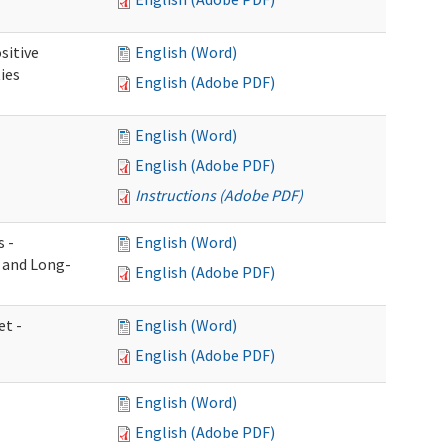
sitive
English (Word)
ies
English (Adobe PDF)
English (Word)
English (Adobe PDF)
Instructions (Adobe PDF)
s -
English (Word)
g and Long-
English (Adobe PDF)
et -
English (Word)
English (Adobe PDF)
English (Word)
English (Adobe PDF)