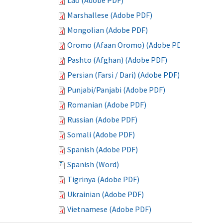
Lao (Adobe PDF)
Marshallese (Adobe PDF)
Mongolian (Adobe PDF)
Oromo (Afaan Oromo) (Adobe PDF)
Pashto (Afghan) (Adobe PDF)
Persian (Farsi / Dari) (Adobe PDF)
Punjabi/Panjabi (Adobe PDF)
Romanian (Adobe PDF)
Russian (Adobe PDF)
Somali (Adobe PDF)
Spanish (Adobe PDF)
Spanish (Word)
Tigrinya (Adobe PDF)
Ukrainian (Adobe PDF)
Vietnamese (Adobe PDF)