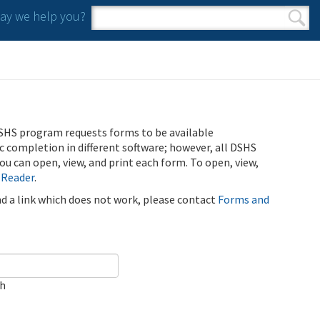
y we help you?
Search form
Search
SHS program requests forms to be available
ic completion in different software; however, all DSHS
u can open, view, and print each form. To open, view,
 Reader
.
ind a link which does not work, please contact
Forms and
ch