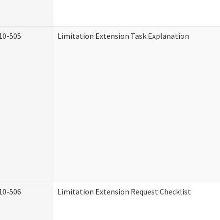
10-505
Limitation Extension Task Explanation
10-506
Limitation Extension Request Checklist