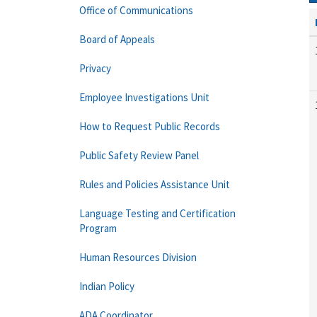
Office of Communications
Board of Appeals
Privacy
Employee Investigations Unit
How to Request Public Records
Public Safety Review Panel
Rules and Policies Assistance Unit
Language Testing and Certification
Program
Human Resources Division
Indian Policy
ADA Coordinator