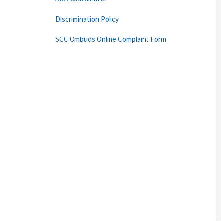
Discrimination Policy
SCC Ombuds Online Complaint Form