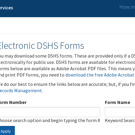
How ma
rvices
Electronic DSHS Forms
ou may download some DSHS forms. These are provided only if a D
lectronically for public use. DSHS forms are available for electron
orms below are available as Adobe Acrobat PDF files. This means yo
nd print PDF forms, you need to
download the free Adobe Acrobat
e do our best to ensure the links below are accurate; but, if you f
ecords Management
.
orm Number
Form Name
hoose search option and begin typing the form #
Keyword Sear
Apply