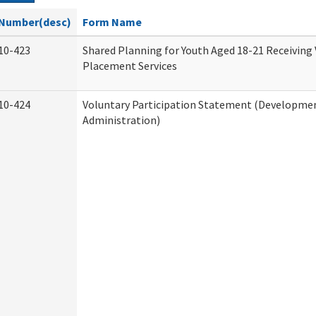
Number(desc)
Form Name
10-423
Shared Planning for Youth Aged 18-21 Receiving
Placement Services
10-424
Voluntary Participation Statement (Development
Administration)