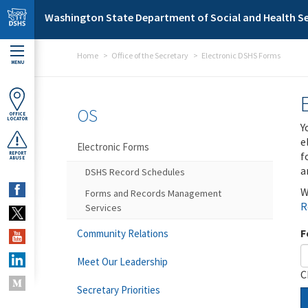
Skip to main content
Washington State Department of Social and Health Se
Home
Office of the Secretary
Electronic DSHS Forms
MENU
OS
OFFICE
LOCATOR
Y
e
Electronic Forms
f
REPORT
ABUSE
a
DSHS Record Schedules
W
Forms and Records Management
R
Services
F
Community Relations
Meet Our Leadership
C
Secretary Priorities