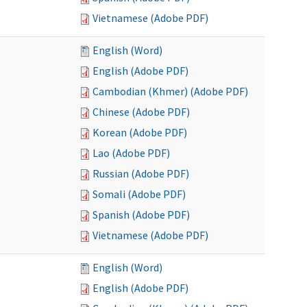
Vietnamese (Adobe PDF)
English (Word)
English (Adobe PDF)
Cambodian (Khmer) (Adobe PDF)
Chinese (Adobe PDF)
Korean (Adobe PDF)
Lao (Adobe PDF)
Russian (Adobe PDF)
Somali (Adobe PDF)
Spanish (Adobe PDF)
Vietnamese (Adobe PDF)
English (Word)
English (Adobe PDF)