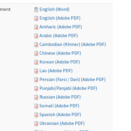
ement
English (Word)
English (Adobe PDF)
Amharic (Adobe PDF)
Arabic (Adobe PDF)
Cambodian (Khmer) (Adobe PDF)
Chinese (Adobe PDF)
Korean (Adobe PDF)
Lao (Adobe PDF)
Persian (Farsi / Dari) (Adobe PDF)
Punjabi/Panjabi (Adobe PDF)
Russian (Adobe PDF)
Somali (Adobe PDF)
Spanish (Adobe PDF)
Ukrainian (Adobe PDF)