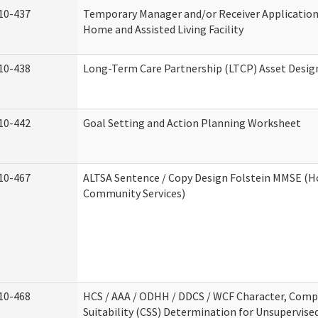
10-437
Temporary Manager and/or Receiver Application
Home and Assisted Living Facility
10-438
Long-Term Care Partnership (LTCP) Asset Desig
10-442
Goal Setting and Action Planning Worksheet
10-467
ALTSA Sentence / Copy Design Folstein MMSE (
Community Services)
10-468
HCS / AAA / ODHH / DDCS / WCF Character, Com
Suitability (CSS) Determination for Unsupervise