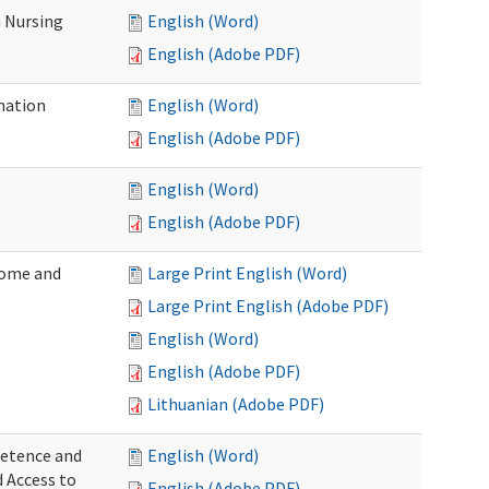
 Nursing
English (Word)
English (Adobe PDF)
nation
English (Word)
English (Adobe PDF)
English (Word)
English (Adobe PDF)
Home and
Large Print English (Word)
Large Print English (Adobe PDF)
English (Word)
English (Adobe PDF)
Lithuanian (Adobe PDF)
petence and
English (Word)
d Access to
English (Adobe PDF)