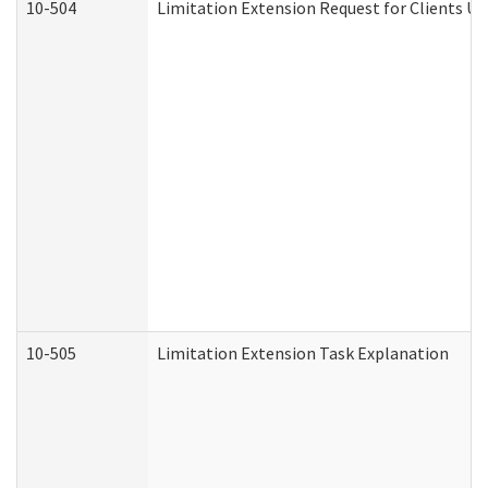
10-504
Limitation Extension Request for Clients Un
10-505
Limitation Extension Task Explanation