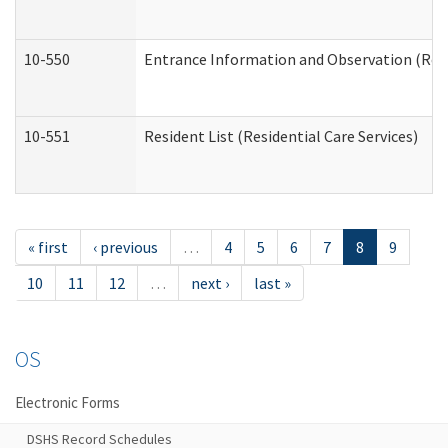
10-550
Entrance Information and Observation (Resid
10-551
Resident List (Residential Care Services)
« first
‹ previous
…
4
5
6
7
8
9
10
11
12
…
next ›
last »
OS
Electronic Forms
DSHS Record Schedules