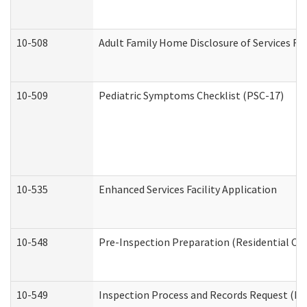
10-508
Adult Family Home Disclosure of Services Re
10-509
Pediatric Symptoms Checklist (PSC-17)
10-535
Enhanced Services Facility Application
10-548
Pre-Inspection Preparation (Residential Car
10-549
Inspection Process and Records Request (Res