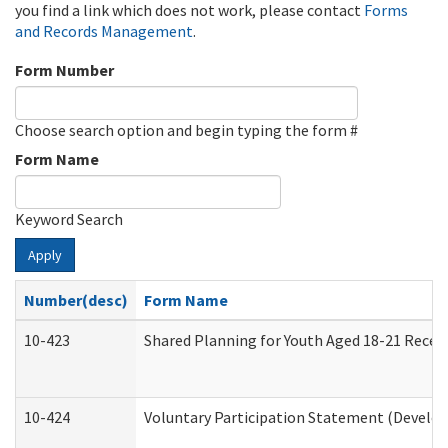
you find a link which does not work, please contact
Forms
and Records Management
.
Form Number
Choose search option and begin typing the form #
Form Name
Keyword Search
Apply
Number(desc)
Form Name
10-423
Shared Planning for Youth Aged 18-21 Recei
10-424
Voluntary Participation Statement (Develop