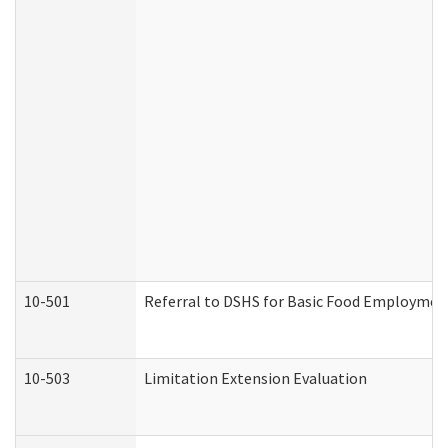
10-501
Referral to DSHS for Basic Food Employmen
10-503
Limitation Extension Evaluation