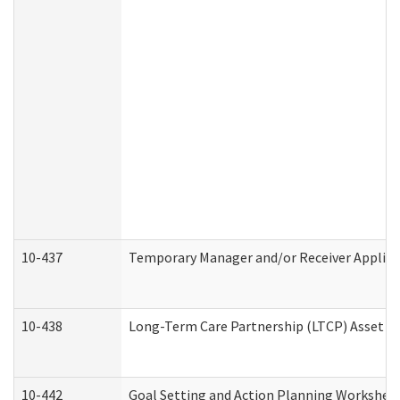
10-437
Temporary Manager and/or Receiver Applicat
10-438
Long-Term Care Partnership (LTCP) Asset D
10-442
Goal Setting and Action Planning Workshee