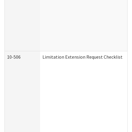
10-506
Limitation Extension Request Checklist