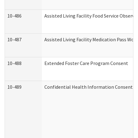
10-486
Assisted Living Facility Food Service Observ
10-487
Assisted Living Facility Medication Pass Wo
10-488
Extended Foster Care Program Consent
10-489
Confidential Health Information Consent 