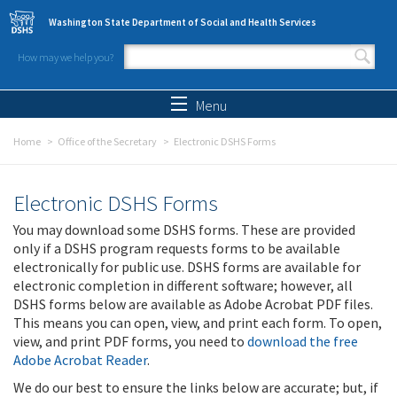
Skip to main content
Washington State Department of Social and Health Services
How may we help you?
Search form
Search
Menu
Home
Office of the Secretary
Electronic DSHS Forms
Electronic DSHS Forms
You may download some DSHS forms. These are provided
only if a DSHS program requests forms to be available
electronically for public use. DSHS forms are available for
electronic completion in different software; however, all
DSHS forms below are available as Adobe Acrobat PDF files.
This means you can open, view, and print each form. To open,
view, and print PDF forms, you need to
download the free
Adobe Acrobat Reader
.
We do our best to ensure the links below are accurate; but, if