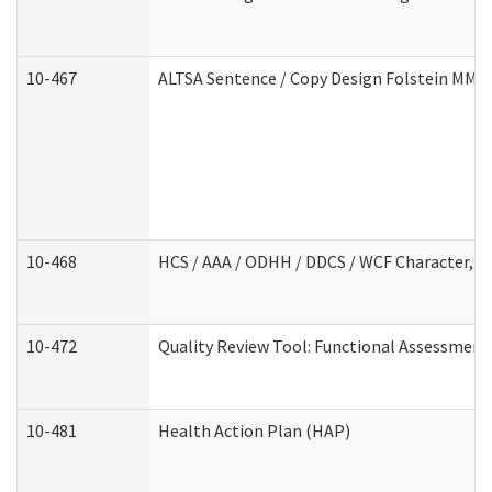
10-467
ALTSA Sentence / Copy Design Folstein MM
10-468
HCS / AAA / ODHH / DDCS / WCF Character, C
10-472
Quality Review Tool: Functional Assessment 
10-481
Health Action Plan (HAP)