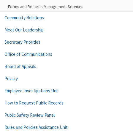
Forms and Records Management Services
Community Relations
Meet Our Leadership
Secretary Priorities
Office of Communications
Board of Appeals
Privacy
Employee Investigations Unit
How to Request Public Records
Public Safety Review Panel
Rules and Policies Assistance Unit