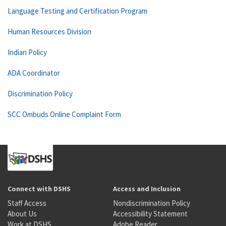
Language Testing and Certification Program
Human Resources Division
Indian Policy
ADA Coordinator
Discrimination Policy
SCC Ombuds Online Complaint Form
Connect with DSHS
Access and Inclusion
Staff Access
Nondiscrimination Policy
About Us
Accessibility Statement
Work at DSHS
Adobe Reader