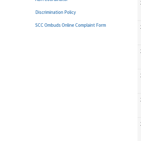
Discrimination Policy
SCC Ombuds Online Complaint Form