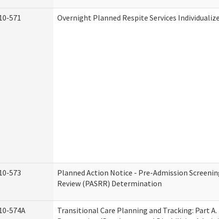
10-571
Overnight Planned Respite Services Individuali
10-573
Planned Action Notice - Pre-Admission Screenin
Review (PASRR) Determination
10-574A
Transitional Care Planning and Tracking: Part A.