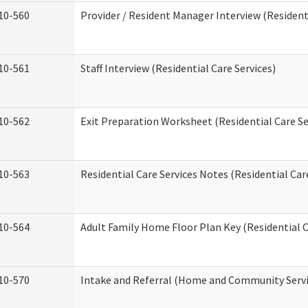
10-560
Provider / Resident Manager Interview (Residenti
10-561
Staff Interview (Residential Care Services)
10-562
Exit Preparation Worksheet (Residential Care Se
10-563
Residential Care Services Notes (Residential Car
10-564
Adult Family Home Floor Plan Key (Residential C
10-570
Intake and Referral (Home and Community Servi