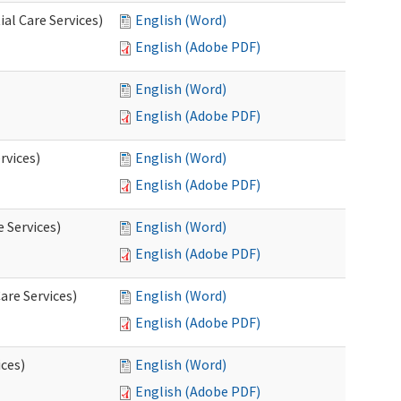
al Care Services)
English (Word)
English (Adobe PDF)
English (Word)
English (Adobe PDF)
rvices)
English (Word)
English (Adobe PDF)
e Services)
English (Word)
English (Adobe PDF)
are Services)
English (Word)
English (Adobe PDF)
ces)
English (Word)
English (Adobe PDF)