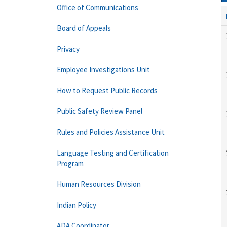
Office of Communications
Board of Appeals
Privacy
Employee Investigations Unit
How to Request Public Records
Public Safety Review Panel
Rules and Policies Assistance Unit
Language Testing and Certification
Program
Human Resources Division
Indian Policy
ADA Coordinator