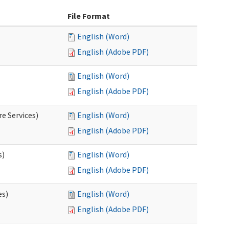
File Format
English (Word)
English (Adobe PDF)
English (Word)
English (Adobe PDF)
e Services)
English (Word)
English (Adobe PDF)
s)
English (Word)
English (Adobe PDF)
es)
English (Word)
English (Adobe PDF)