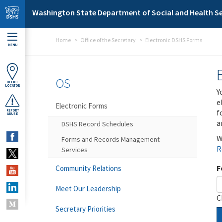
Skip to main content
Washington State Department of Social and Health Se
Home
Office of the Secretary
Electronic DSHS Forms
MENU
OS
OFFICE
LOCATOR
Y
e
Electronic Forms
f
REPORT
ABUSE
a
DSHS Record Schedules
W
Forms and Records Management
R
Services
F
Community Relations
Meet Our Leadership
C
Secretary Priorities