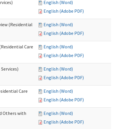
rvices)
English (Word)
English (Adobe PDF)
iew (Residential
English (Word)
English (Adobe PDF)
(Residential Care
English (Word)
English (Adobe PDF)
 Services)
English (Word)
English (Adobe PDF)
sidential Care
English (Word)
English (Adobe PDF)
d Others with
English (Word)
English (Adobe PDF)