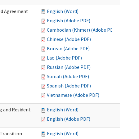
zed Agreement
English (Word)
English (Adobe PDF)
Cambodian (Khmer) (Adobe PDF)
Chinese (Adobe PDF)
Korean (Adobe PDF)
Lao (Adobe PDF)
Russian (Adobe PDF)
Somali (Adobe PDF)
Spanish (Adobe PDF)
Vietnamese (Adobe PDF)
g and Resident
English (Word)
English (Adobe PDF)
 Transition
English (Word)