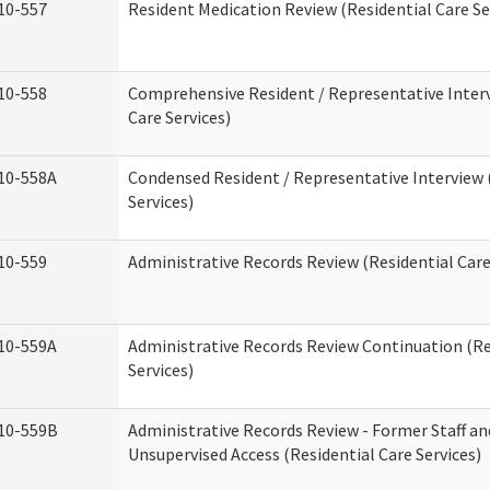
10-557
Resident Medication Review (Residential Care Se
10-558
Comprehensive Resident / Representative Interv
Care Services)
10-558A
Condensed Resident / Representative Interview 
Services)
10-559
Administrative Records Review (Residential Care
10-559A
Administrative Records Review Continuation (Re
Services)
10-559B
Administrative Records Review - Former Staff an
Unsupervised Access (Residential Care Services)