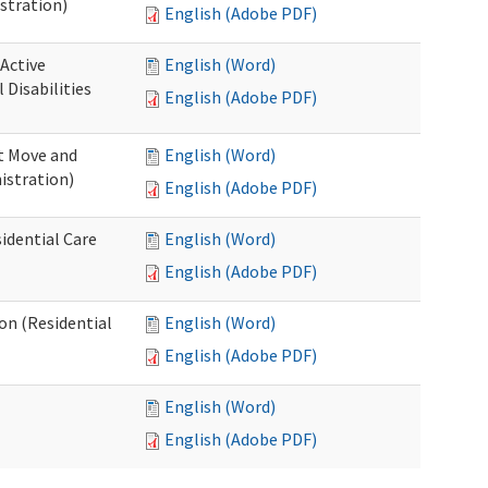
stration)
English (Adobe PDF)
 Active
English (Word)
Disabilities
English (Adobe PDF)
st Move and
English (Word)
istration)
English (Adobe PDF)
idential Care
English (Word)
English (Adobe PDF)
ion (Residential
English (Word)
English (Adobe PDF)
English (Word)
English (Adobe PDF)