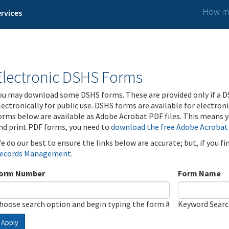
How ma
rvices
Electronic DSHS Forms
ou may download some DSHS forms. These are provided only if a D
lectronically for public use. DSHS forms are available for electron
orms below are available as Adobe Acrobat PDF files. This means yo
nd print PDF forms, you need to
download the free Adobe Acrobat
e do our best to ensure the links below are accurate; but, if you f
ecords Management
.
orm Number
Form Name
hoose search option and begin typing the form #
Keyword Sear
Apply