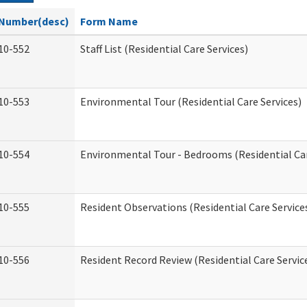
Number(desc)
Form Name
10-552
Staff List (Residential Care Services)
10-553
Environmental Tour (Residential Care Services)
10-554
Environmental Tour - Bedrooms (Residential Car
10-555
Resident Observations (Residential Care Service
10-556
Resident Record Review (Residential Care Servic