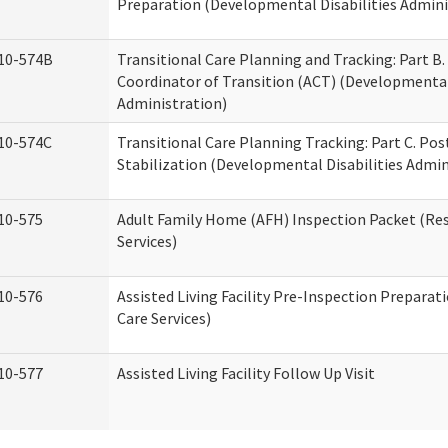
Preparation (Developmental Disabilities Admini
10-574B
Transitional Care Planning and Tracking: Part B.
Coordinator of Transition (ACT) (Developmental 
Administration)
10-574C
Transitional Care Planning Tracking: Part C. Po
Stabilization (Developmental Disabilities Admin
10-575
Adult Family Home (AFH) Inspection Packet (Res
Services)
10-576
Assisted Living Facility Pre-Inspection Preparat
Care Services)
10-577
Assisted Living Facility Follow Up Visit