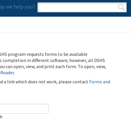
y we help you?
Search form
Search
SHS program requests forms to be available
ic completion in different software; however, all DSHS
u can open, view, and print each form. To open, view,
 Reader
.
ind a link which does not work, please contact
Forms and
ch