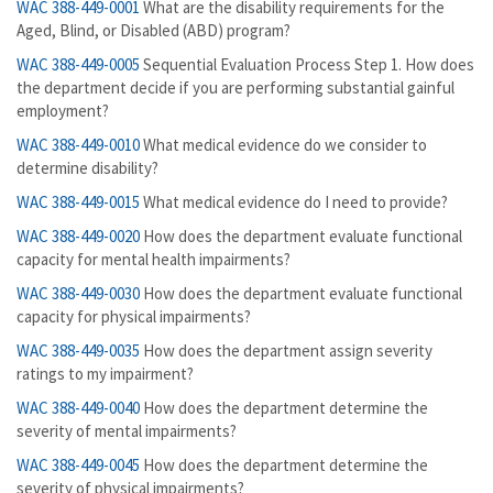
WAC 388-449-0001
What are the disability requirements for the
Aged, Blind, or Disabled (ABD) program?
WAC 388-449-0005
Sequential Evaluation Process Step 1. How does
the department decide if you are performing substantial gainful
employment?
WAC 388-449-0010
What medical evidence do we consider to
determine disability?
WAC 388-449-0015
What medical evidence do I need to provide?
WAC 388-449-0020
How does the department evaluate functional
capacity for mental health impairments?
WAC 388-449-0030
How does the department evaluate functional
capacity for physical impairments?
WAC 388-449-0035
How does the department assign severity
ratings to my impairment?
WAC 388-449-0040
How does the department determine the
severity of mental impairments?
WAC 388-449-0045
How does the department determine the
severity of physical impairments?