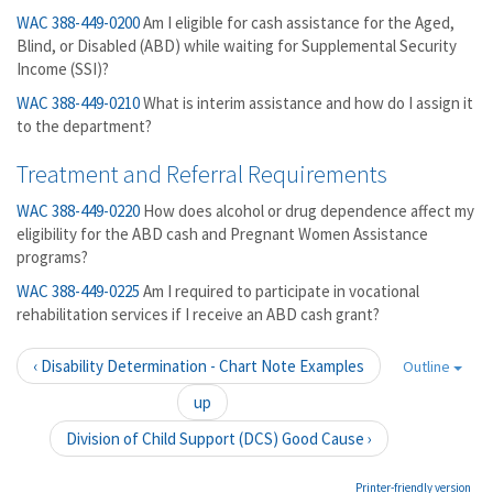
WAC 388-449-0200
Am I eligible for cash assistance for the Aged,
Blind, or Disabled (ABD) while waiting for Supplemental Security
Income (SSI)?
WAC 388-449-0210
What is interim assistance and how do I assign it
to the department?
Treatment and Referral Requirements
WAC 388-449-0220
How does alcohol or drug dependence affect my
eligibility for the ABD cash and Pregnant Women Assistance
programs?
WAC 388-449-0225
Am I required to participate in vocational
rehabilitation services if I receive an ABD cash grant?
‹ Disability Determination - Chart Note Examples
Outline
up
Division of Child Support (DCS) Good Cause ›
Printer-friendly version