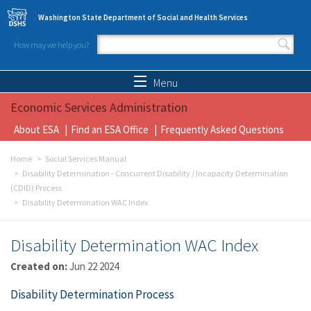
Skip to main content
Washington State Department of Social and Health Services
How may we help you?
Search form
Search
Menu
Economic Services Administration
About ESA
Find an ESA Office
Frequently Asked Questions
Home
Social Services Manual
Disability Determination - Concurrent Disability / Incapacity Determination
(CDID) Process
Disability Determination WAC Index
Disability Determination WAC Index
Created on:
Jun 22 2024
Disability Determination Process