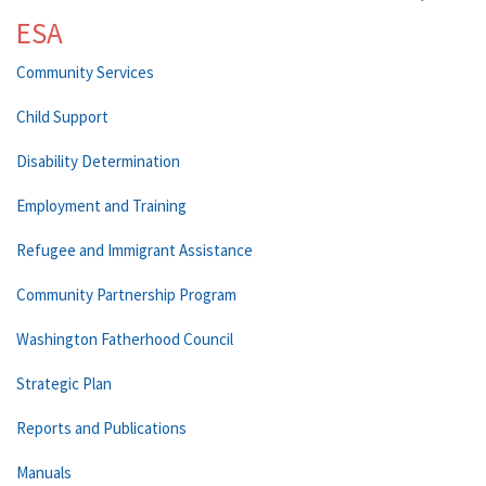
ESA
Community Services
Child Support
Disability Determination
Employment and Training
Refugee and Immigrant Assistance
Community Partnership Program
Washington Fatherhood Council
Strategic Plan
Reports and Publications
Manuals