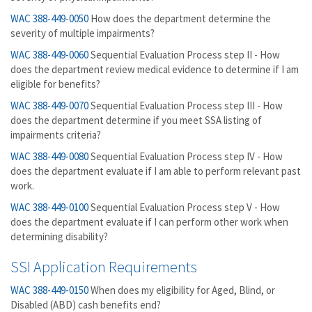
WAC 388-449-0050
How does the department determine the
severity of multiple impairments?
WAC 388-449-0060
Sequential Evaluation Process step II - How
does the department review medical evidence to determine if I am
eligible for benefits?
WAC 388-449-0070
Sequential Evaluation Process step III - How
does the department determine if you meet SSA listing of
impairments criteria?
WAC 388-449-0080
Sequential Evaluation Process step IV - How
does the department evaluate if I am able to perform relevant past
work.
WAC 388-449-0100
Sequential Evaluation Process step V - How
does the department evaluate if I can perform other work when
determining disability?
SSI Application Requirements
WAC 388-449-0150
When does my eligibility for Aged, Blind, or
Disabled (ABD) cash benefits end?