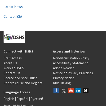
Latest News
Contact ESA
Connect with DSHS
Access and Inclusion
Staff Access
Nondiscrimination Policy
About Us
Accessibility Statement
Work at DSHS
Adobe Reader
Contact Us
Notice of Privacy Practices
Locate a Service Office
Privacy Notice
Report Abuse and Neglect
Rule Making
Language Access
English
|
Español
|
Русский