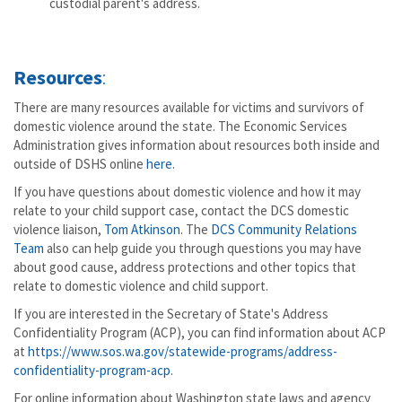
custodial parent's address.
Resources
:
There are many resources available for victims and survivors of
domestic violence around the state. The Economic Services
Administration gives information about resources both inside and
outside of DSHS online
here
.
If you have questions about domestic violence and how it may
relate to your child support case, contact the DCS domestic
violence liaison,
Tom Atkinson
. The
DCS Community Relations
Team
also can help guide you through questions you may have
about good cause, address protections and other topics that
relate to domestic violence and child support.
If you are interested in the Secretary of State's Address
Confidentiality Program (ACP), you can find information about ACP
at
https://www.sos.wa.gov/statewide-programs/address-
confidentiality-program-acp
.
For online information about Washington state laws and agency