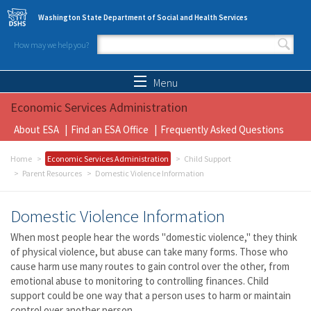
Skip to main content
Washington State Department of Social and Health Services
How may we help you?
Search form
Search
Menu
Economic Services Administration
About ESA
Find an ESA Office
Frequently Asked Questions
Home
Economic Services Administration
Child Support
Parent Resources
Domestic Violence Information
Domestic Violence Information
When most people hear the words "domestic violence," they think
of physical violence, but abuse can take many forms. Those who
cause harm use many routes to gain control over the other, from
emotional abuse to monitoring to controlling finances. Child
support could be one way that a person uses to harm or maintain
control over another person.