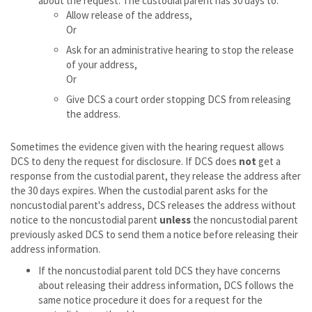
about the request. The custodial parent has 30 days to:
Allow release of the address,
Or
Ask for an administrative hearing to stop the release
of your address,
Or
Give DCS a court order stopping DCS from releasing
the address.
Sometimes the evidence given with the hearing request allows
DCS to deny the request for disclosure. If DCS does
not
get a
response from the custodial parent, they release the address after
the 30 days expires. When the custodial parent asks for the
noncustodial parent's address, DCS releases the address without
notice to the noncustodial parent
unless
the noncustodial parent
previously asked DCS to send them a notice before releasing their
address information.
If the noncustodial parent told DCS they have concerns
about releasing their address information, DCS follows the
same notice procedure it does for a request for the