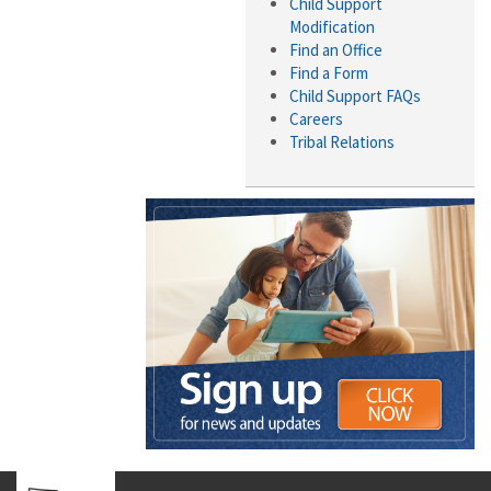
Child Support
Modification
Find an Office
Find a Form
Child Support FAQs
Careers
Tribal Relations