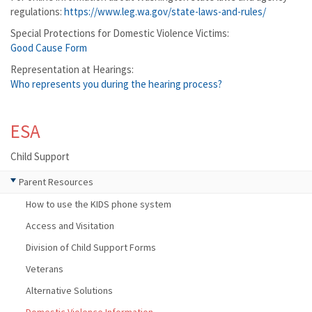
regulations:
https://www.leg.wa.gov/state-laws-and-rules/
Special Protections for Domestic Violence Victims:
Good Cause Form
Representation at Hearings:
Who represents you during the hearing process?
ESA
Child Support
Parent Resources
How to use the KIDS phone system
Access and Visitation
Division of Child Support Forms
Veterans
Alternative Solutions