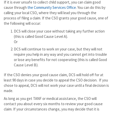
If it is ever unsafe to collect child support, you can claim good
cause through
the Community Services Office
. You can do this by
calling your local CSO, where they will lead you through the
process of filing a claim. If the CSO grants your good cause, one of
the following will occur:
DCS will close your case without taking any further action
(this is called Good Cause Level A).
Or
DCS will continue to work on your case, but they will not
require you help in any way and you cannot get into trouble
or lose any benefits for not cooperating (this is called Good
Cause Level B).
If the CSO denies your good cause claim, DCS will hold off for at
least 90 days in case you decide to appeal the CSO decision. If you
chose to appeal, DCS will not work your case until a final decision is
made.
As long as you get TANF or medical assistance, the CSO will
contact you about every six months to review your good cause
claim. If your circumstances change, you may decide that it is