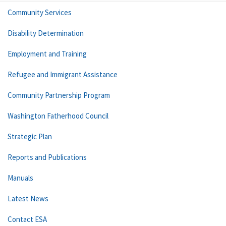
Community Services
Disability Determination
Employment and Training
Refugee and Immigrant Assistance
Community Partnership Program
Washington Fatherhood Council
Strategic Plan
Reports and Publications
Manuals
Latest News
Contact ESA