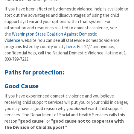
If you have been affected by domestic violence, help is available to
sort out the advantages and disadvantages of using the child
support system and your options within that system. For
information and resources related to domestic violence, see
the
Washington State Coalition Against Domestic
Violence
website. You can see all statewide domestic violence
programs listed by county or city
here
. For 24/7 anonymous,
confidential help, call the National Domestic Violence Hotline at 1-
800-799-7233.
Paths for protection:
Good Cause
If you have experienced domestic violence and you believe
receiving child support services will put you or your child in danger,
you may have a good reason why you
do not
want child support
services. The Department of Social and Health Services calls this
reason "
good cause
" or "
good cause not to cooperate with
the Division of Child Support
."