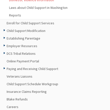
Domestic Violence Information
Laws about Child Support in Washington
Reports
Enroll for Child Support Services
Child Support Modification
Establishing Parentage
Employer Resources
DCS Tribal Relations
Online Payment Portal
Paying and Receiving Child Support
Veterans Liaisons
Child Support Schedule Workgroup
Insurance Claims Reporting
Blake Refunds
Careers