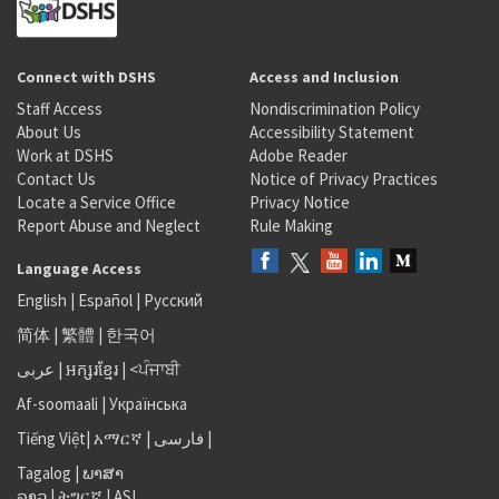
Connect with DSHS
Access and Inclusion
Staff Access
Nondiscrimination Policy
About Us
Accessibility Statement
Work at DSHS
Adobe Reader
Contact Us
Notice of Privacy Practices
Locate a Service Office
Privacy Notice
Report Abuse and Neglect
Rule Making
Language Access
English
|
Español
|
Русский
简体
|
繁體
|
한국어
عربى
|
អក្សរខ្មែរ
|
<ਪੰਜਾਬੀ
Af-soomaali
|
Українська
Tiếng Việt
|
አማርኛ |
فارسی
|
Tagalog
|
ພາສາ
ລາວ
|
ትግርኛ
|
ASL