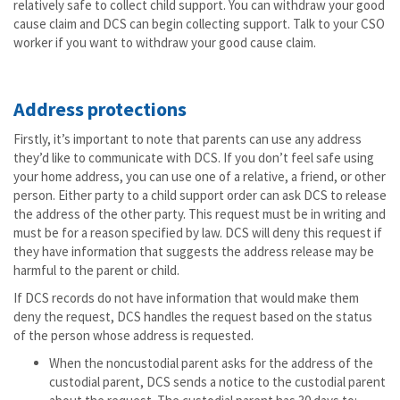
relatively safe to collect child support. You can withdraw your good
cause claim and DCS can begin collecting support. Talk to your CSO
worker if you want to withdraw your good cause claim.
Address protections
Firstly, it’s important to note that parents can use any address
they’d like to communicate with DCS. If you don’t feel safe using
your home address, you can use one of a relative, a friend, or other
person. Either party to a child support order can ask DCS to release
the address of the other party. This request must be in writing and
must be for a reason specified by law. DCS will deny this request if
they have information that suggests the address release may be
harmful to the parent or child.
If DCS records do not have information that would make them
deny the request, DCS handles the request based on the status
of the person whose address is requested.
When the noncustodial parent asks for the address of the
custodial parent, DCS sends a notice to the custodial parent