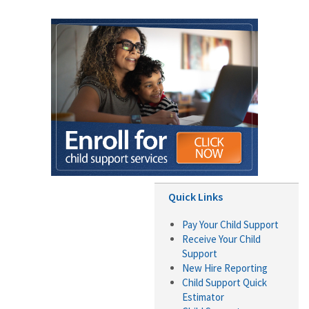
Quick Links
Pay Your Child Support
Receive Your Child
Support
New Hire Reporting
Child Support Quick
Estimator