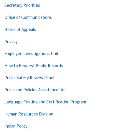
Secretary Priorities
Office of Communications
Board of Appeals
Privacy
Employee Investigations Unit
How to Request Public Records
Public Safety Review Panel
Rules and Policies Assistance Unit
Language Testing and Certification Program
Human Resources Division
Indian Policy