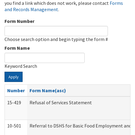
you find a link which does not work, please contact
Forms
and Records Management
.
Form Number
Choose search option and begin typing the form #
Form Name
Keyword Search
Apply
Number
Form Name(asc)
15-419
Refusal of Services Statement
10-501
Referral to DSHS for Basic Food Employment and T