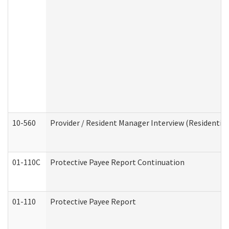
10-560
Provider / Resident Manager Interview (Residential 
01-110C
Protective Payee Report Continuation
01-110
Protective Payee Report