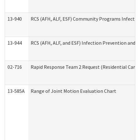
13-940
RCS (AFH, ALF, ESF) Community Programs Infection 
13-944
RCS (AFH, ALF, and ESF) Infection Prevention and Co
02-716
Rapid Response Team 2 Request (Residential Care 
13-585A
Range of Joint Motion Evaluation Chart