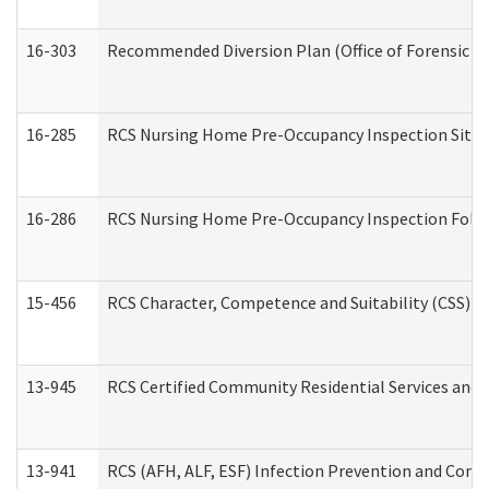
16-303
Recommended Diversion Plan (Office of Forensic M
16-285
RCS Nursing Home Pre-Occupancy Inspection Site Visi
16-286
RCS Nursing Home Pre-Occupancy Inspection Follow-
15-456
RCS Character, Competence and Suitability (CSS) D
13-945
RCS Certified Community Residential Services and 
13-941
RCS (AFH, ALF, ESF) Infection Prevention and Contr