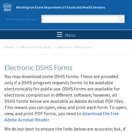
Skip to main content
Washington State Department of Social and Health Services
How may we help you?
Search form
Search
Menu
Home
Office of the Secretary
Electronic DSHS Forms
Electronic DSHS Forms
You may download some DSHS forms. These are provided
only if a DSHS program requests forms to be available
electronically for public use. DSHS forms are available for
electronic completion in different software; however, all
DSHS forms below are available as Adobe Acrobat PDF files.
This means you can open, view, and print each form. To open,
view, and print PDF forms, you need to
download the free
Adobe Acrobat Reader
.
We do our best to ensure the links below are accurate; but, if