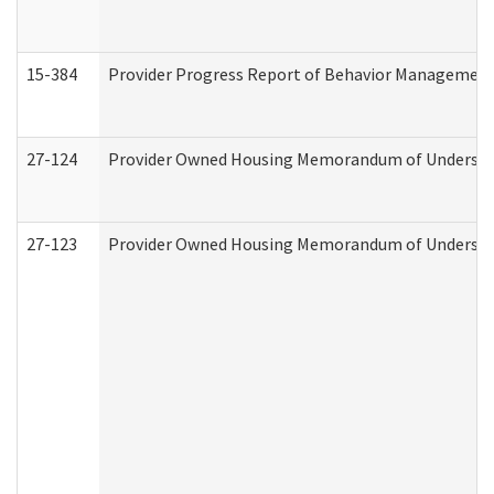
15-384
Provider Progress Report of Behavior Management 
27-124
Provider Owned Housing Memorandum of Understand
27-123
Provider Owned Housing Memorandum of Understa