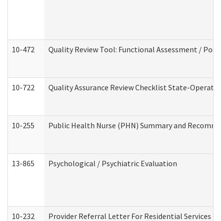
10-472
Quality Review Tool: Functional Assessment / Posi
10-722
Quality Assurance Review Checklist State-Operat
10-255
Public Health Nurse (PHN) Summary and Recomm
13-865
Psychological / Psychiatric Evaluation
10-232
Provider Referral Letter For Residential Services 