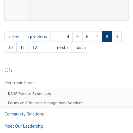
« first
‹ previous
…
4
5
6
7
8
9
10
11
12
…
next ›
last »
OS
Electronic Forms
DSHS Record Schedules
Forms and Records Management Services
Community Relations
Meet Our Leadership