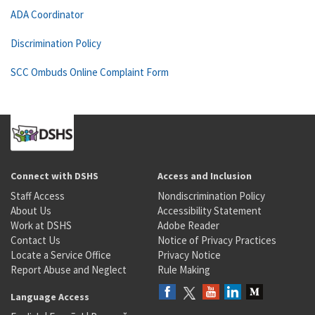
ADA Coordinator
Discrimination Policy
SCC Ombuds Online Complaint Form
Connect with DSHS
Access and Inclusion
Staff Access
Nondiscrimination Policy
About Us
Accessibility Statement
Work at DSHS
Adobe Reader
Contact Us
Notice of Privacy Practices
Locate a Service Office
Privacy Notice
Report Abuse and Neglect
Rule Making
Language Access