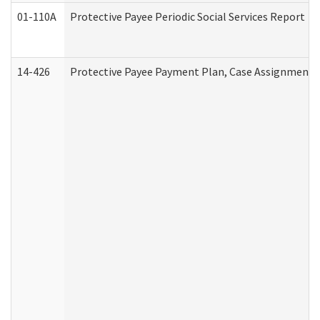
01-110A
Protective Payee Periodic Social Services Report
14-426
Protective Payee Payment Plan, Case Assignment, 