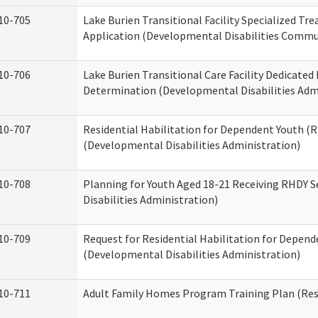
10-705
Lake Burien Transitional Facility Specialized Tr
Application (Developmental Disabilities Commun
10-706
Lake Burien Transitional Care Facility Dedicat
Determination (Developmental Disabilities Adm
10-707
Residential Habilitation for Dependent Youth 
(Developmental Disabilities Administration)
10-708
Planning for Youth Aged 18-21 Receiving RHDY 
Disabilities Administration)
10-709
Request for Residential Habilitation for Depend
(Developmental Disabilities Administration)
10-711
Adult Family Homes Program Training Plan (Resi