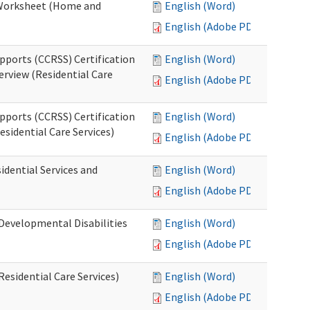
n Worksheet (Home and
English (Word)
English (Adobe PDF)
pports (CCRSS) Certification
English (Word)
erview (Residential Care
English (Adobe PDF)
pports (CCRSS) Certification
English (Word)
esidential Care Services)
English (Adobe PDF)
idential Services and
English (Word)
English (Adobe PDF)
(Developmental Disabilities
English (Word)
English (Adobe PDF)
Residential Care Services)
English (Word)
English (Adobe PDF)