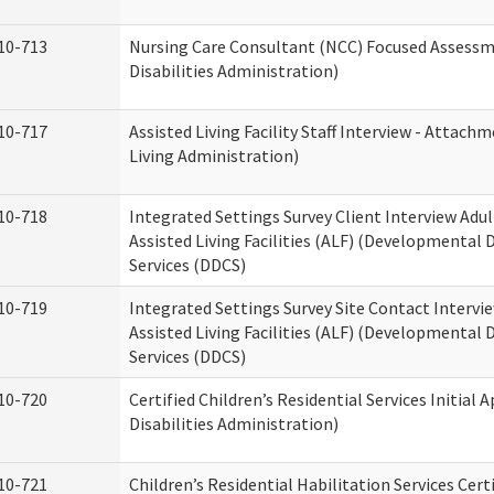
10-713
Nursing Care Consultant (NCC) Focused Assess
Disabilities Administration)
10-717
Assisted Living Facility Staff Interview - Atta
Living Administration)
10-718
Integrated Settings Survey Client Interview Adu
Assisted Living Facilities (ALF) (Developmental
Services (DDCS)
10-719
Integrated Settings Survey Site Contact Intervi
Assisted Living Facilities (ALF) (Developmental
Services (DDCS)
10-720
Certified Children’s Residential Services Initia
Disabilities Administration)
10-721
Children’s Residential Habilitation Services Cer