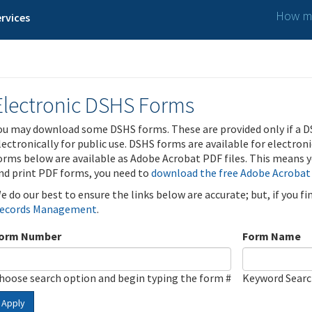
How ma
rvices
Electronic DSHS Forms
ou may download some DSHS forms. These are provided only if a D
lectronically for public use. DSHS forms are available for electron
orms below are available as Adobe Acrobat PDF files. This means yo
nd print PDF forms, you need to
download the free Adobe Acrobat
e do our best to ensure the links below are accurate; but, if you f
ecords Management
.
orm Number
Form Name
hoose search option and begin typing the form #
Keyword Sear
Apply