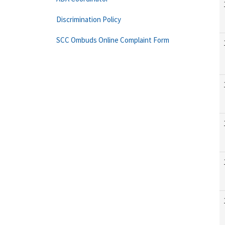
Discrimination Policy
SCC Ombuds Online Complaint Form