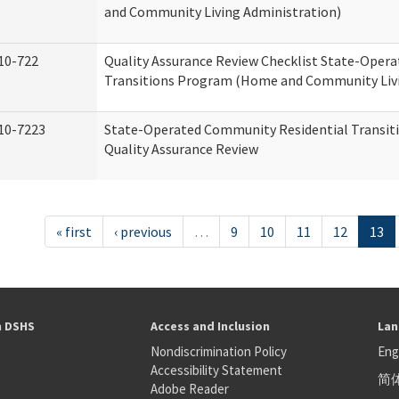
and Community Living Administration)
10-722
Quality Assurance Review Checklist State-Oper
Transitions Program (Home and Community Livi
10-7223
State-Operated Community Residential Transit
Quality Assurance Review
« first
‹ previous
…
9
10
11
12
13
h DSHS
Access and Inclusion
Lan
Nondiscrimination Policy
Eng
Accessibility Statement
简
S
Adobe Reader