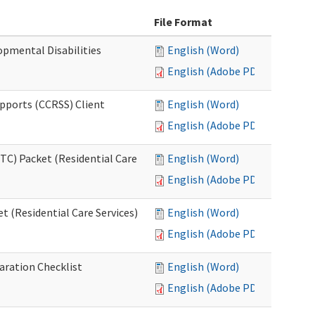
File Format
opmental Disabilities
English (Word)
English (Adobe PDF)
upports (CCRSS) Client
English (Word)
English (Adobe PDF)
C) Packet (Residential Care
English (Word)
English (Adobe PDF)
 (Residential Care Services)
English (Word)
English (Adobe PDF)
aration Checklist
English (Word)
English (Adobe PDF)