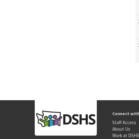
Connect wit
Staff Access
About Us
Work at DSH