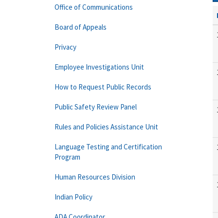
Office of Communications
Board of Appeals
Privacy
Employee Investigations Unit
How to Request Public Records
Public Safety Review Panel
Rules and Policies Assistance Unit
Language Testing and Certification
Program
Human Resources Division
Indian Policy
ADA Coordinator