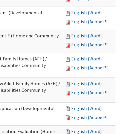
ment (Developmental
English (Word)
English (Adobe PDF)
chment F (Home and Community
English (Word)
English (Adobe PDF)
lt Family Homes (AFH) /
English (Word)
 Disabilities Community
English (Adobe PDF)
ew Adult Family Homes (AFH) /
English (Word)
 Disabilities Community
English (Adobe PDF)
l Application (Developmental
English (Word)
English (Adobe PDF)
tification Evaluation (Home
English (Word)