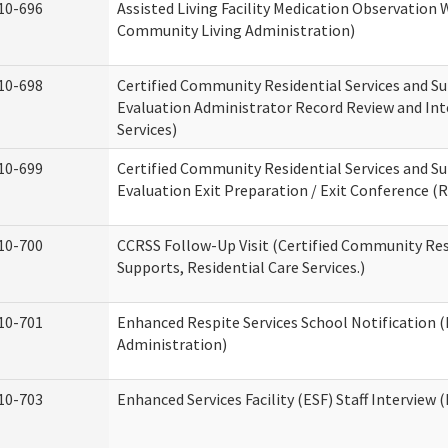
10-696
Assisted Living Facility Medication Observatio
Community Living Administration)
10-698
Certified Community Residential Services and Su
Evaluation Administrator Record Review and Int
Services)
10-699
Certified Community Residential Services and Su
Evaluation Exit Preparation / Exit Conference (R
10-700
CCRSS Follow-Up Visit (Certified Community Res
Supports, Residential Care Services.)
10-701
Enhanced Respite Services School Notification 
Administration)
10-703
Enhanced Services Facility (ESF) Staff Interview (