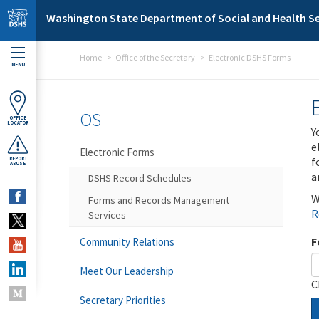
Skip to main content
Washington State Department of Social and Health Se
Home
Office of the Secretary
Electronic DSHS Forms
MENU
OS
OFFICE
LOCATOR
Y
e
Electronic Forms
f
REPORT
ABUSE
a
DSHS Record Schedules
W
Forms and Records Management
R
Services
F
Community Relations
Meet Our Leadership
C
Secretary Priorities