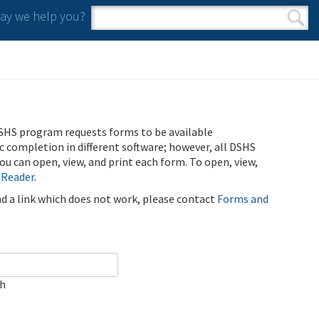
y we help you?
Search form
Search
SHS program requests forms to be available
ic completion in different software; however, all DSHS
u can open, view, and print each form. To open, view,
 Reader
.
ind a link which does not work, please contact
Forms and
ch