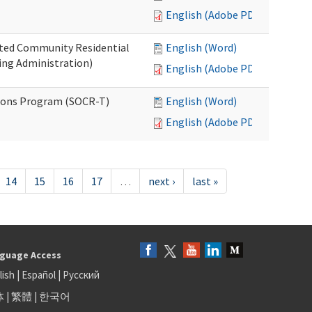
English (Adobe PDF)
ated Community Residential
English (Word)
ng Administration)
English (Adobe PDF)
ions Program (SOCR-T)
English (Word)
English (Adobe PDF)
14
15
16
17
…
next ›
last »
guage Access
lish
|
Español
|
Русский
体
|
繁體
|
한국어