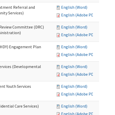
eatment Referral and
English (Word)
ity Services)
English (Adobe PDF)
ed Review Committee (DRC)
English (Word)
inistration)
English (Adobe PDF)
(RHDY) Engagement Plan
English (Word)
English (Adobe PDF)
Services (Developmental
English (Word)
English (Adobe PDF)
ent Youth Services
English (Word)
English (Adobe PDF)
dential Care Services)
English (Word)
English (Adobe PDF)