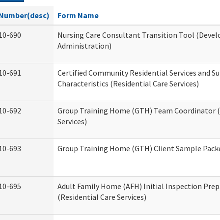
Number(desc)
Form Name
10-690
Nursing Care Consultant Transition Tool (Devel
Administration)
10-691
Certified Community Residential Services and S
Characteristics (Residential Care Services)
10-692
Group Training Home (GTH) Team Coordinator (T
Services)
10-693
Group Training Home (GTH) Client Sample Packet
10-695
Adult Family Home (AFH) Initial Inspection Prep
(Residential Care Services)