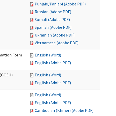
Punjabi/Panjabi (Adobe PDF)
Russian (Adobe PDF)
Somali (Adobe PDF)
Spanish (Adobe PDF)
Ukrainian (Adobe PDF)
Vietnamese (Adobe PDF)
ormation Form
English (Word)
English (Adobe PDF)
 (GOSH)
English (Word)
English (Adobe PDF)
English (Word)
English (Adobe PDF)
Cambodian (Khmer) (Adobe PDF)