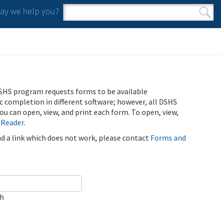
y we help you?
Search form
Search
SHS program requests forms to be available
ic completion in different software; however, all DSHS
u can open, view, and print each form. To open, view,
 Reader
.
ind a link which does not work, please contact
Forms and
ch