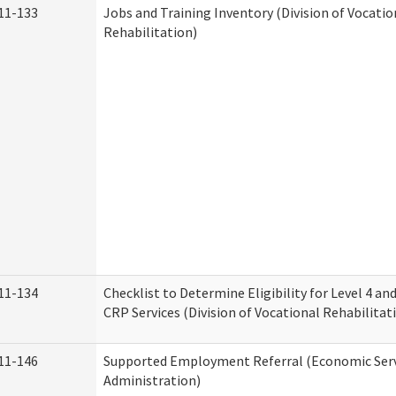
11-133
Jobs and Training Inventory (Division of Vocatio
Rehabilitation)
11-134
Checklist to Determine Eligibility for Level 4 an
CRP Services (Division of Vocational Rehabilitat
11-146
Supported Employment Referral (Economic Serv
Administration)