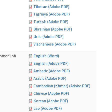
Tibetan (Adobe PDF)
Tigrinya (Adobe PDF)
Turkish (Adobe PDF)
Ukrainian (Adobe PDF)
Urdu (Adobe PDF)
Vietnamese (Adobe PDF)
stomer Job
English (Word)
English (Adobe PDF)
Amharic (Adobe PDF)
Arabic (Adobe PDF)
Cambodian (Khmer) (Adobe PDF)
Chinese (Adobe PDF)
Korean (Adobe PDF)
Lao (Adobe PDF)