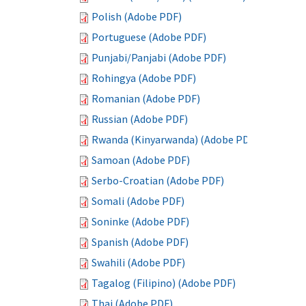
Polish (Adobe PDF)
Portuguese (Adobe PDF)
Punjabi/Panjabi (Adobe PDF)
Rohingya (Adobe PDF)
Romanian (Adobe PDF)
Russian (Adobe PDF)
Rwanda (Kinyarwanda) (Adobe PDF)
Samoan (Adobe PDF)
Serbo-Croatian (Adobe PDF)
Somali (Adobe PDF)
Soninke (Adobe PDF)
Spanish (Adobe PDF)
Swahili (Adobe PDF)
Tagalog (Filipino) (Adobe PDF)
Thai (Adobe PDF)