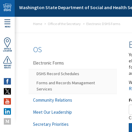
Skip to main content
Washington State Department of Social and Health Se
Home
Office of the Secretary
Electronic DSHS Forms
MENU
OS
OFFICE
LOCATOR
Y
e
Electronic Forms
f
REPORT
ABUSE
a
DSHS Record Schedules
W
Forms and Records Management
R
Services
F
Community Relations
Meet Our Leadership
C
Secretary Priorities