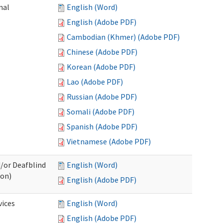
nal
English (Word)
English (Adobe PDF)
Cambodian (Khmer) (Adobe PDF)
Chinese (Adobe PDF)
Korean (Adobe PDF)
Lao (Adobe PDF)
Russian (Adobe PDF)
Somali (Adobe PDF)
Spanish (Adobe PDF)
Vietnamese (Adobe PDF)
d/or Deafblind
English (Word)
ion)
English (Adobe PDF)
ices
English (Word)
English (Adobe PDF)