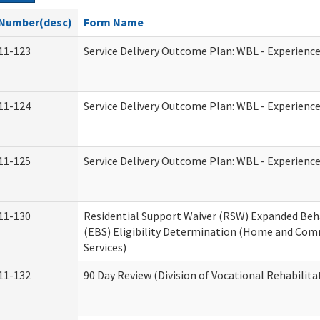
Number(desc)
Form Name
11-123
Service Delivery Outcome Plan: WBL - Experience
11-124
Service Delivery Outcome Plan: WBL - Experience
11-125
Service Delivery Outcome Plan: WBL - Experience
11-130
Residential Support Waiver (RSW) Expanded Beh
(EBS) Eligibility Determination (Home and Co
Services)
11-132
90 Day Review (Division of Vocational Rehabilita