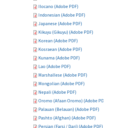
Ilocano (Adobe PDF)
Indonesian (Adobe PDF)
Japanese (Adobe PDF)
Kikuyu (Gikuyu) (Adobe PDF)
Korean (Adobe PDF)
Kosraean (Adobe PDF)
Kunama (Adobe PDF)
Lao (Adobe PDF)
Marshallese (Adobe PDF)
Mongolian (Adobe PDF)
Nepali (Adobe PDF)
Oromo (Afaan Oromo) (Adobe PDF)
Palauan (Belauan) (Adobe PDF)
Pashto (Afghan) (Adobe PDF)
Persian (Farsi / Dari) (Adobe PDF)