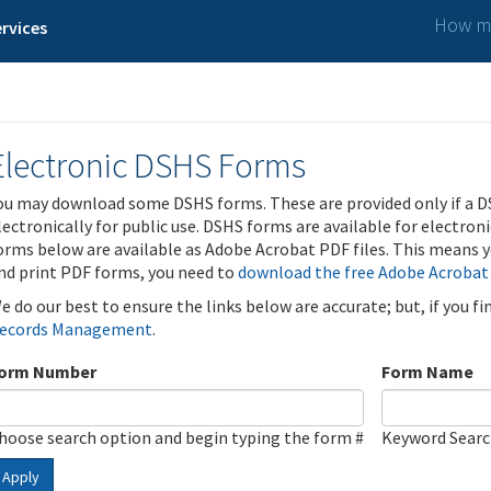
How ma
rvices
Electronic DSHS Forms
ou may download some DSHS forms. These are provided only if a D
lectronically for public use. DSHS forms are available for electron
orms below are available as Adobe Acrobat PDF files. This means yo
nd print PDF forms, you need to
download the free Adobe Acrobat
e do our best to ensure the links below are accurate; but, if you f
ecords Management
.
orm Number
Form Name
hoose search option and begin typing the form #
Keyword Sear
Apply