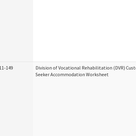
11-149
Division of Vocational Rehabilitation (DVR) Cu
Seeker Accommodation Worksheet