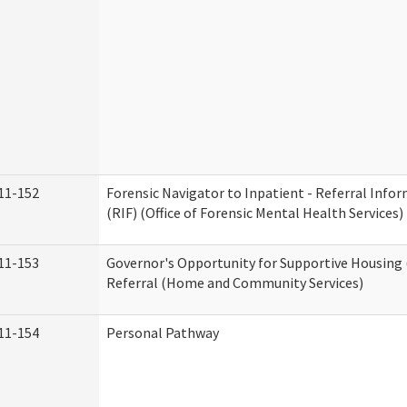
11-152
Forensic Navigator to Inpatient - Referral Inf
(RIF) (Office of Forensic Mental Health Services)
11-153
Governor's Opportunity for Supportive Housing
Referral (Home and Community Services)
11-154
Personal Pathway