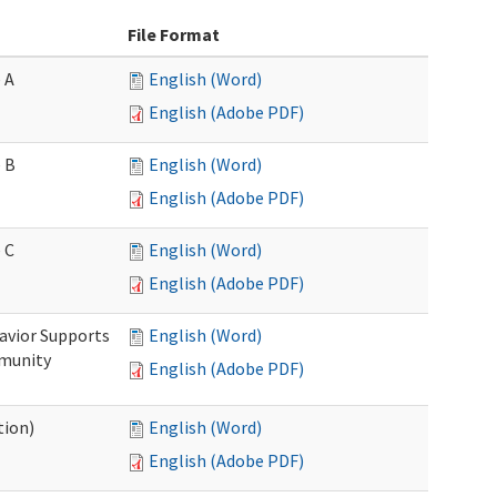
File Format
 A
English (Word)
English (Adobe PDF)
 B
English (Word)
English (Adobe PDF)
 C
English (Word)
English (Adobe PDF)
avior Supports
English (Word)
mmunity
English (Adobe PDF)
tion)
English (Word)
English (Adobe PDF)