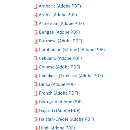
Amharic (Adobe PDF)
Arabic (Adobe PDF)
Armenian (Adobe PDF)
Bengali (Adobe PDF)
Burmese (Adobe PDF)
Cambodian (Khmer) (Adobe PDF)
Cebuano (Adobe PDF)
Chinese (Adobe PDF)
Chuukese (Trukese) (Adobe PDF)
Dinka (Adobe PDF)
French (Adobe PDF)
Georgian (Adobe PDF)
Gujarati (Adobe PDF)
Haitian-Creole (Adobe PDF)
Hindi (Adobe PDF)