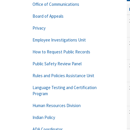
Office of Communications
Board of Appeals
Privacy
Employee Investigations Unit
How to Request Public Records
Public Safety Review Panel
Rules and Policies Assistance Unit
Language Testing and Certification
Program
Human Resources Division
Indian Policy
ADA Coordinator