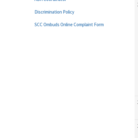
Discrimination Policy
SCC Ombuds Online Complaint Form