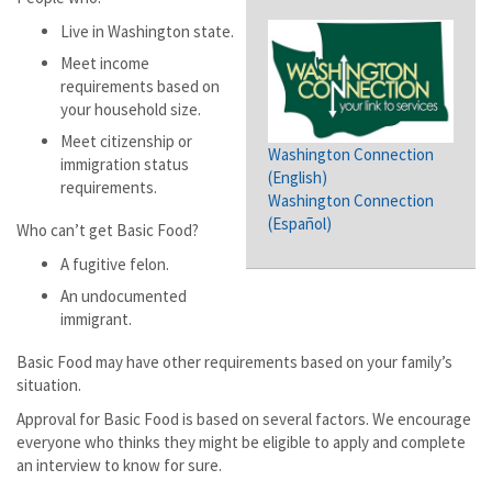
Live in Washington state.
Meet income
requirements based on
your household size.
Meet citizenship or
Washington Connection
immigration status
(English)
requirements.
Washington Connection
(Español)
Who can’t get Basic Food?
A fugitive felon.
An undocumented
immigrant.
Basic Food may have other requirements based on your family’s
situation.
Approval for Basic Food is based on several factors. We encourage
everyone who thinks they might be eligible to apply and complete
an interview to know for sure.