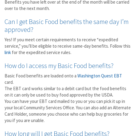
Benefits you have left over at the end of the month will be carried
over to the next month.
Can I get Basic Food benefits the same day I’m
approved?
Yes! If you meet certain requirements to receive “expedited
service,” you’ll be eligible to receive same-day benefits. Follow this
link
for the expedited service rules.
How do I access my Basic Food benefits?
Basic Food benefits are loaded onto a
Washington Quest EBT
card.
The EBT card works similar to a debit card but the food benefits
on it can only be used to buy food approved by the USDA.
You can have your EBT card mailed to you or you can pick it up in
your local Community Services Office. You can also add an Alternate
Card Holder, someone you choose who can help buy groceries for
you if you are unable.
How long will I get Basic Food benefits?