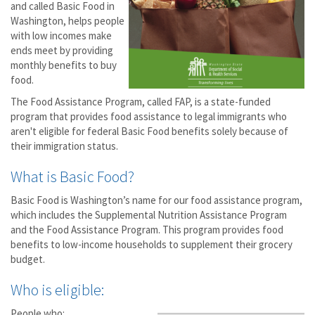
and called Basic Food in
Washington, helps people
with low incomes make
ends meet by providing
monthly benefits to buy
food.
The Food Assistance Program, called FAP, is a state-funded
program that provides food assistance to legal immigrants who
aren't eligible for federal Basic Food benefits solely because of
their immigration status.
What is Basic Food?
Basic Food is Washington’s name for our food assistance program,
which includes the Supplemental Nutrition Assistance Program
and the Food Assistance Program. This program provides food
benefits to low-income households to supplement their grocery
budget.
Who is eligible:
People who: