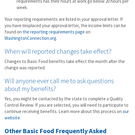
requirements has their hours at work go below 20 hours per
week.
Your reporting requirements are listed in your approval letter. If
you have misplaced your approval letter, the income limits can be
found on
the reporting requirements page
on
WashingtonConnection.org
.
When will reported changes take effect?
Changes to Basic Food benefits take effect the month after the
change was reported.
Will anyone ever call me to ask questions
about my benefits?
Yes, you might be contacted by the state to complete a Quality
Control Review. If you are selected, you will need to participate to
continue receiving benefits. Learn more about this process on
our
website
.
Other Basic Food Frequently Asked