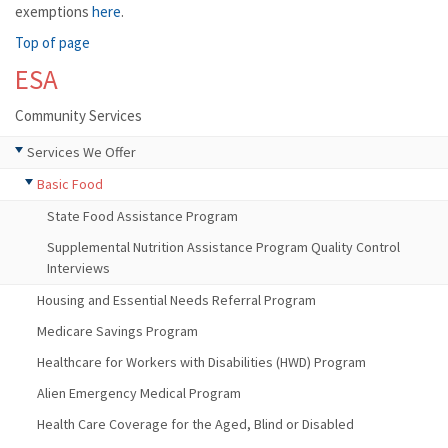
exemptions
here
.
Top of page
ESA
Community Services
Services We Offer
Basic Food
State Food Assistance Program
Supplemental Nutrition Assistance Program Quality Control
Interviews
Housing and Essential Needs Referral Program
Medicare Savings Program
Healthcare for Workers with Disabilities (HWD) Program
Alien Emergency Medical Program
Health Care Coverage for the Aged, Blind or Disabled