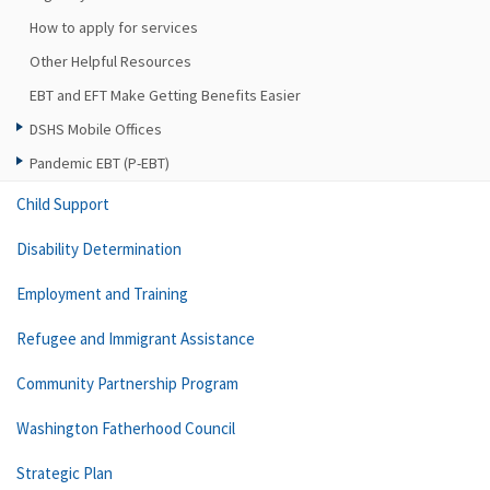
How to apply for services
Other Helpful Resources
EBT and EFT Make Getting Benefits Easier
DSHS Mobile Offices
Pandemic EBT (P-EBT)
Child Support
Disability Determination
Employment and Training
Refugee and Immigrant Assistance
Community Partnership Program
Washington Fatherhood Council
Strategic Plan