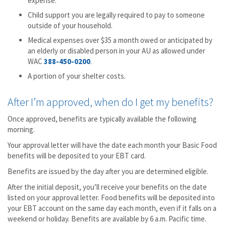
expense.
Child support you are legally required to pay to someone
outside of your household.
Medical expenses over $35 a month owed or anticipated by
an elderly or disabled person in your AU as allowed under
WAC
388-450-0200
.
A portion of your shelter costs.
After I’m approved, when do I get my benefits?
Once approved, benefits are typically available the following
morning.
Your approval letter will have the date each month your Basic Food
benefits will be deposited to your EBT card.
Benefits are issued by the day after you are determined eligible.
After the initial deposit, you’ll receive your benefits on the date
listed on your approval letter. Food benefits will be deposited into
your EBT account on the same day each month, even if it falls on a
weekend or holiday. Benefits are available by 6 a.m. Pacific time.