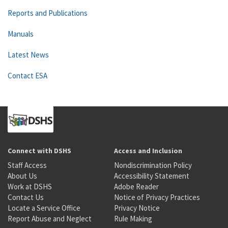
Reports and Publications
Manuals
Latest News
Contact ESA
Connect with DSHS
Access and Inclusion
Staff Access
Nondiscrimination Policy
About Us
Accessibility Statement
Work at DSHS
Adobe Reader
Contact Us
Notice of Privacy Practices
Locate a Service Office
Privacy Notice
Report Abuse and Neglect
Rule Making