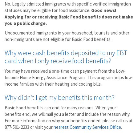
No. Legally admitted immigrants with specific verified immigration
statuses may be eligible for food assistance.
Good news!
Applying for or receiving Basic Food benefits does not make
you a public charge.
Undocumented immigrants in your household, tourists and other
non-immigrants are not eligible for Basic Food benefits.
Why were cash benefits deposited to my EBT
card when I only receive food benefits?
You may have received a one-time cash payment from the Low-
Income Home Energy Assistance Program. This program helps low-
income families with their heating and cooling bills.
Why didn’t I get my benefits this month?
Basic Food benefits can end for many reasons. When your
benefits end, we will mail you a letter and include the reason why.
For more information on why your benefits ended, please call us at
877-501-2233 or visit your
nearest Community Services Office
.