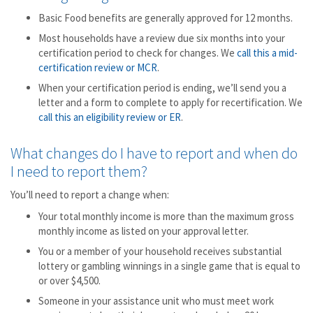
Basic Food benefits are generally approved for 12 months.
Most households have a review due six months into your
certification period to check for changes. We
call this a mid-
certification review or MCR
.
When your certification period is ending, we’ll send you a
letter and a form to complete to apply for recertification. We
call this an eligibility review or ER
.
What changes do I have to report and when do
I need to report them?
You’ll need to report a change when:
Your total monthly income is more than the maximum gross
monthly income as listed on your approval letter.
You or a member of your household receives substantial
lottery or gambling winnings in a single game that is equal to
or over $4,500.
Someone in your assistance unit who must meet work