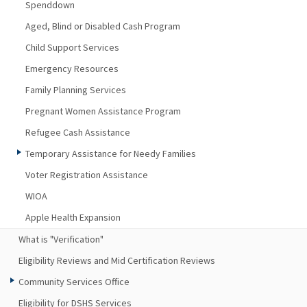
Spenddown
Aged, Blind or Disabled Cash Program
Child Support Services
Emergency Resources
Family Planning Services
Pregnant Women Assistance Program
Refugee Cash Assistance
Temporary Assistance for Needy Families
Voter Registration Assistance
WIOA
Apple Health Expansion
What is "Verification"
Eligibility Reviews and Mid Certification Reviews
Community Services Office
Eligibility for DSHS Services