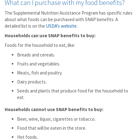
What can I purchase with my food benefits?
The Supplemental Nutrition Assistance Program has specific rules
about what foods can be purchased with SNAP benefits. A
detailed list is on the
USDA’s website
.
Households can use SNAP benefits to buy:
Foods for the household to eat, like:
Breads and cereals.
Fruits and vegetables.
Meats, fish and poultry.
Dairy products.
Seeds and plants that produce food for the household to
eat.
Households cannot use SNAP benefits to buy:
Beer, wine, liquor, cigarettes or tobacco.
Food that will be eaten in the store.
Hot foods.