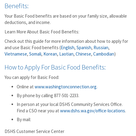
Benefits:
Your Basic Food benefits are based on your family size, allowable
deductions, and income.
Learn More About Basic Food Benefits:
Check out this guide for more information about how to apply for
and use Basic Food benefits (
English
,
Spanish
,
Russian
,
Vietnamese
,
Somali
,
Korean
,
Laotian
,
Chinese
,
Cambodian
)
How to Apply For Basic Food Benefits:
You can apply for Basic Food:
Online at
www.washingtonconnection.org.
By phone by calling 877-501-2233.
In person at your local DSHS Community Services Office.
Find a CSO near you at
www.dshs.wa.gov/office-locations
.
By mail:
DSHS Customer Service Center