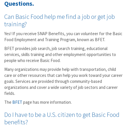
Questions.
Can Basic Food help me find a job or get job
training?
Yes! If you receive SNAP Benefits, you can volunteer for the Basic
Food Employment and Training Program, known as BFET.
BFET provides job search, job search training, educational
services, skills training and other employment opportunities to
people who receive Basic Food.
Many organizations may provide help with transportation, child
care or other resources that can help you work toward your career
goals. Services are provided through community-based
organizations and cover a wide variety of job sectors and career
fields.
The
BFET
page has more information.
Do I have to be a U.S. citizen to get Basic Food
benefits?