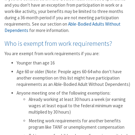
and you don't have an exception from participation in work or a
work-like activity, your benefits may be limited to three months
during a 36-month period if you are not meeting participation
requirements. See our section on
Able-Bodied Adults Without
Dependents
for more information.
Who is exempt from work requirements?
You are exempt from work requirements if you are:
Younger than age 16
Age 60 or older (Note: People ages 60-64 who don't have
another exemption on this list might have participation
requirements as an Able-Bodied Adult Without Dependents)
Anyone meeting one of the following exemptions:
Already working at least 30 hours a week (or earning
wages at least equal to the federal minimum wage
multiplied by 30 hours)
Meeting work requirements for another benefits
program like TANF or unemployment compensation