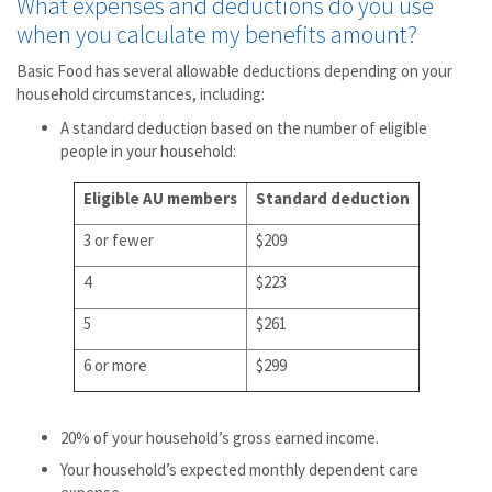
What expenses and deductions do you use
when you calculate my benefits amount?
Basic Food has several allowable deductions depending on your
household circumstances, including:
A standard deduction based on the number of eligible
people in your household:
Eligible AU members
Standard deduction
3 or fewer
$209
4
$223
5
$261
6 or more
$299
20% of your household’s gross earned income.
Your household’s expected monthly dependent care