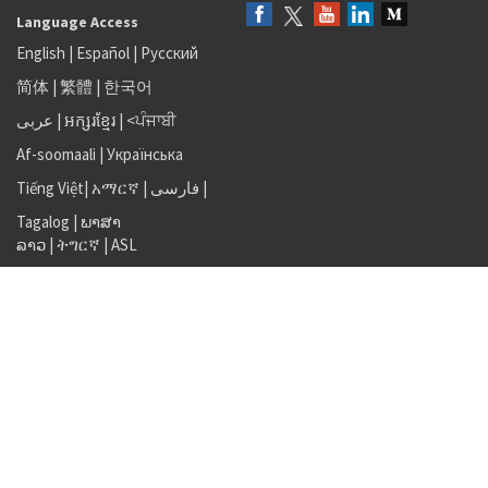
Language Access
English
|
Español
|
Русский
简体
|
繁體
|
한국어
عربى
|
អក្សរខ្មែរ
|
<ਪੰਜਾਬੀ
Af-soomaali
|
Українська
Tiếng Việt
|
አማርኛ |
فارسی
|
Tagalog
|
ພາສາ
ລາວ
|
ትግርኛ
|
ASL