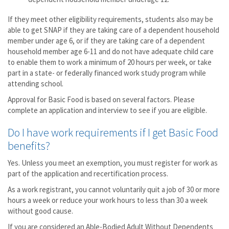
If they meet other eligibility requirements, students also may be
able to get SNAP if they are taking care of a dependent household
member under age 6, or if they are taking care of a dependent
household member age 6-11 and do not have adequate child care
to enable them to work a minimum of 20 hours per week, or take
part in a state- or federally financed work study program while
attending school.
Approval for Basic Food is based on several factors. Please
complete an application and interview to see if you are eligible.
Do I have work requirements if I get Basic Food
benefits?
Yes. Unless you meet an exemption, you must register for work as
part of the application and recertification process.
As a work registrant, you cannot voluntarily quit a job of 30 or more
hours a week or reduce your work hours to less than 30 a week
without good cause.
If you are considered an Able-Bodied Adult Without Dependents