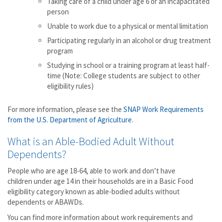
Taking care of a child under age 6 or an incapacitated
person
Unable to work due to a physical or mental limitation
Participating regularly in an alcohol or drug treatment
program
Studying in school or a training program at least half-
time (Note: College students are subject to other
eligibility rules)
For more information, please see the
SNAP Work Requirements
from the U.S. Department of Agriculture
.
What is an Able-Bodied Adult Without
Dependents?
People who are age 18-64, able to work and don’t have
children under age 14 in their households are in a Basic Food
eligibility category known as able-bodied adults without
dependents or ABAWDs.
You can find more information about work requirements and