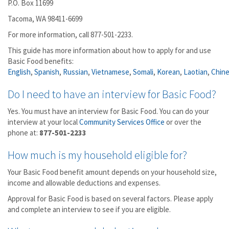
P.O. Box 11699
Tacoma, WA 98411-6699
For more information, call 877-501-2233.
This guide has more information about how to apply for and use
Basic Food benefits:
English
,
Spanish
,
Russian
,
Vietnamese
,
Somali
,
Korean
,
Laotian
,
Chin
Do I need to have an interview for Basic Food?
Yes. You must have an interview for Basic Food. You can do your
interview at your local
Community Services Office
or over the
phone at:
877-501-2233
How much is my household eligible for?
Your Basic Food benefit amount depends on your household size,
income and allowable deductions and expenses.
Approval for Basic Food is based on several factors. Please apply
and complete an interview to see if you are eligible.