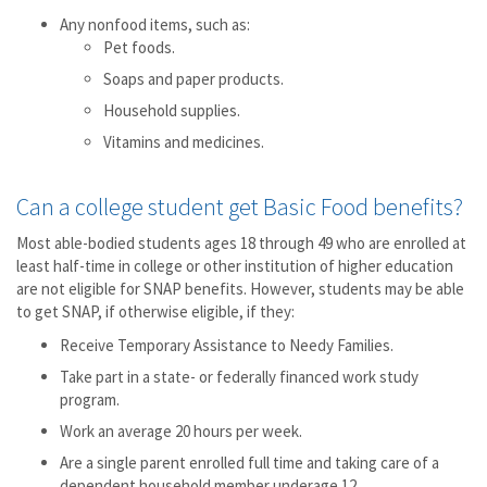
Any nonfood items, such as:
Pet foods.
Soaps and paper products.
Household supplies.
Vitamins and medicines.
Can a college student get Basic Food benefits?
Most able-bodied students ages 18 through 49 who are enrolled at
least half-time in college or other institution of higher education
are not eligible for SNAP benefits. However, students may be able
to get SNAP, if otherwise eligible, if they:
Receive Temporary Assistance to Needy Families.
Take part in a state- or federally financed work study
program.
Work an average 20 hours per week.
Are a single parent enrolled full time and taking care of a
dependent household member underage 12.