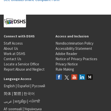
Connect with DSHS
Access and Inclusion
Staff Access
Nondiscrimination Policy
About Us
Accessibility Statement
Work at DSHS
Adobe Reader
Contact Us
Notice of Privacy Practices
Locate a Service Office
Privacy Notice
Report Abuse and Neglect
Rule Making
Language Access
English
|
Español
|
Русский
简体
|
繁體
|
한국어
عربى
|
អក្សរខ្មែរ
|
<ਪੰਜਾਬੀ
Af-soomaali
|
Українська