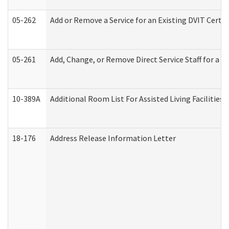
05-262
Add or Remove a Service for an Existing DVIT Certi
05-261
Add, Change, or Remove Direct Service Staff for a
10-389A
Additional Room List For Assisted Living Facilities 
18-176
Address Release Information Letter