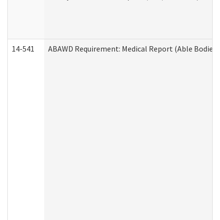
14-541
ABAWD Requirement: Medical Report (Able Bodied 