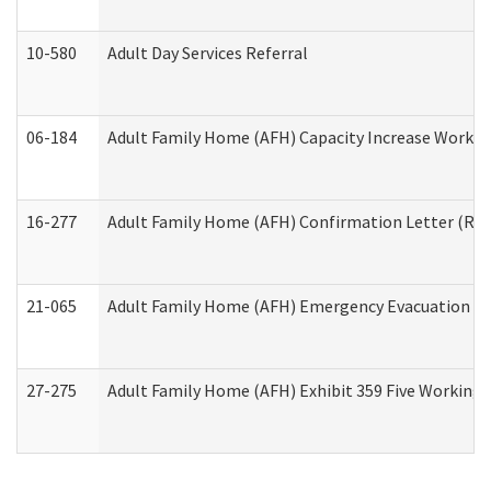
10-580
Adult Day Services Referral
06-184
Adult Family Home (AFH) Capacity Increase Working
16-277
Adult Family Home (AFH) Confirmation Letter (Resi
21-065
Adult Family Home (AFH) Emergency Evacuation Dri
27-275
Adult Family Home (AFH) Exhibit 359 Five Working 