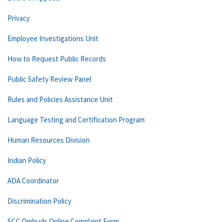
Privacy
Employee Investigations Unit
How to Request Public Records
Public Safety Review Panel
Rules and Policies Assistance Unit
Language Testing and Certification Program
Human Resources Division
Indian Policy
ADA Coordinator
Discrimination Policy
SCC Ombuds Online Complaint Form