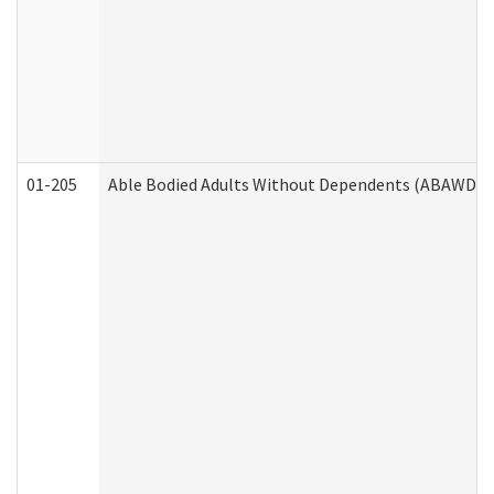
01-205
Able Bodied Adults Without Dependents (ABAWD) A