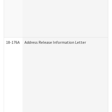
18-176A
Address Release Information Letter