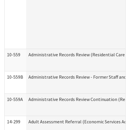
10-559
Administrative Records Review (Residential Care Se
10-559B
Administrative Records Review - Former Staff and O
10-559A
Administrative Records Review Continuation (Reside
14-299
Adult Assessment Referral (Economic Services Adm