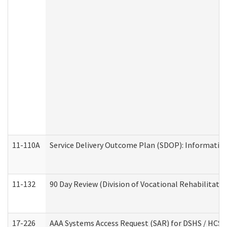
11-110A
Service Delivery Outcome Plan (SDOP): Informationa
11-132
90 Day Review (Division of Vocational Rehabilitatio
17-226
AAA Systems Access Request (SAR) for DSHS / HCS 