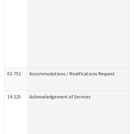
02-751
Accommodations / Modifications Request
14-225
Acknowledgement of Services