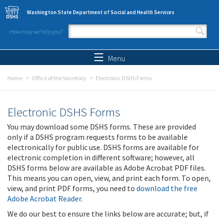
Skip to main content
Washington State Department of Social and Health Services
How may we help you?
Search form
Search
Menu
Home
Office of the Secretary
Electronic DSHS Forms
Electronic DSHS Forms
You may download some DSHS forms. These are provided
only if a DSHS program requests forms to be available
electronically for public use. DSHS forms are available for
electronic completion in different software; however, all
DSHS forms below are available as Adobe Acrobat PDF files.
This means you can open, view, and print each form. To open,
view, and print PDF forms, you need to
download the free
Adobe Acrobat Reader
.
We do our best to ensure the links below are accurate; but, if