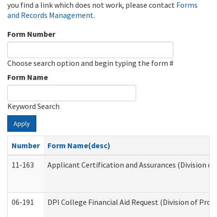
you find a link which does not work, please contact
Forms
and Records Management
.
Form Number
Choose search option and begin typing the form #
Form Name
Keyword Search
Apply
Number
Form Name(desc)
11-163
Applicant Certification and Assurances (Division of
06-191
DPI College Financial Aid Request (Division of Prog