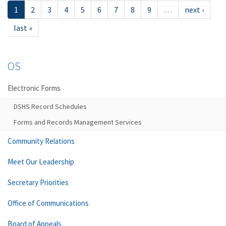
1
2
3
4
5
6
7
8
9
…
next ›
last »
OS
Electronic Forms
DSHS Record Schedules
Forms and Records Management Services
Community Relations
Meet Our Leadership
Secretary Priorities
Office of Communications
Board of Appeals