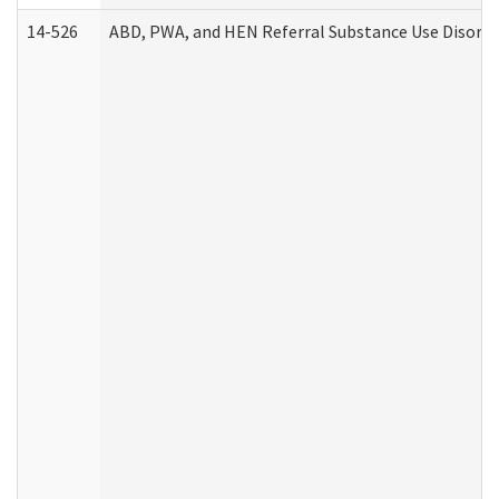
14-526
ABD, PWA, and HEN Referral Substance Use Disorde