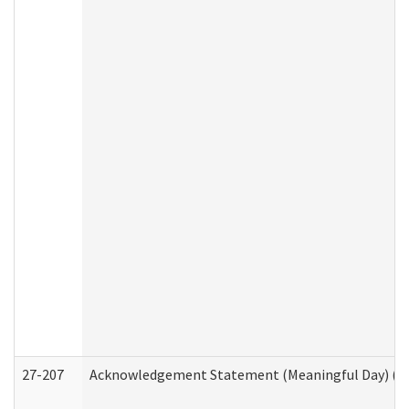
27-207
Acknowledgement Statement (Meaningful Day) (H