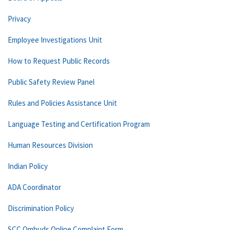
Privacy
Employee Investigations Unit
How to Request Public Records
Public Safety Review Panel
Rules and Policies Assistance Unit
Language Testing and Certification Program
Human Resources Division
Indian Policy
ADA Coordinator
Discrimination Policy
SCC Ombuds Online Complaint Form