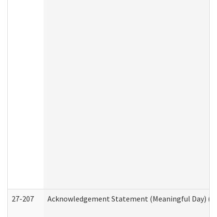
27-207
Acknowledgement Statement (Meaningful Day) (H