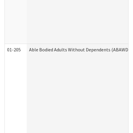
01-205
Able Bodied Adults Without Dependents (ABAWD) A