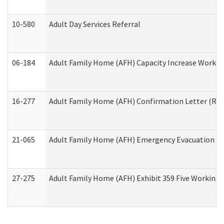
10-580
Adult Day Services Referral
06-184
Adult Family Home (AFH) Capacity Increase Working
16-277
Adult Family Home (AFH) Confirmation Letter (Resi
21-065
Adult Family Home (AFH) Emergency Evacuation Dri
27-275
Adult Family Home (AFH) Exhibit 359 Five Working 