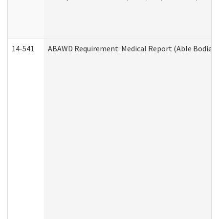
14-541
ABAWD Requirement: Medical Report (Able Bodied 