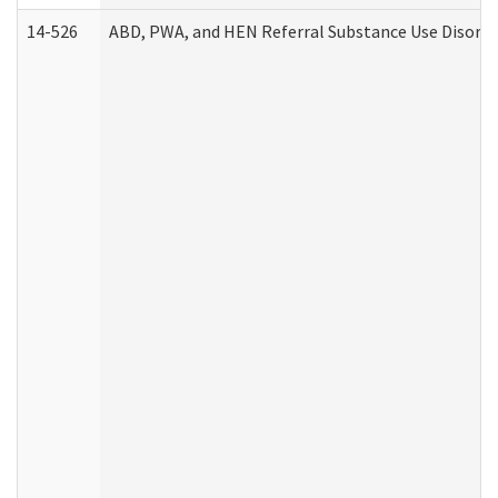
14-526
ABD, PWA, and HEN Referral Substance Use Disorde