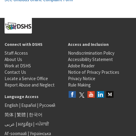
Connect with DSHS
Access and Inclusion
Staff Access
Nondiscrimination Policy
About Us
Accessibility Statement
Work at DSHS
Adobe Reader
Contact Us
Notice of Privacy Practices
Locate a Service Office
Privacy Notice
Report Abuse and Neglect
Rule Making
Language Access
English
|
Español
|
Русский
简体
|
繁體
|
한국어
عربى
|
អក្សរខ្មែរ
|
<ਪੰਜਾਬੀ
Af-soomaali
|
Українська