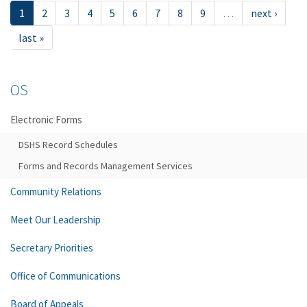
1
2
3
4
5
6
7
8
9
…
next ›
last »
OS
Electronic Forms
DSHS Record Schedules
Forms and Records Management Services
Community Relations
Meet Our Leadership
Secretary Priorities
Office of Communications
Board of Appeals