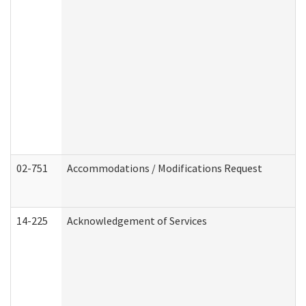
02-751
Accommodations / Modifications Request
14-225
Acknowledgement of Services