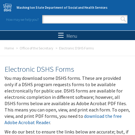
Skip to main content
Washington State Department of Social and Health Services
How may we help you?
Search form
Search
Menu
Home
Office of the Secretary
Electronic DSHS Forms
Electronic DSHS Forms
You may download some DSHS forms. These are provided
only if a DSHS program requests forms to be available
electronically for public use. DSHS forms are available for
electronic completion in different software; however, all
DSHS forms below are available as Adobe Acrobat PDF files.
This means you can open, view, and print each form. To open,
view, and print PDF forms, you need to
download the free
Adobe Acrobat Reader
.
We do our best to ensure the links below are accurate; but, if