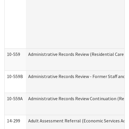
10-559
Administrative Records Review (Residential Care Se
10-559B
Administrative Records Review - Former Staff and O
10-559A
Administrative Records Review Continuation (Reside
14-299
Adult Assessment Referral (Economic Services Adm