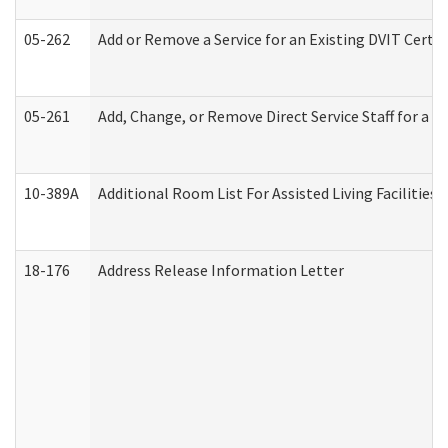
05-262
Add or Remove a Service for an Existing DVIT Certi
05-261
Add, Change, or Remove Direct Service Staff for a
10-389A
Additional Room List For Assisted Living Facilities 
18-176
Address Release Information Letter