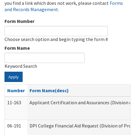
you find a link which does not work, please contact
Forms
and Records Management
.
Form Number
Choose search option and begin typing the form #
Form Name
Keyword Search
Apply
Number
Form Name(desc)
11-163
Applicant Certification and Assurances (Division of
06-191
DPI College Financial Aid Request (Division of Prog