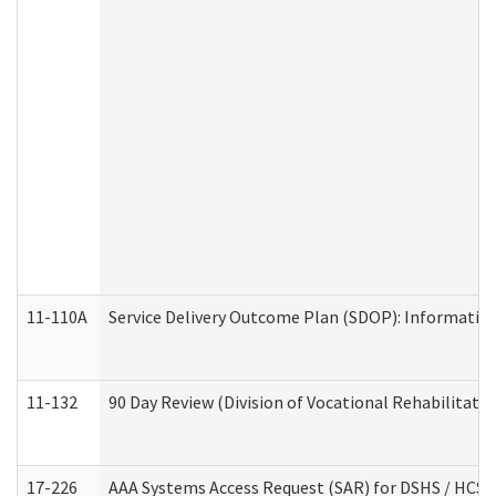
11-110A
Service Delivery Outcome Plan (SDOP): Informationa
11-132
90 Day Review (Division of Vocational Rehabilitatio
17-226
AAA Systems Access Request (SAR) for DSHS / HCS 