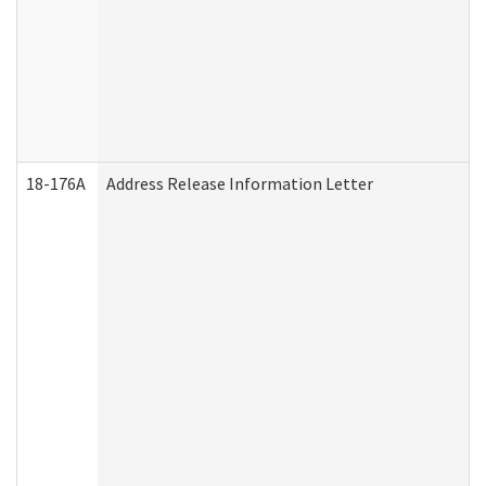
18-176A
Address Release Information Letter