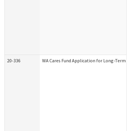
20-336
WA Cares Fund Application for Long-Term Ca