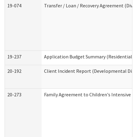
19-074
Transfer / Loan / Recovery Agreement (Divis
19-237
Application Budget Summary (Residential Ca
20-192
Client Incident Report (Developmental Disab
20-273
Family Agreement to Children's Intensive I