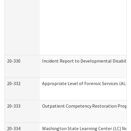
20-330
Incident Report to Developmental Disabilit
20-332
Appropriate Level of Forensic Services (ALFS
20-333
Outpatient Competency Restoration Program
20-334
Washington State Learning Center (LC) New 