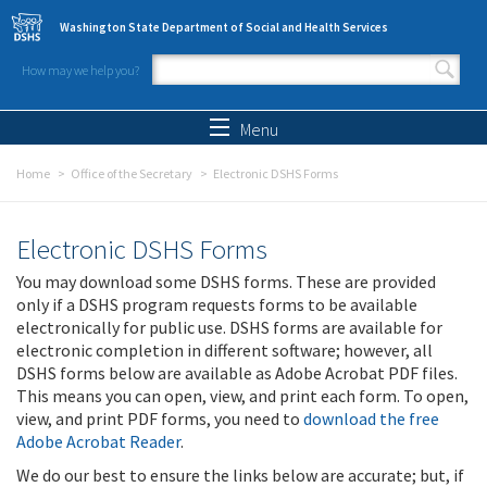
Skip to main content
Washington State Department of Social and Health Services
How may we help you?
Search form
Search
Menu
Home
Office of the Secretary
Electronic DSHS Forms
Electronic DSHS Forms
You may download some DSHS forms. These are provided
only if a DSHS program requests forms to be available
electronically for public use. DSHS forms are available for
electronic completion in different software; however, all
DSHS forms below are available as Adobe Acrobat PDF files.
This means you can open, view, and print each form. To open,
view, and print PDF forms, you need to
download the free
Adobe Acrobat Reader
.
We do our best to ensure the links below are accurate; but, if