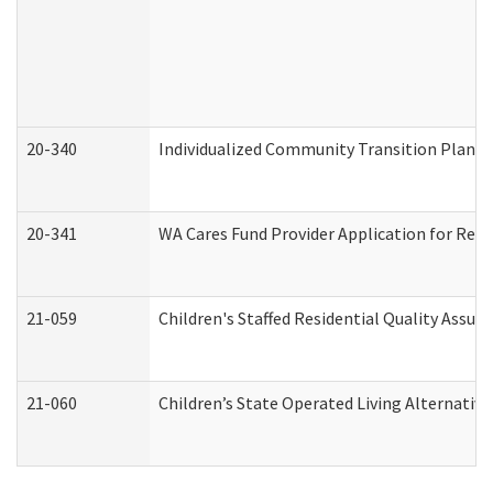
20-340
Individualized Community Transition Plan
20-341
WA Cares Fund Provider Application for Regi
21-059
Children's Staffed Residential Quality Assu
21-060
Children’s State Operated Living Alternativ