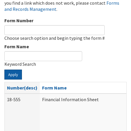
you find a link which does not work, please contact
Forms
and Records Management
.
Form Number
Choose search option and begin typing the form #
Form Name
Keyword Search
Apply
Number(desc)
Form Name
18-555
Financial Information Sheet