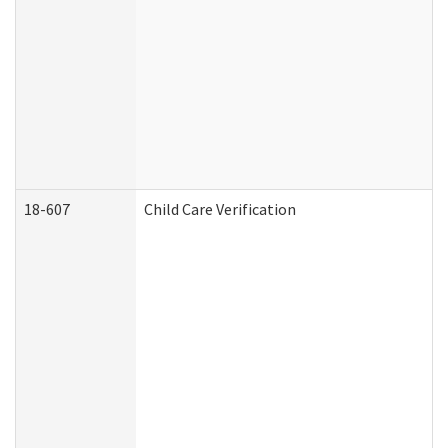
18-607
Child Care Verification