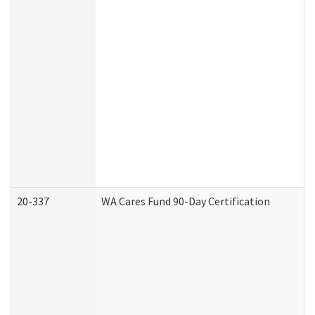
20-337
WA Cares Fund 90-Day Certification