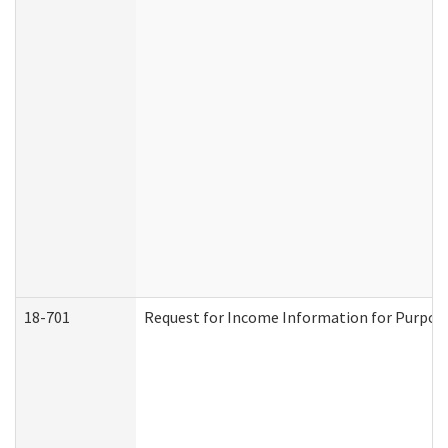
18-701
Request for Income Information for Purposes