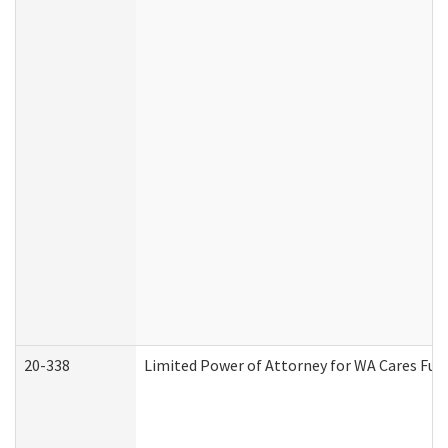
20-338
Limited Power of Attorney for WA Cares Fun