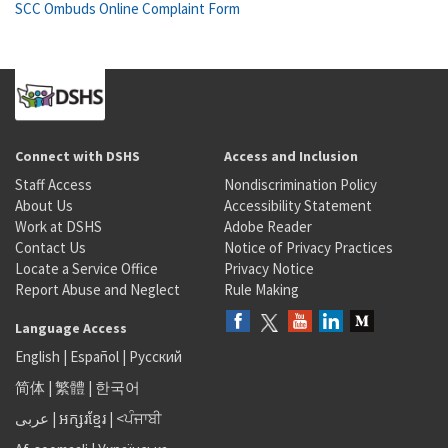
SCC Ombuds Online Complaint Form
Connect with DSHS
Access and Inclusion
Staff Access
Nondiscrimination Policy
About Us
Accessibility Statement
Work at DSHS
Adobe Reader
Contact Us
Notice of Privacy Practices
Locate a Service Office
Privacy Notice
Report Abuse and Neglect
Rule Making
Language Access
English
|
Español
|
Русский
简体
|
繁體
|
한국어
عربى
|
អក្សរខ្មែរ
|
<ਪੰਜਾਬੀ