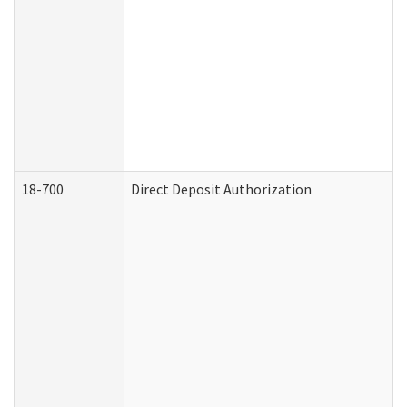
18-700
Direct Deposit Authorization