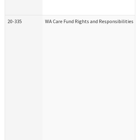
20-335
WA Care Fund Rights and Responsibilities