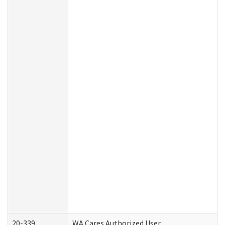
20-339
WA Cares Authorized User