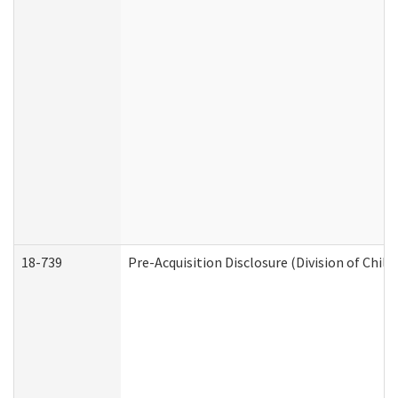
18-739
Pre-Acquisition Disclosure (Division of Child