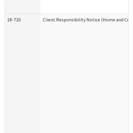
18-720
Client Responsibility Notice (Home and Com