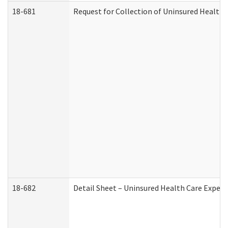
18-681
Request for Collection of Uninsured Health
18-682
Detail Sheet – Uninsured Health Care Expen