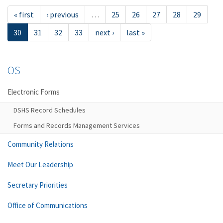
« first
‹ previous
…
25
26
27
28
29
30
31
32
33
next ›
last »
OS
Electronic Forms
DSHS Record Schedules
Forms and Records Management Services
Community Relations
Meet Our Leadership
Secretary Priorities
Office of Communications