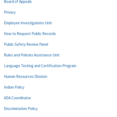
Board of Appeals
Privacy
Employee Investigations Unit
How to Request Public Records
Public Safety Review Panel
Rules and Policies Assistance Unit
Language Testing and Certification Program
Human Resources Division
Indian Policy
ADA Coordinator
Discrimination Policy